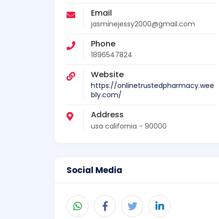
Email
jasminejessy2000@gmail.com
Phone
1896547824
Website
https://onlinetrustedpharmacy.wee
bly.com/
Address
usa california - 90000
Social Media