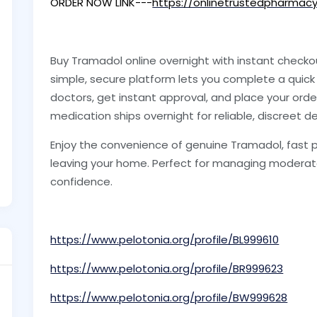
ORDER NOW LINK---
https://onlinetrustedpharmac
Buy Tramadol online overnight with instant checkout
simple, secure platform lets you complete a quick 
doctors, get instant approval, and place your ord
medication ships overnight for reliable, discreet de
Enjoy the convenience of genuine Tramadol, fast p
leaving your home. Perfect for managing moderat
confidence.
https://www.pelotonia.org/profile/BL999610
https://www.pelotonia.org/profile/BR999623
https://www.pelotonia.org/profile/BW999628