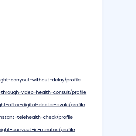
ight-carryout-without-delay/profile
-through-video-health-consult/profile
ht-after-digital-doctor-evalu/profile
nstant-telehealth-check/profile
night-carryout-in-minutes/profile