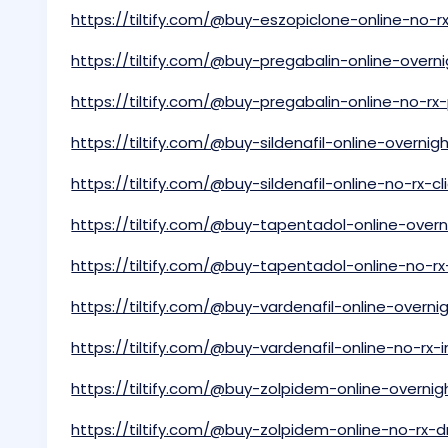
https://tiltify.com/@buy-eszopiclone-online-no-
https://tiltify.com/@buy-pregabalin-online-overn
https://tiltify.com/@buy-pregabalin-online-no-r
https://tiltify.com/@buy-sildenafil-online-overni
https://tiltify.com/@buy-sildenafil-online-no-rx-c
https://tiltify.com/@buy-tapentadol-online-overn
https://tiltify.com/@buy-tapentadol-online-no-rx
https://tiltify.com/@buy-vardenafil-online-overni
https://tiltify.com/@buy-vardenafil-online-no-rx-
https://tiltify.com/@buy-zolpidem-online-overni
https://tiltify.com/@buy-zolpidem-online-no-rx-dr