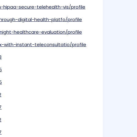
h-hipaa-secure-telehealth-vis/profile
hrough-digital-health-platfo/profile
night-healthcare-evaluation/profile
-with-instant-teleconsultatio/profile
3
5
5
2
7
2
7