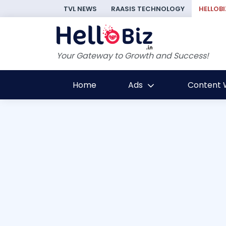
TVL NEWS
RAASIS TECHNOLOGY
HELLOBI
Your Gateway to Growth and Success!
Home
Ads
Content W