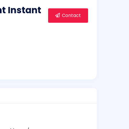
t Instant
Contact