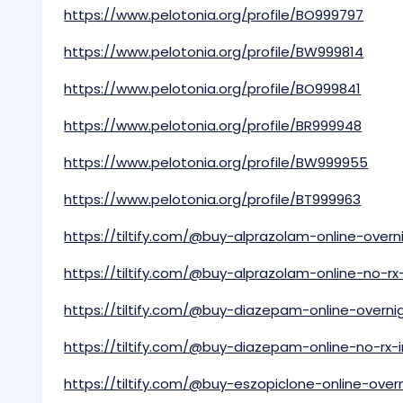
https://www.pelotonia.org/profile/BO999797
https://www.pelotonia.org/profile/BW999814
https://www.pelotonia.org/profile/BO999841
https://www.pelotonia.org/profile/BR999948
https://www.pelotonia.org/profile/BW999955
https://www.pelotonia.org/profile/BT999963
https://tiltify.com/@buy-alprazolam-online-overn
https://tiltify.com/@buy-alprazolam-online-no-rx
https://tiltify.com/@buy-diazepam-online-overnig
https://tiltify.com/@buy-diazepam-online-no-rx-i
https://tiltify.com/@buy-eszopiclone-online-over