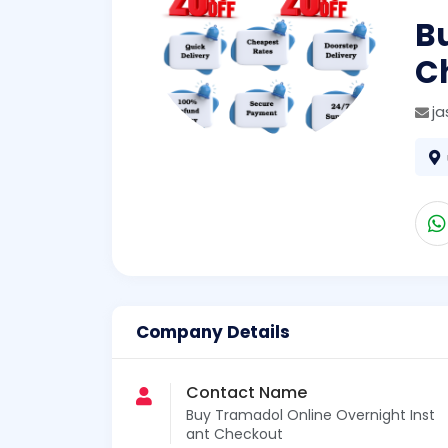
B
C
j
Company Details
Contact Name
Buy Tramadol Online Overnight Inst
ant Checkout