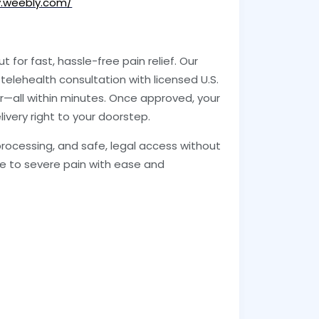
y.weebly.com/
 for fast, hassle-free pain relief. Our
telehealth consultation with licensed U.S.
er—all within minutes. Once approved, your
livery right to your doorstep.
rocessing, and safe, legal access without
e to severe pain with ease and