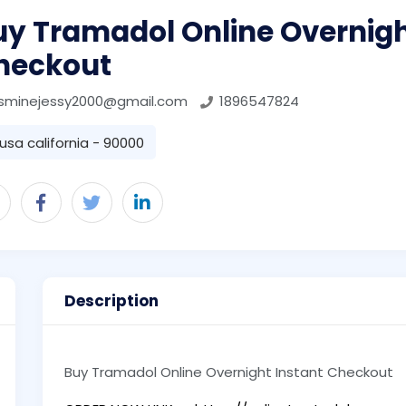
uy Tramadol Online Overnigh
heckout
asminejessy2000@gmail.com
1896547824
usa california - 90000
Description
Buy Tramadol Online Overnight Instant Checkout