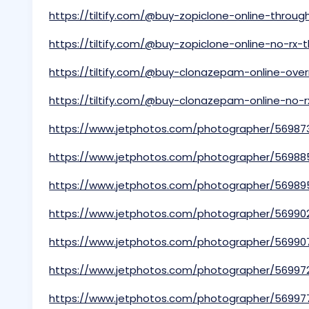
https://tiltify.com/@buy-zopiclone-online-throug
https://tiltify.com/@buy-zopiclone-online-no-rx-t
https://tiltify.com/@buy-clonazepam-online-over
https://tiltify.com/@buy-clonazepam-online-no-rx
https://www.jetphotos.com/photographer/56987
https://www.jetphotos.com/photographer/56988
https://www.jetphotos.com/photographer/56989
https://www.jetphotos.com/photographer/56990
https://www.jetphotos.com/photographer/56990
https://www.jetphotos.com/photographer/56997
https://www.jetphotos.com/photographer/56997