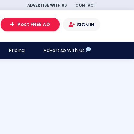
ADVERTISE WITH US
CONTACT
Post FREE AD
SIGN IN
Pricing
Advertise With Us