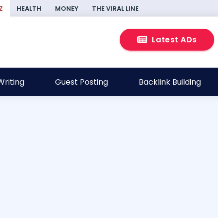
Z
HEALTH
MONEY
THE VIRAL LINE
Latest ADs
riting
Guest Posting
Backlink Building