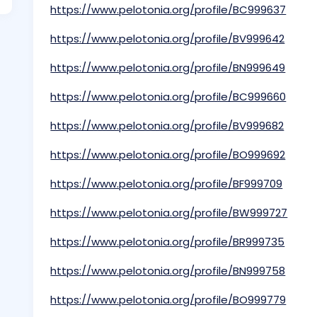
https://www.pelotonia.org/profile/BC999637
https://www.pelotonia.org/profile/BV999642
https://www.pelotonia.org/profile/BN999649
https://www.pelotonia.org/profile/BC999660
https://www.pelotonia.org/profile/BV999682
https://www.pelotonia.org/profile/BO999692
https://www.pelotonia.org/profile/BF999709
https://www.pelotonia.org/profile/BW999727
https://www.pelotonia.org/profile/BR999735
https://www.pelotonia.org/profile/BN999758
https://www.pelotonia.org/profile/BO999779