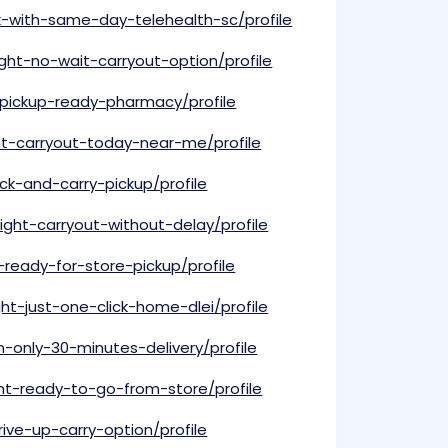
rx-with-same-day-telehealth-sc/profile
ight-no-wait-carryout-option/profile
x-pickup-ready-pharmacy/profile
ght-carryout-today-near-me/profile
lick-and-carry-pickup/profile
ight-carryout-without-delay/profile
-ready-for-store-pickup/profile
ght-just-one-click-home-dlei/profile
in-only-30-minutes-delivery/profile
ght-ready-to-go-from-store/profile
ive-up-carry-option/profile