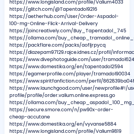
https://www.longisland.com/profile/Valium4033
https://glitch.com/@Tapentadol9216
https://aetherhub.com/User/Order-Aspadol-
100-mg-Online-Flick-Arrival-Delivery
https://joincreatively.com/Buy_Tapentadol_745
https://ollama.com/buy_cheap_tramadol_online_
https://packflare.com/packs/aofljrpycq
https://diazepam97129.rajce.idnes.cz/profil/informa
https://www.divephotoguide.com/user/tramadol62
https://www.domestika.org/en/tapentadol2594
https://egamerprofile.com/player/tramadol90034
https://www.spiritfanfiction.com/perfil/862839ba0
https://www.launchgood.com/user/newprofile#!/us
profile/profile/order.valium.online.express.go
https://ollama.com/buy_cheap_aspadol_100_mg_
https://secure.smore.com/n/pw90x-order-
cheap-accutane
https://www.domestika.org/en/vyvanse5884
https://www.longisland.com/profile/Valium9819