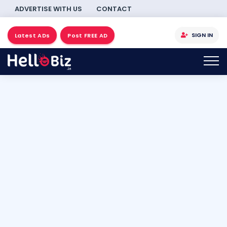
ADVERTISE WITH US
CONTACT
SIGN IN
Latest ADs
Post FREE AD