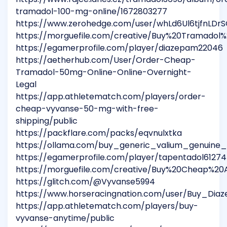
tramadol-100-mg-online/1672803277
https://www.zerohedge.com/user/whLd6Ul6tjfnLD
https://morguefile.com/creative/Buy%20Tramadol
https://egamerprofile.com/player/diazepam22046
https://aetherhub.com/User/Order-Cheap-
Tramadol-50mg-Online-Online-Overnight-
Legal
https://app.athletematch.com/players/order-
cheap-vyvanse-50-mg-with-free-
shipping/public
https://packflare.com/packs/eqvnulxtka
https://ollama.com/buy_generic_valium_genuine_
https://egamerprofile.com/player/tapentadol61274
https://morguefile.com/creative/Buy%20Cheap%2
https://glitch.com/@Vyvanse5994
https://www.horseracingnation.com/user/Buy_Di
https://app.athletematch.com/players/buy-
vyvanse-anytime/public