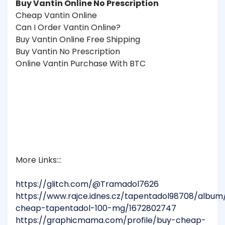
Buy Vantin Online No Prescription
Cheap Vantin Online
Can I Order Vantin Online?
Buy Vantin Online Free Shipping
Buy Vantin No Prescription
Online Vantin Purchase With BTC
More Links:::
https://glitch.com/@Tramadol7626
https://www.rajce.idnes.cz/tapentadol98708/album
cheap-tapentadol-100-mg/1672802747
https://graphicmama.com/profile/buy-cheap-