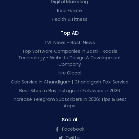
Digital Marketing
Real Estate
Health & Fitness
Top AD
TVL News - Basti News
Top Software Companies in Basti - Raasis
Technology - Website Design & Development
Company
Hire Glocal
Cab Service in Chandigarh | Chandigarh Taxi Service
Best Sites to Buy Instagram Followers in 2026
Increase Telegram Subscribers in 2026: Tips & Best
Apps
Social
Facebook
Twitter