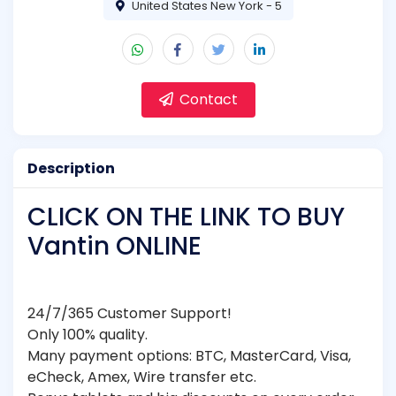
United States New York - 5
Contact
Description
CLICK ON THE LINK TO BUY
Vantin ONLINE
24/7/365 Customer Support!
Only 100% quality.
Many payment options: BTC, MasterCard, Visa,
eCheck, Amex, Wire transfer etc.