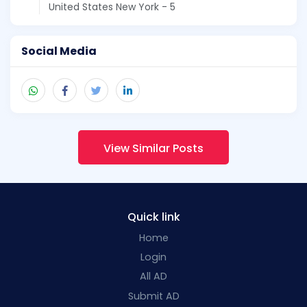
United States New York - 5
Social Media
View Similar Posts
Quick link
Home
Login
All AD
Submit AD