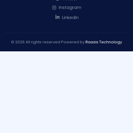
Instagram
Linkedin
© 2026 All rights reserved Powered by
Raasis Technology