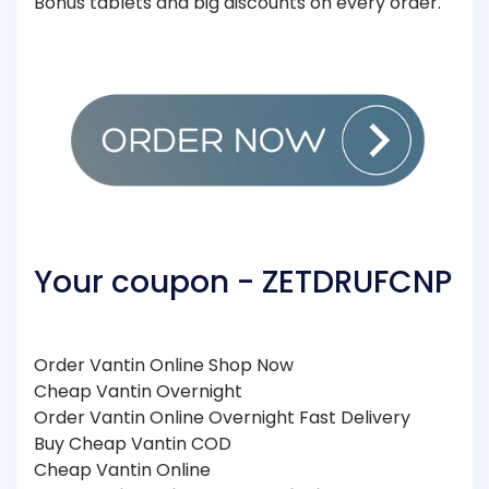
Bonus tablets and big discounts on every order.
Your coupon - ZETDRUFCNP
Order Vantin Online Shop Now
Cheap Vantin Overnight
Order Vantin Online Overnight Fast Delivery
Buy Cheap Vantin COD
Cheap Vantin Online