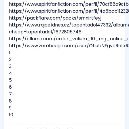
https://www.spiritfanfiction.com/perfil/70cf88a9
https://www.spiritfanfiction.com/perfil/4a5bcb11
https://packflare.com/packs/smnirtfeyj
https://www.rajce.idnes.cz/tapentadol47332/album
cheap-tapentadol/1672805746
https://ollama.com/order_valium_10_mg_online_o
https://www.zerohedge.com/user/OhubNFgveReLxR
1
2
3
4
5
6
7
8
9
10