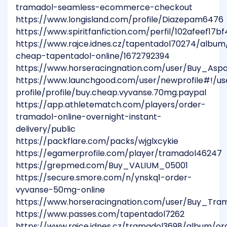
tramadol-seamless-ecommerce-checkout
https://www.longisland.com/profile/Diazepam6476
https://www.spiritfanfiction.com/perfil/102afeef1
https://www.rajce.idnes.cz/tapentadol70274/album
cheap-tapentadol-online/1672792394
https://www.horseracingnation.com/user/Buy_Asp
https://www.launchgood.com/user/newprofile#!/us
profile/profile/buy.cheap.vyvanse.70mg.paypal
https://app.athletematch.com/players/order-
tramadol-online-overnight-instant-
delivery/public
https://packflare.com/packs/wjglxcykie
https://egamerprofile.com/player/tramadol46247
https://grepmed.com/Buy_VALIUM_05001
https://secure.smore.com/n/ynskq1-order-
vyvanse-50mg-online
https://www.horseracingnation.com/user/Buy_Tra
https://www.passes.com/tapentadol7262
https://www.rajce.idnes.cz/tramadol3698/album/or