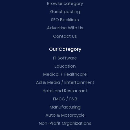
Browse category
Guest posting
SEO Backlinks
Advertise With Us
Contact Us
Our Category
IT Software
Education
Medical / Healthcare
Ad & Media / Entertainment
Hotel and Restaurant
FMCG / F&B
Manufacturing
Auto & Motorcycle
Non-Profit Organizations