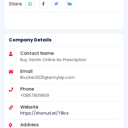
Share
Company Details
Contact Name
Buy Vantin Online No Prescription
Email
Brucker2025@annylap.com
Phone
+13857809809
Website
https://shorturl.at/T8lcs
Address