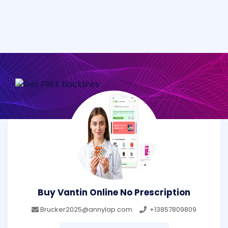
Buy Vantin Online No Prescription
Brucker2025@annylap.com
+13857809809