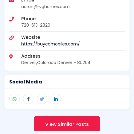
aaron@rvghomes.com
Phone
720-613-2820
Website
https://buycomobiles.com/
Address
Denver,Colorado Denver - 80204
Social Media
View Similar Posts