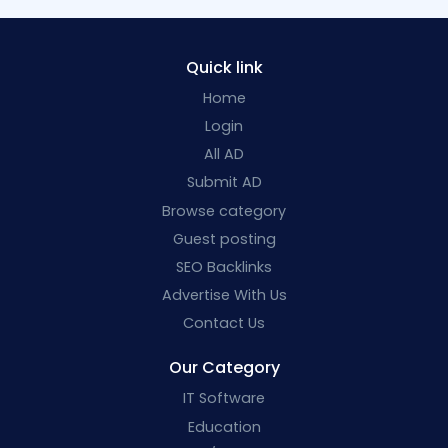
Quick link
Home
Login
All AD
Submit AD
Browse category
Guest posting
SEO Backlinks
Advertise With Us
Contact Us
Our Category
IT Software
Education