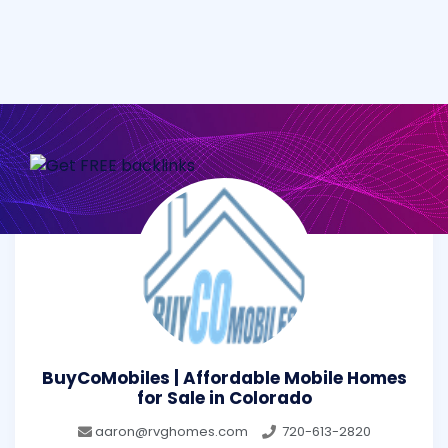
BuyCoMobiles | Affordable Mobile Homes
for Sale in Colorado
aaron@rvghomes.com
720-613-2820