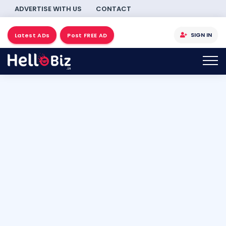
ADVERTISE WITH US
CONTACT
SIGN IN
Latest ADs
Post FREE AD