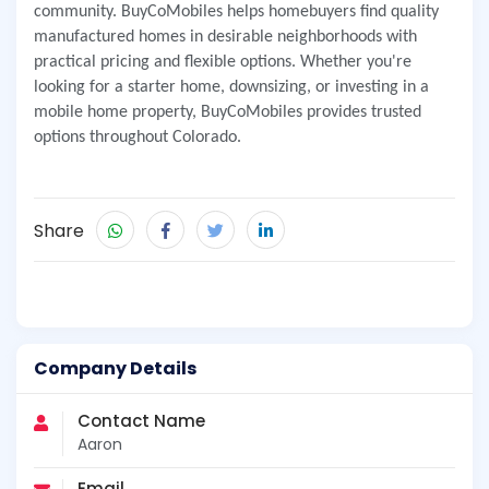
community. BuyCoMobiles helps homebuyers find quality
manufactured homes in desirable neighborhoods with
practical pricing and flexible options. Whether you're
looking for a starter home, downsizing, or investing in a
mobile home property, BuyCoMobiles provides trusted
options throughout Colorado.
Share
Company Details
Contact Name
Aaron
Email