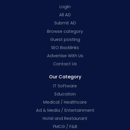
Login
All AD
Submit AD
Browse category
Guest posting
SEO Backlinks
Advertise With Us
Contact Us
Our Category
IT Software
Education
Medical / Healthcare
Ad & Media / Entertainment
Hotel and Restaurant
FMCG / F&B