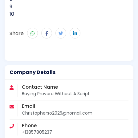
9
10
Share
Company Details
Contact Name
Buying Provera Without A Script
Email
Christopherso2025@nomail.com
Phone
+13857805237