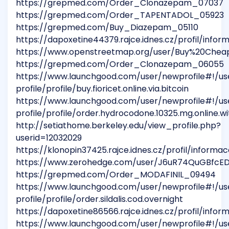
https://grepmed.com/Order_Clonazepam_07037
https://grepmed.com/Order_TAPENTADOL_05923
https://grepmed.com/Buy_Diazepam_05110
https://dapoxetine44379.rajce.idnes.cz/profil/infor
https://www.openstreetmap.org/user/Buy%20Che
https://grepmed.com/Order_Clonazepam_06055
https://www.launchgood.com/user/newprofile#!/us
profile/profile/buy.fioricet.online.via.bitcoin
https://www.launchgood.com/user/newprofile#!/us
profile/profile/order.hydrocodone.10325.mg.online.wi
http://setiathome.berkeley.edu/view_profile.php?
userid=12032029
https://klonopin37425.rajce.idnes.cz/profil/informac
https://www.zerohedge.com/user/J6uR74QuGBfc
https://grepmed.com/Order_MODAFINIL_09494
https://www.launchgood.com/user/newprofile#!/us
profile/profile/order.sildalis.cod.overnight
https://dapoxetine86566.rajce.idnes.cz/profil/infor
https://www.launchgood.com/user/newprofile#!/us