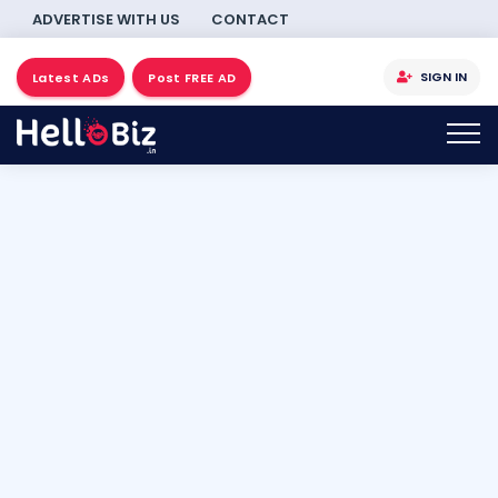
ADVERTISE WITH US
CONTACT
SIGN IN
Latest ADs
Post FREE AD