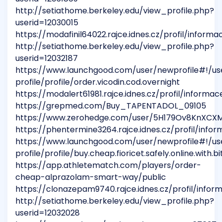
http://setiathome.berkeley.edu/view_profile.php?
userid=12030015
https://modafinil64022.rajce.idnes.cz/profil/informa
http://setiathome.berkeley.edu/view_profile.php?
userid=12032187
https://www.launchgood.com/user/newprofile#!/us
profile/profile/order.vicodin.cod.overnight
https://modalert61981.rajce.idnes.cz/profil/informac
https://grepmed.com/Buy_TAPENTADOL_09105
https://www.zerohedge.com/user/5H179Ov8KnXC
https://phentermine3264.rajce.idnes.cz/profil/info
https://www.launchgood.com/user/newprofile#!/us
profile/profile/buy.cheap.fioricet.safely.online.with.
https://app.athletematch.com/players/order-
cheap-alprazolam-smart-way/public
https://clonazepam9740.rajce.idnes.cz/profil/infor
http://setiathome.berkeley.edu/view_profile.php?
userid=12032028