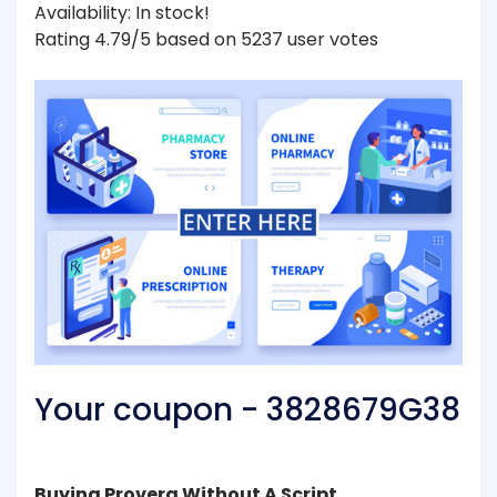
Availability: In stock!
Rating 4.79/5 based on 5237 user votes
Your coupon - 3828679G38
Buying Provera Without A Script