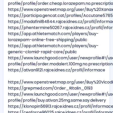
profile/profile/order.cheap.lorazepam.no.prescripti
https://www.openstreetmap.org/user/Buy%20Xan
https://participa.gencat.cat/profiles/Accutane5785/
https://modafinil84844.rajce.idnes.cz/profil/inform
https://phentermine50267.rajce.idnes.cz/profil/inf
https://app.athletematch.com/players/buy-
lorazepam-online-free-shipping/public
https://app.athletematch.com/players/buy-
generic-clomid-rapid-care/public
https://www.launchgood.com/user/newprofile#!/us
profile/profile/order.modalert.100mg.no.prescription
https://ativan9121.rajce.idnes.cz/profil/informace
https://www.openstreetmap.org/user/Buy%20Vicod
https://grepmed.com/Order_Ritalin_0193
https://www.launchgood.com/user/newprofile#!/us
profile/profile/buy.ativan.25mg.same.say.delivery
https://klonopin56913.rajce.idnes.cz/profil/informac
https://cenforce96025.rajce.idnes.cz/profil/informa