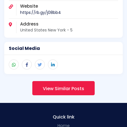
Website
https://rb.gy/j08bb4
Address
United States New York - 5
Social Media
View Similar Posts
Quick link
Home