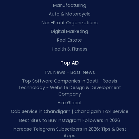
Manufacturing
Auto & Motorcycle
Non-Profit Organizations
Digital Marketing
Real Estate
Health & Fitness
Top AD
TVL News - Basti News
Top Software Companies in Basti - Raasis
Technology - Website Design & Development
Company
Hire Glocal
Cab Service in Chandigarh | Chandigarh Taxi Service
Best Sites to Buy Instagram Followers in 2026
Increase Telegram Subscribers in 2026: Tips & Best
Apps