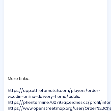
More Links:::
https://app.athletematch.com/players/order-
vicodin-online-delivery-home/public
https://phentermine76079.rajce.idnes.cz/profil/inf
https://www.openstreetmap.org/user/Order%20C