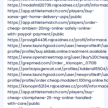
https://modafinil20736.rajce.idnes.cz/profil/informa
https://app.athletematch.com/players/buy-
xanax-get-home-delivery-usps/public
https://app.athletematch.com/players/order-
cheap-ambien-20mg-online-safely-online-
with-paypal-payment/public
https://provigil14436.rajce.idnes.cz/profil/informace
https://www.launchgood.com/user/newprofile#!/us
profile/profile/buy.sildalis.online.treatment.available
https://www.openstreetmap.org/user/Buy%20Che
https://grepmed.com/Order_Klonopin_07106
https://participa.gencat.cat/profiles/Adderall5504/a
https://www.launchgood.com/user/newprofile#!/us
profile/profile/order.cheap.modalert.100mg.online.ho
https://klonopin52134.rajce.idnes.cz/profil/informac
https://app.athletematch.com/players/buy-
cheap-clomiphene-25-mg-online-handled-
with-care/public