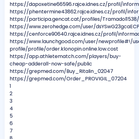
https://dapoxetine66596.rajce.idnes.cz/profil/infor
https://phentermine43862.rajce.idnes.cz/profil/inf
https://participa.gencat.cat/profiles/Tramadol1538/
https://www.zerohedge.com/user/dsYSwG23gcaEC
https://cenforce90640.rajce.idnes.cz/profil/informa
https://www.launchgood.com/user/newprofile#!/us
profile/profile/order.klonopin.online.low.cost
https://app.athletematch.com/players/buy-
cheap-adderall-now-safe/public
https://grepmed.com/Buy_Ritalin_02047
https://grepmed.com/Order_PROVIGIL_07204
1
2
3
4
5
6
7
8