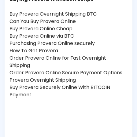
Buy Provera Overnight Shipping BTC
Can You Buy Provera Online
Buy Provera Online Cheap
Buy Provera Online via BTC
Purchasing Provera Online securely
How To Get Provera
Order Provera Online for Fast Overnight
Shipping
Order Provera Online Secure Payment Options
Provera Overnight Shipping
Buy Provera Securely Online With BITCOIN
Payment