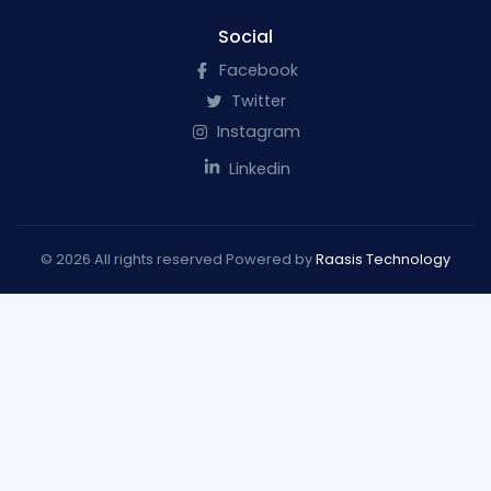
Social
Facebook
Twitter
Instagram
Linkedin
© 2026 All rights reserved Powered by
Raasis Technology