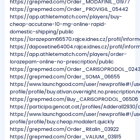
https://grepmed.com/Order_MODAFINIL_01977
https://grepmed.com/Order_PROVIGIL_05442
https://app.athletematch.com/players/buy-
cheap-accutane-10-mg-online-rapid-
domestic-shipping/public
https://lorazepam66570.rajce.idnes.cz/profil/infor
https://dapoxetine64004.rajce.idnes.cz/profil/info
https://app.athletematch.com/players/order-
lorazepam-online-no-prescription/public
https://grepmed.com/Order_CARISOPRODOL_024
https://grepmed.com/Order_SOMA_06655
https://www.launchgood.com/user/newprofile#!/us
profile/profile/buy.ativan.overnight.no.prescription.
https://grepmed.com/Buy_CARISOPRODOL_06506
https://participa.gencat.cat/profiles/Adderall2930/a
https://www.launchgood.com/user/newprofile#!/us
profile/profile/buy.cheap.modalert.quickly
https://grepmed.com/Order_Ritalin_03922
https://grepmed.com/Order_VALIUM_03915