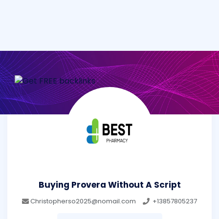
Buying Provera Without A Script
Christopherso2025@nomail.com
+13857805237