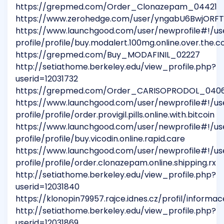
https://grepmed.com/Order_Clonazepam_04421
https://www.zerohedge.com/user/yngabU6BwjORF
https://www.launchgood.com/user/newprofile#!/us
profile/profile/buy.modalert.100mg.online.over.the.c
https://grepmed.com/Buy_MODAFINIL_02227
http://setiathome.berkeley.edu/view_profile.php?
userid=12031732
https://grepmed.com/Order_CARISOPRODOL_040
https://www.launchgood.com/user/newprofile#!/us
profile/profile/order.provigil.pills.online.with.bitcoin
https://www.launchgood.com/user/newprofile#!/us
profile/profile/buy.vicodin.online.rapid.care
https://www.launchgood.com/user/newprofile#!/us
profile/profile/order.clonazepam.online.shipping.rx
http://setiathome.berkeley.edu/view_profile.php?
userid=12031840
https://klonopin79957.rajce.idnes.cz/profil/informac
http://setiathome.berkeley.edu/view_profile.php?
userid=12031869