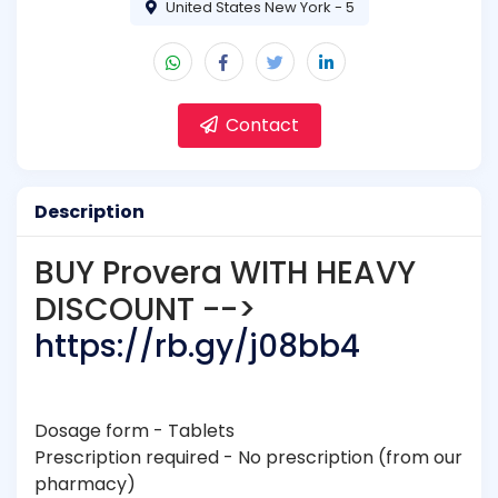
United States New York - 5
Contact
Description
BUY Provera WITH HEAVY
DISCOUNT -->
https://rb.gy/j08bb4
Dosage form - Tablets
Prescription required - No prescription (from our
pharmacy)