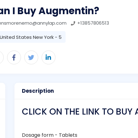
an I Buy Augmentin?
ensmorenemo@annylap.com
+13857806513
United States New York - 5
Description
CLICK ON THE LINK TO BUY
Dosage form - Tablets