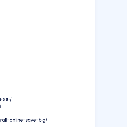
4009/
8
all-online-save-big/