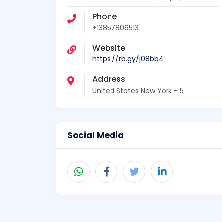
Phone
+13857806513
Website
https://rb.gy/j08bb4
Address
United States New York - 5
Social Media