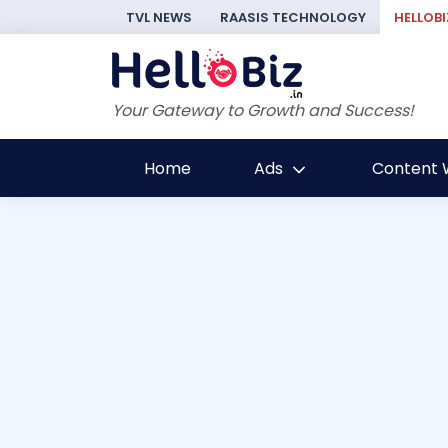
TVL NEWS
RAASIS TECHNOLOGY
HELLOBI
Your Gateway to Growth and Success!
Home
Ads
Content W