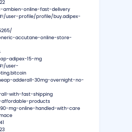
722
-ambien-online-fast-delivery
/user-profile/profile/buy.adipex-
5265/
neric-accutane-online-store-
4
eap-adipex-15-mg
#!/user-
ting.bitcoin
heap-adderall-30mg-overnight-no-
ll-with-fast-shipping
e-affordable-products
m-90-mg-online-handled-with-care
ormace
41
23