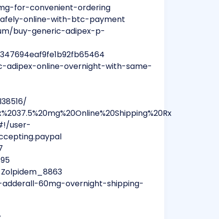
5mg-for-convenient-ordering
-safely-online-with-btc-payment
bum/buy-generic-adipex-p-
31e347694eaf9fe1b92fb65464
c-adipex-online-overnight-with-same-
4
l38516/
pex%2037.5%20mg%20Online%20Shipping%20Rx
#!/user-
.accepting.paypal
7
895
y_Zolpidem_8863
adderall-60mg-overnight-shipping-
7