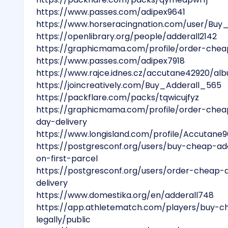
https://www.passes.com/adipex9641
https://www.horseracingnation.com/user/Buy
https://openlibrary.org/people/adderall2142
https://graphicmama.com/profile/order-chea
https://www.passes.com/adipex7918
https://www.rajce.idnes.cz/accutane42920/a
https://joincreatively.com/Buy_Adderall_565
https://packflare.com/packs/tqwicujfyz
https://graphicmama.com/profile/order-che
day-delivery
https://www.longisland.com/profile/Accutane9
https://postgresconf.org/users/buy-cheap-ad
on-first-parcel
https://postgresconf.org/users/order-cheap-
delivery
https://www.domestika.org/en/adderall748
https://app.athletematch.com/players/buy-
legally/public