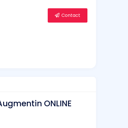
Contact
 Augmentin ONLINE