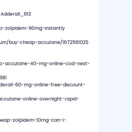
_Adderall_613
p-zolpidem-90mg-instantly
lbum/buy-cheap-accutane/1672561025
ap-accutane-40-mg-online-cod-next-
681
derall-60-mg-online-free-discount-
accutane-online-overnight-rapid-
cheap-zolpidem-10mg-can-i-