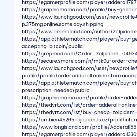
https://egamerprofile.com/player/adderall79
https://graphicmama.com/profile/buy-generic
https://www.launchgood.com/user/newprofile#!
p.375mg.online.same.day.shipping
https://www.ammoland.com/author/Zolpidem
https://app.athletematch.com/players/buy-ge
accepting-bitcoin/public
https://grepmed.com/Order_Zolpidem_0463
https://secure.smore.com/n/mtk0u-order-ch
https://www.launchgood.com/user/newprofile
profile/profile/order.adderall.online.store.accep
https://app.athletematch.com/players/buy-c
prescription-needed/public
https://graphicmama.com/profile/order-addera
https://thedyrt.com/list/order-adderall-onlin
https://thedyrt.com/list/buy-cheap-zolpide
https://ambien45265.rajce.idnes.cz/profil/inf
https://www.longisland.com/profile/Adderall55
https://egamerprofile.com/player/adderall336