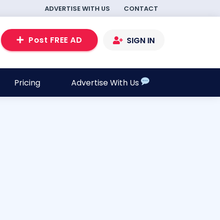
ADVERTISE WITH US
CONTACT
Post FREE AD
SIGN IN
Pricing
Advertise With Us