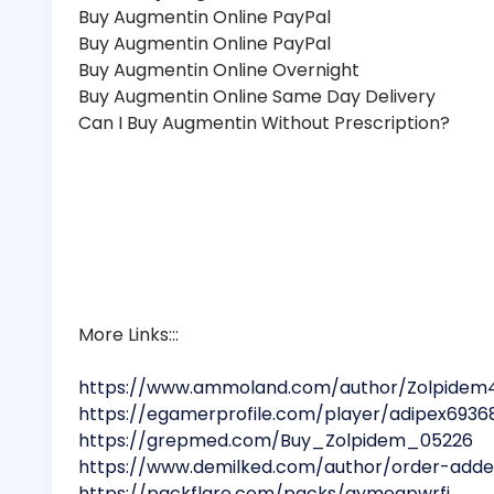
Buy Augmentin Online PayPal
Buy Augmentin Online PayPal
Buy Augmentin Online Overnight
Buy Augmentin Online Same Day Delivery
Can I Buy Augmentin Without Prescription?
More Links:::
https://www.ammoland.com/author/Zolpidem
https://egamerprofile.com/player/adipex6936
https://grepmed.com/Buy_Zolpidem_05226
https://www.demilked.com/author/order-adder
https://packflare.com/packs/qymeapwrfj