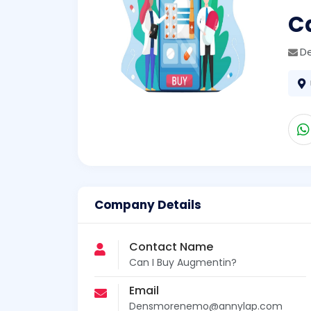
C
D
Company Details
Contact Name
Can I Buy Augmentin?
Email
Densmorenemo@annylap.com