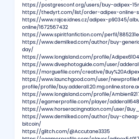
https://postgresconf.org/users/buy-adipex-1
https://thedyrt.com/list/order-adipex-online
https://www.rajce.idnes.cz/adipex-p90345/al
online/1672567432
https://www.spiritfanfiction.com/perfil/8852
https://www.demilked.com/author/buy-generi
day/
https://www.longisland.com/profile/Adipex610
https://www.divephotoguide.com/user/adderal
https://morguefile.com/creative/Buy%20Adi
https://www.launchgood.com/user/newprofile
profile/profile/buy.adderall.20.mg.online.store
https://www.longisland.com/profile/Ambien921
https://egamerprofile.com/player/adderall64
https://www.horseracingnation.com/user/Bu
https://www.demilked.com/author/buy-cheap-
bitcoin/
https://glitch.com/@Accutane3335
https://egamerprofile.com/player/adipex5491