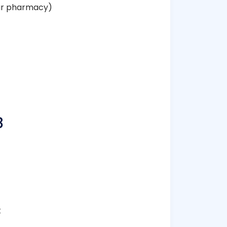
our pharmacy)
8
t