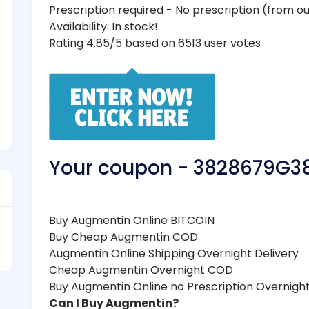
Prescription required - No prescription (from 
Availability: In stock!
Rating 4.85/5 based on 6513 user votes
Your coupon - 3828679G3
Buy Augmentin Online BITCOIN
Buy Cheap Augmentin COD
Augmentin Online Shipping Overnight Delivery
Cheap Augmentin Overnight COD
Buy Augmentin Online no Prescription Overnigh
Can I Buy Augmentin?