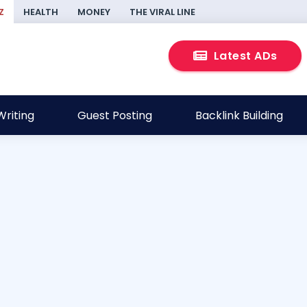
Z
HEALTH
MONEY
THE VIRAL LINE
Latest ADs
riting
Guest Posting
Backlink Building