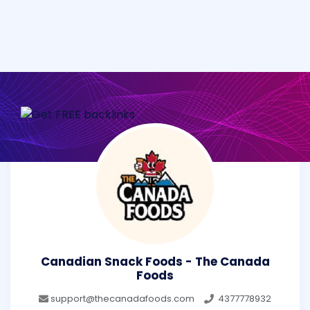
Canadian Snack Foods - The Canada
Foods
support@thecanadafoods.com
4377778932