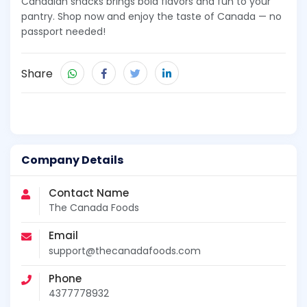
Canadian snacks brings bold flavors and fun to your
pantry. Shop now and enjoy the taste of Canada — no
passport needed!
Share
Company Details
Contact Name
The Canada Foods
Email
support@thecanadafoods.com
Phone
4377778932