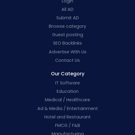
Login
All AD
Submit AD
Browse category
Guest posting
SEO Backlinks
Advertise With Us
Contact Us
Our Category
IT Software
Education
Medical / Healthcare
Ad & Media / Entertainment
Hotel and Restaurant
FMCG / F&B
Manufacturing