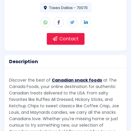
Taxes Dallas - 70070
Contact
Description
Discover the best of
Canadian snack foods
at The
Canada Foods, your online destination for authentic
Canadian treats delivered to the USA. From salty
favorites like Ruffles All Dressed, Hickory Sticks, and
Ketchup Chips to sweet classics like Coffee Crisp, Joe
Louis, and Maynards candies, we carry all the snacks
Canadians love. Whether you're missing home or just
curious to try something new, our selection of