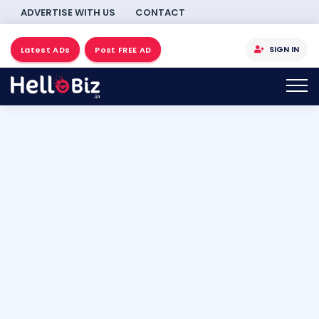
ADVERTISE WITH US
CONTACT
SIGN IN
Latest ADs
Post FREE AD