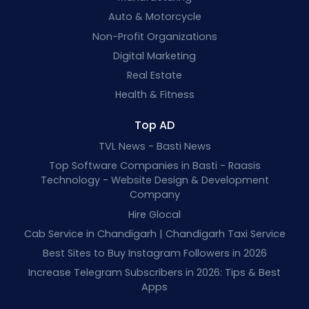
Auto & Motorcycle
Non-Profit Organizations
Digital Marketing
Real Estate
Health & Fitness
Top AD
TVL News - Basti News
Top Software Companies in Basti - Raasis
Technology - Website Design & Development
Company
Hire Glocal
Cab Service in Chandigarh | Chandigarh Taxi Service
Best Sites to Buy Instagram Followers in 2026
Increase Telegram Subscribers in 2026: Tips & Best
Apps