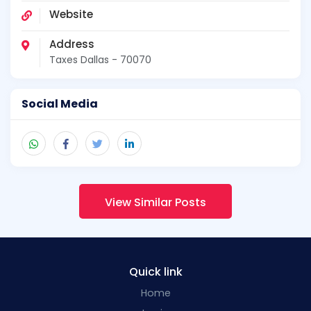
Website
Address
Taxes Dallas - 70070
Social Media
View Similar Posts
Quick link
Home