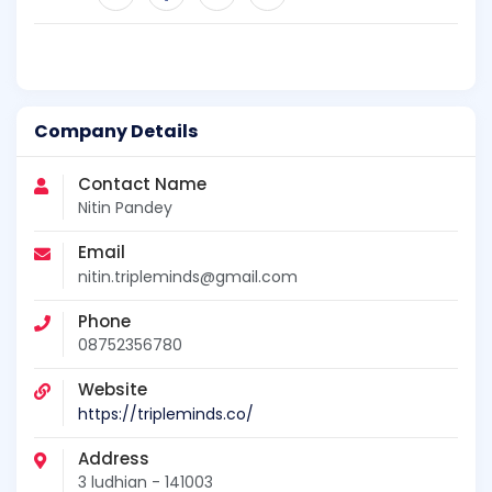
Company Details
Contact Name
Nitin Pandey
Email
nitin.tripleminds@gmail.com
Phone
08752356780
Website
https://tripleminds.co/
Address
3 ludhian - 141003