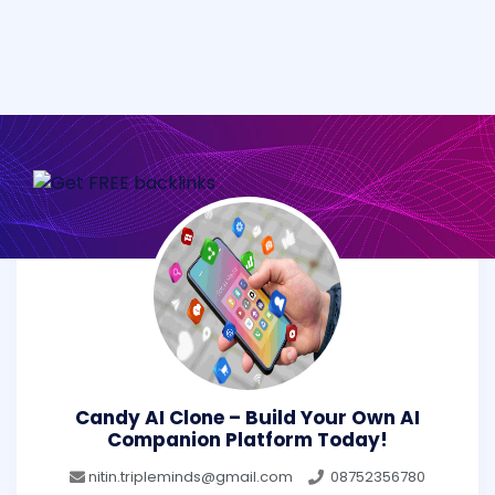
Candy AI Clone – Build Your Own AI
Companion Platform Today!
nitin.tripleminds@gmail.com
08752356780