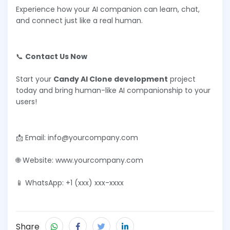
Experience how your AI companion can learn, chat,
and connect just like a real human.
📞
Contact Us Now
Start your
Candy AI Clone development
project
today and bring human-like AI companionship to your
users!
📩 Email: info@yourcompany.com
🌐 Website: www.yourcompany.com
📱 WhatsApp: +1 (xxx) xxx-xxxx
Share