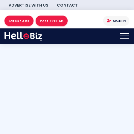
ADVERTISE WITH US
CONTACT
SIGN IN
Latest ADs
Post FREE AD