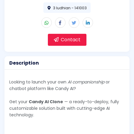
3 ludhian - 141003
Contact
Description
Looking to launch your own
AI companionship
or
chatbot platform like Candy AI?
Get your
Candy AI Clone
— a ready-to-deploy, fully
customizable solution built with cutting-edge AI
technology.