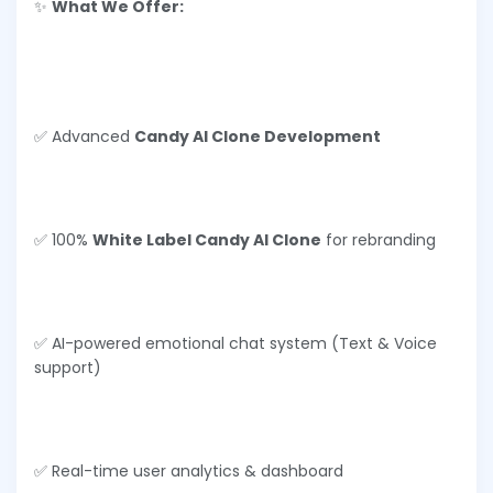
✨
What We Offer:
✅ Advanced
Candy AI Clone Development
✅ 100%
White Label Candy AI Clone
for rebranding
✅ AI-powered emotional chat system (Text & Voice
support)
✅ Real-time user analytics & dashboard