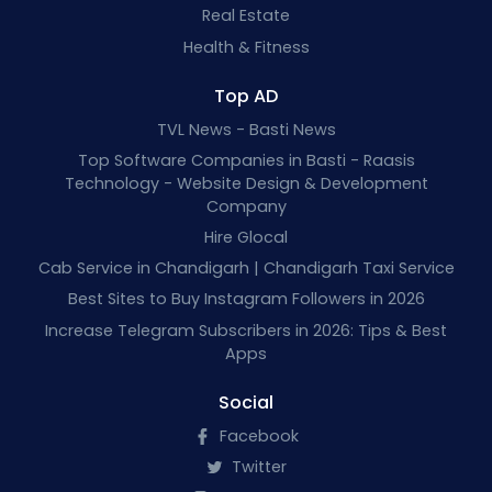
Real Estate
Health & Fitness
Top AD
TVL News - Basti News
Top Software Companies in Basti - Raasis
Technology - Website Design & Development
Company
Hire Glocal
Cab Service in Chandigarh | Chandigarh Taxi Service
Best Sites to Buy Instagram Followers in 2026
Increase Telegram Subscribers in 2026: Tips & Best
Apps
Social
Facebook
Twitter