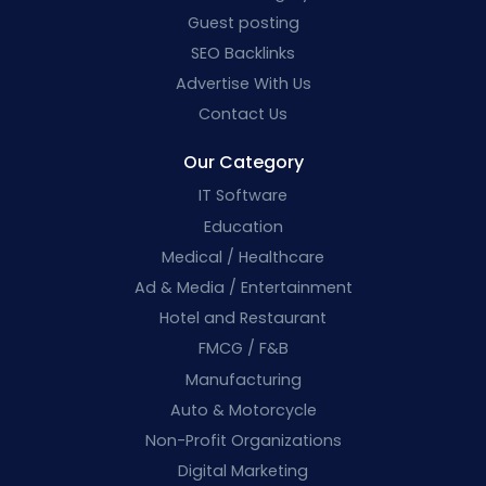
Guest posting
SEO Backlinks
Advertise With Us
Contact Us
Our Category
IT Software
Education
Medical / Healthcare
Ad & Media / Entertainment
Hotel and Restaurant
FMCG / F&B
Manufacturing
Auto & Motorcycle
Non-Profit Organizations
Digital Marketing