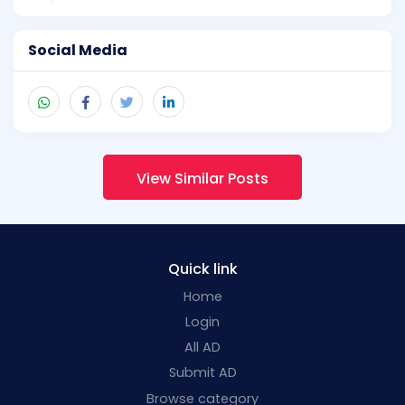
Social Media
View Similar Posts
Quick link
Home
Login
All AD
Submit AD
Browse category