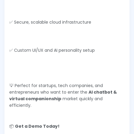
✅ Secure, scalable cloud infrastructure
✅ Custom UI/UX and AI personality setup
💡 Perfect for startups, tech companies, and
entrepreneurs who want to enter the
AI chatbot &
virtual companionship
market quickly and
efficiently.
📦
Get a Demo Today!