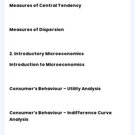
Measures of Central Tendency
Measures of Dispersion
2. Introductory Microeconomics
Introduction to Microeconomics
Consumer’s Behaviour – Utility Analysis
Consumer’s Behaviour – Indifference Curve
Analysis