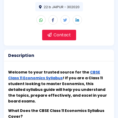
22 b JAIPUR - 302020
Contact
Description
Welcome to your trusted source for the
CBSE
Class 11 Economics Syllabus
! If you are a Class 11
student looking to master Economics, this
detailed syllabus guide will help you understand
the topics, prepare effectively, and excel in your
board exams.
What Does the CBSE Class 11 Economics Syllabus
Cover?