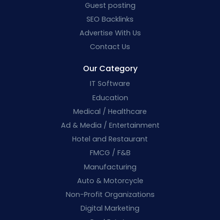
Guest posting
SEO Backlinks
Advertise With Us
Contact Us
Our Category
IT Software
Education
Medical / Healthcare
Ad & Media / Entertainment
Hotel and Restaurant
FMCG / F&B
Manufacturing
Auto & Motorcycle
Non-Profit Organizations
Digital Marketing