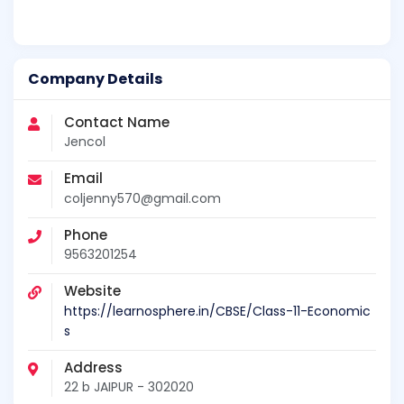
Company Details
Contact Name
Jencol
Email
coljenny570@gmail.com
Phone
9563201254
Website
https://learnosphere.in/CBSE/Class-11-Economic
s
Address
22 b JAIPUR - 302020