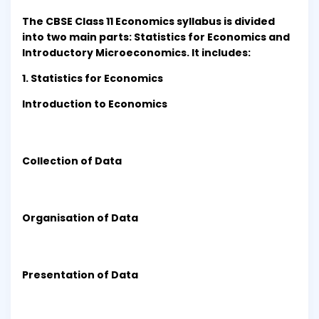
The CBSE Class 11 Economics syllabus is divided
into two main parts: Statistics for Economics and
Introductory Microeconomics. It includes:
1. Statistics for Economics
Introduction to Economics
Collection of Data
Organisation of Data
Presentation of Data