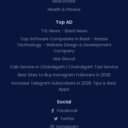
Real Estate
Health & Fitness
Top AD
TVL News - Basti News
Top Software Companies in Basti - Raasis
Technology - Website Design & Development
Company
Hire Glocal
Cab Service in Chandigarh | Chandigarh Taxi Service
Best Sites to Buy Instagram Followers in 2026
Increase Telegram Subscribers in 2026: Tips & Best
Apps
Social
Facebook
Twitter
Instagram