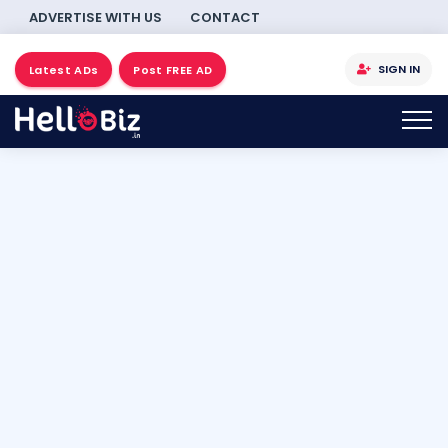
ADVERTISE WITH US
CONTACT
SIGN IN
Latest ADs
Post FREE AD