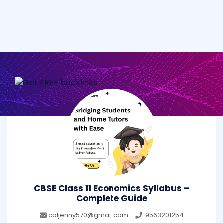
CBSE Class 11 Economics Syllabus –
Complete Guide
coljenny570@gmail.com
9563201254