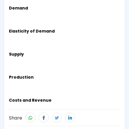
Demand
Elasticity of Demand
Supply
Production
Costs and Revenue
Share