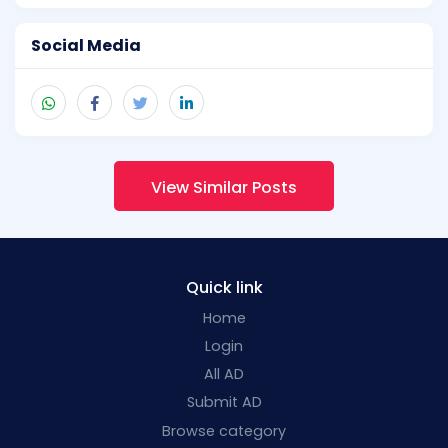
Social Media
View Similar Posts
Quick link
Home
Login
All AD
Submit AD
Browse category