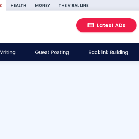
Z
HEALTH
MONEY
THE VIRAL LINE
Latest ADs
riting
Guest Posting
Backlink Building