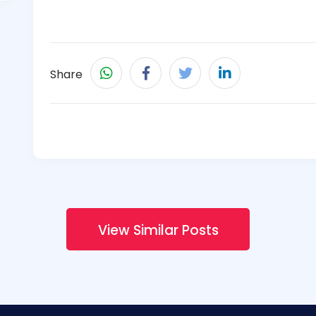
Share
View Similar Posts