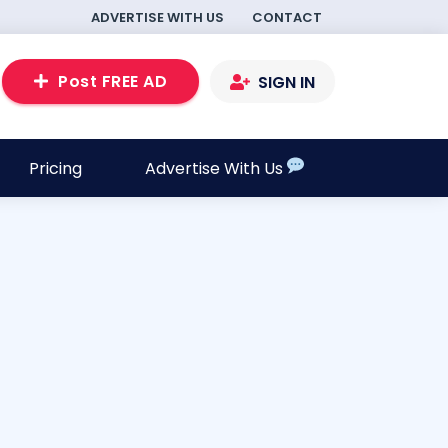
ADVERTISE WITH US
CONTACT
Post FREE AD
SIGN IN
Pricing
Advertise With Us