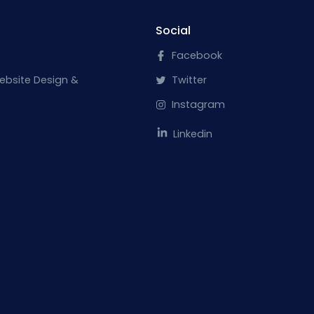
Social
Facebook
ebsite Design &
Twitter
Instagram
Linkedin