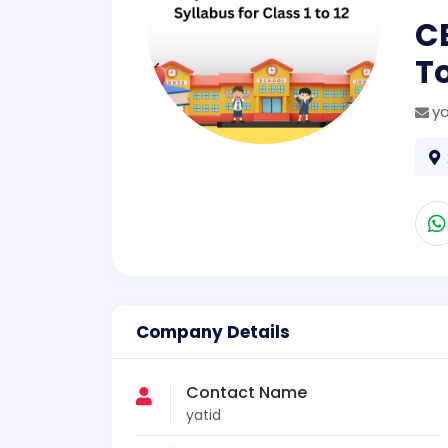
C
T
y
Company Details
Contact Name
yatid