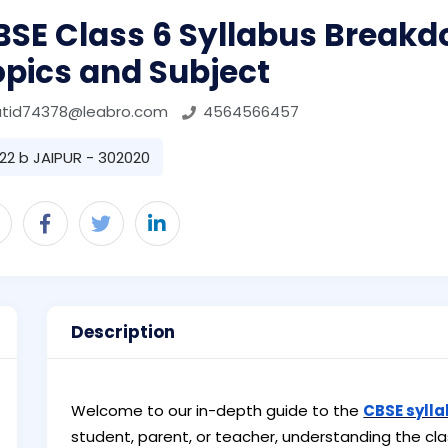
BSE Class 6 Syllabus Breakd
opics and Subject
atid74378@leabro.com
4564566457
22 b JAIPUR - 302020
Description
Welcome to our in-depth guide to the
CBSE sylla
student, parent, or teacher, understanding the clas