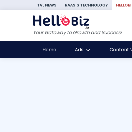
TVL NEWS
RAASIS TECHNOLOGY
HELLOBI
Your Gateway to Growth and Success!
Home
Ads
Content W