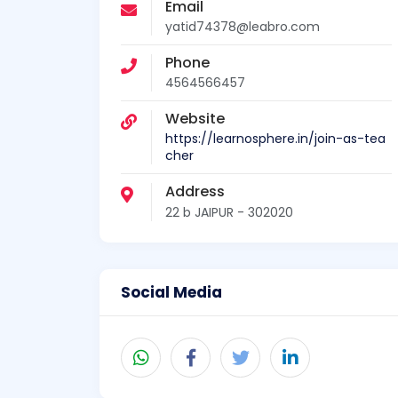
Email
yatid74378@leabro.com
Phone
4564566457
Website
https://learnosphere.in/join-as-tea
cher
Address
22 b JAIPUR - 302020
Social Media