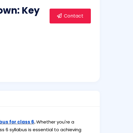
own: Key
Contact
bus for class 6
.
Whether you're a
s 6 syllabus is essential to achieving