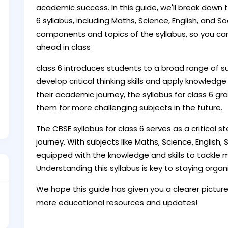
academic success. In this guide, we'll break down 
6 syllabus, including Maths, Science, English, and So
components and topics of the syllabus, so you ca
ahead in class
class 6 introduces students to a broad range of 
develop critical thinking skills and apply knowledg
their academic journey, the syllabus for class 6 gr
them for more challenging subjects in the future.
The CBSE syllabus for class 6 serves as a critical 
journey. With subjects like Maths, Science, English,
equipped with the knowledge and skills to tackle 
Understanding this syllabus is key to staying organ
We hope this guide has given you a clearer picture 
more educational resources and updates!