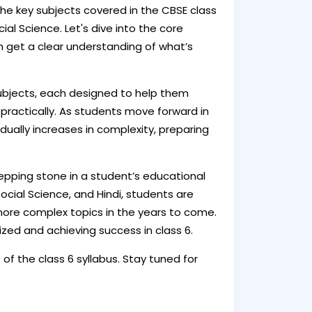
the key subjects covered in the CBSE class
cial Science. Let's dive into the core
n get a clear understanding of what’s
subjects, each designed to help them
e practically. As students move forward in
adually increases in complexity, preparing
stepping stone in a student’s educational
 Social Science, and Hindi, students are
more complex topics in the years to come.
ized and achieving success in class 6.
of the class 6 syllabus. Stay tuned for