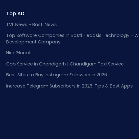
Top AD
TVL News - Basti News
Top Software Companies in Basti - Raasis Technology - W
Development Company
Hire Glocal
Cab Service in Chandigarh | Chandigarh Taxi Service
Best Sites to Buy Instagram Followers in 2026
Increase Telegram Subscribers in 2026: Tips & Best Apps