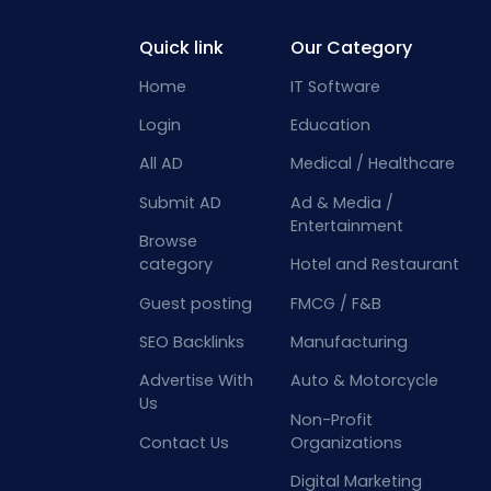
Quick link
Our Category
Home
IT Software
Login
Education
All AD
Medical / Healthcare
Submit AD
Ad & Media /
Entertainment
Browse
category
Hotel and Restaurant
Guest posting
FMCG / F&B
SEO Backlinks
Manufacturing
Advertise With
Auto & Motorcycle
Us
Non-Profit
Contact Us
Organizations
Digital Marketing