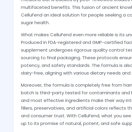
multifaceted benefits. This fusion of ancient k
CelluFend an ideal solution for people seeking a 
sugar health.
What makes CelluFend even more reliable is its 
Produced in FDA-registered and GMP-certified facil
supplement undergoes rigorous quality control te
sourcing to final packaging. These protocols ensur
potency, and safety standards. The formula is als
dairy-free, aligning with various dietary needs and
Moreover, the formula is completely free from harmf
batch is third-party tested for contaminants and 
and most effective ingredients make their way in
fillers, preservatives, and artificial colors reflect
and consumer trust. With CelluFend, what you see 
up to its promise of natural, potent, and safe s