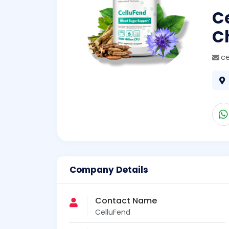
Ce
Ch
ce
Company Details
Contact Name
CelluFend