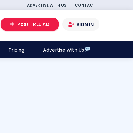
ADVERTISE WITH US
CONTACT
Post FREE AD
SIGN IN
Pricing
Advertise With Us