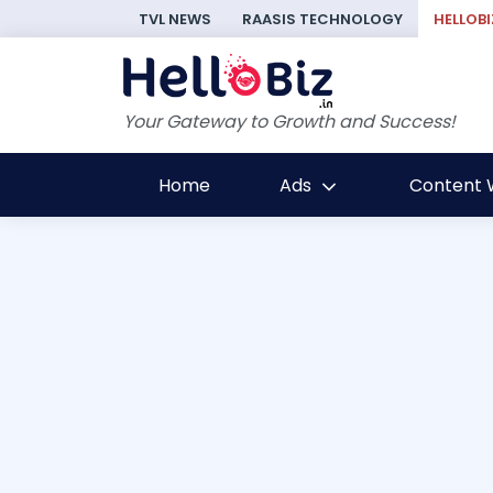
TVL NEWS
RAASIS TECHNOLOGY
HELLOBI
Your Gateway to Growth and Success!
Home
Ads
Content W