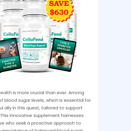
health is more crucial than ever. Among
 blood sugar levels, which is essential for
 ally in this quest, tailored to support
 This innovative supplement harnesses
hose who seek a proactive approach to
he importance of balanced blood sugar