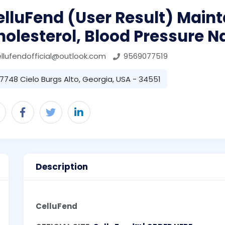
lluFend (User Result) Maint
olesterol, Blood Pressure N
llufendofficial@outlook.com
9569077519
7748 Cielo Burgs Alto, Georgia, USA - 34551
Description
CelluFend