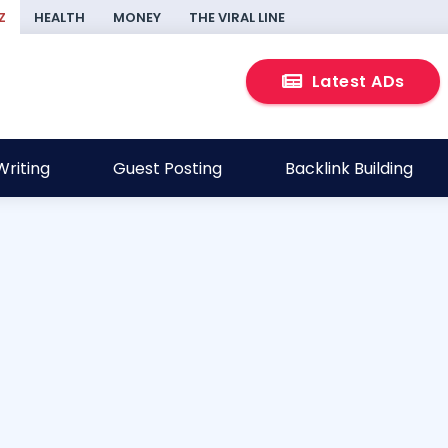
Z
HEALTH
MONEY
THE VIRAL LINE
Latest ADs
riting
Guest Posting
Backlink Building