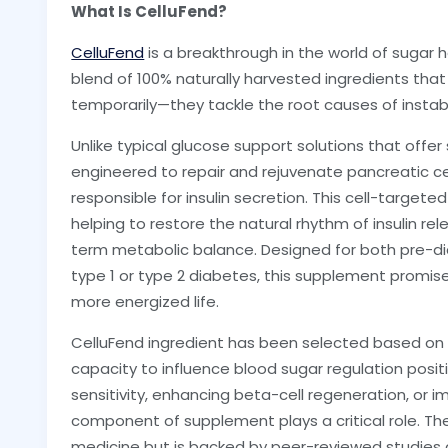
What Is CelluFend?
CelluFend
is a breakthrough in the world of sugar
blend of 100% naturally harvested ingredients tha
temporarily—they tackle the root causes of instabili
Unlike typical glucose support solutions that offer s
engineered to repair and rejuvenate pancreatic ce
responsible for insulin secretion. This cell-target
helping to restore the natural rhythm of insulin re
term metabolic balance. Designed for both pre-di
type 1 or type 2 diabetes, this supplement promise
more energized life.
CelluFend ingredient has been selected based on sc
capacity to influence blood sugar regulation positiv
sensitivity, enhancing beta-cell regeneration, or i
component of supplement plays a critical role. The
medicine but is backed by peer-reviewed studies a