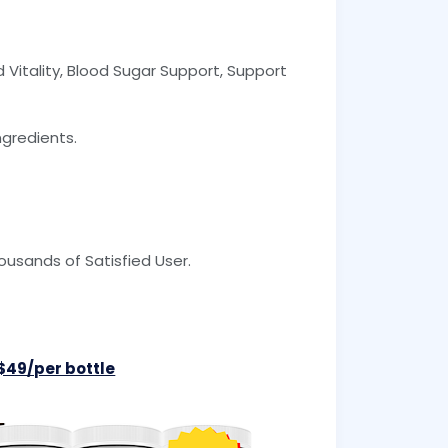
 Vitality, Blood Sugar Support, Support
ngredients.
usands of Satisfied User.
 $49/per bottle