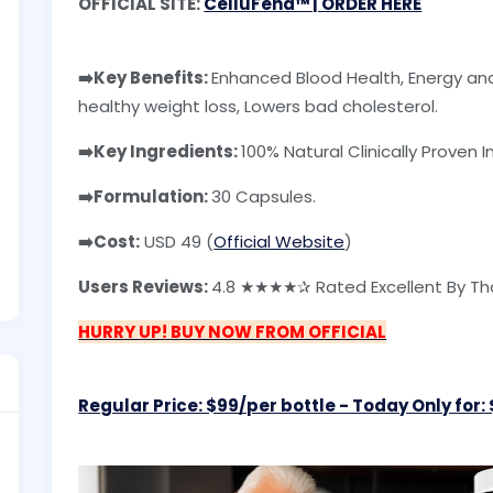
OFFICIAL SITE:
CelluFend™ | ORDER HERE
➡️Key Benefits:
Enhanced Blood Health, Energy and
healthy weight loss, Lowers bad cholesterol.
➡️Key Ingredients:
100% Natural Clinically Proven I
➡️Formulation:
30 Capsules.
➡️Cost:
USD 49 (
Official Website
)
Users Reviews:
4.8 ★★★★✰ Rated Excellent By Tho
HURRY UP! BUY NOW FROM OFFICIAL
Regular Price: $99/per bottle - Today Only for: