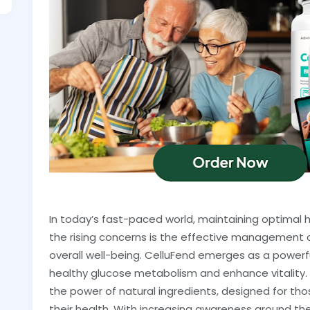
In today’s fast-paced world, maintaining optimal 
the rising concerns is the effective management of
overall well-being. CelluFend emerges as a powerful
healthy glucose metabolism and enhance vitality.
the power of natural ingredients, designed for t
their health. With increasing awareness around t