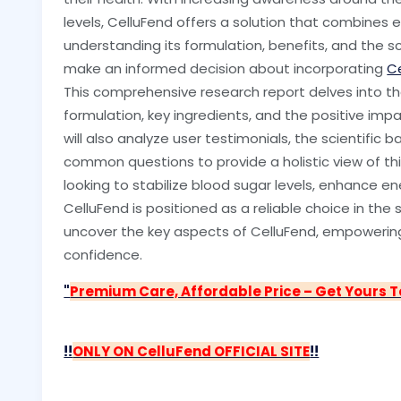
levels, CelluFend offers a solution that combines 
understanding its formulation, benefits, and the s
make an informed decision about incorporating
C
This comprehensive research report delves into the 
formulation, key ingredients, and the positive imp
will also analyze user testimonials, the scientific 
common questions to provide a holistic view of th
looking to stabilize blood sugar levels, enhance en
CelluFend is positioned as a reliable choice in th
uncover the key aspects of CelluFend, empowering
confidence.
"
Premium Care, Affordable Price – Get Yours 
!!
ONLY ON CelluFend OFFICIAL SITE
!!