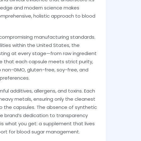
nowledge and modern science makes
comprehensive, holistic approach to blood
uncompromising manufacturing standards.
ities within the United States, the
sting at every stage—from raw ingredient
e that each capsule meets strict purity,
o non-GMO, gluten-free, soy-free, and
 preferences.
ul additives, allergens, and toxins. Each
heavy metals, ensuring only the cleanest
to the capsules. The absence of synthetic
s the brand’s dedication to transparency
is what you get: a supplement that lives
upport for blood sugar management.