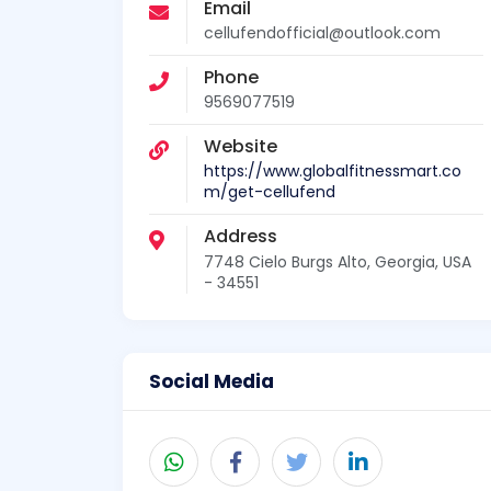
Email
cellufendofficial@outlook.com
Phone
9569077519
Website
https://www.globalfitnessmart.co
m/get-cellufend
Address
7748 Cielo Burgs Alto, Georgia, USA
- 34551
Social Media