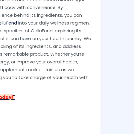
efficacy with convenience. By
cience behind its ingredients, you can
elluFend
into your daily wellness regimen.
specifics of CelluFend, exploring its
act it can have on your health journey. We
backing of its ingredients, and address
is remarkable product. Whether you’re
ergy, or improve your overall health,
e supplement market. Join us as we
 you to take charge of your health with
Today!
"