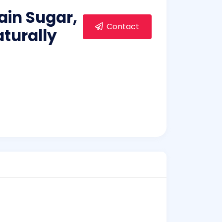
ain Sugar,
Contact
aturally