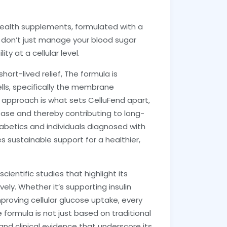
 health supplements, formulated with a
t don’t just manage your blood sugar
ty at a cellular level.
hort-lived relief, The formula is
lls, specifically the membrane
ed approach is what sets CelluFend apart,
lease and thereby contributing to long-
abetics and individuals diagnosed with
s sustainable support for a healthier,
ientific studies that highlight its
ely. Whether it’s supporting insulin
mproving cellular glucose uptake, every
 formula is not just based on traditional
nd clinical evidence that underscore its