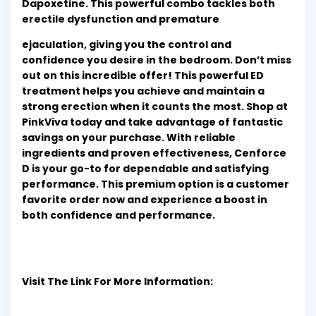
Dapoxetine. This powerful combo tackles both
erectile dysfunction and premature
ejaculation, giving you the control and
confidence you desire in the bedroom. Don’t miss
out on this incredible offer! This powerful ED
treatment helps you achieve and maintain a
strong erection when it counts the most. Shop at
PinkViva today and take advantage of fantastic
savings on your purchase. With reliable
ingredients and proven effectiveness, Cenforce
D is your go-to for dependable and satisfying
performance. This premium option is a customer
favorite order now and experience a boost in
both confidence and performance.
Visit The Link For More Information: