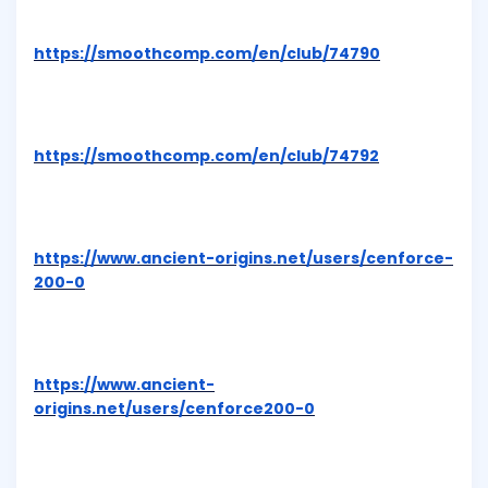
https://smoothcomp.com/en/club/74790
https://smoothcomp.com/en/club/74792
https://www.ancient-origins.net/users/cenforce-
200-0
https://www.ancient-
origins.net/users/cenforce200-0