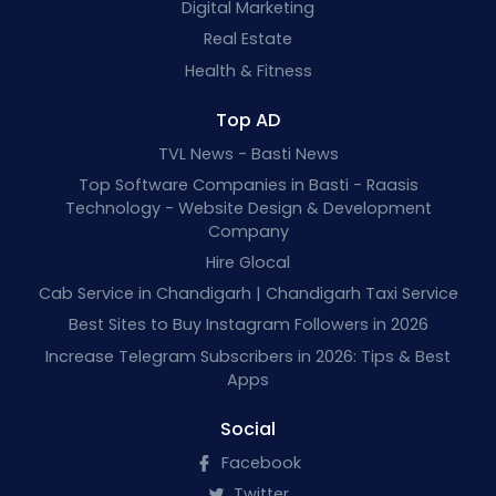
Digital Marketing
Real Estate
Health & Fitness
Top AD
TVL News - Basti News
Top Software Companies in Basti - Raasis
Technology - Website Design & Development
Company
Hire Glocal
Cab Service in Chandigarh | Chandigarh Taxi Service
Best Sites to Buy Instagram Followers in 2026
Increase Telegram Subscribers in 2026: Tips & Best
Apps
Social
Facebook
Twitter