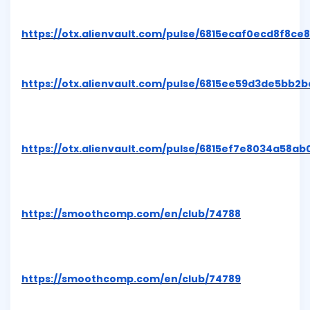
https://otx.alienvault.com/pulse/6815ecaf0ecd8f8ce
https://otx.alienvault.com/pulse/6815ee59d3de5bb2
https://otx.alienvault.com/pulse/6815ef7e8034a58a
https://smoothcomp.com/en/club/74788
https://smoothcomp.com/en/club/74789