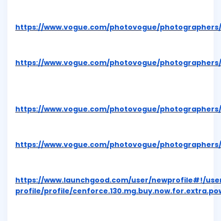
https://www.vogue.com/photovogue/photographers/
https://www.vogue.com/photovogue/photographers/
https://www.vogue.com/photovogue/photographers/
https://www.vogue.com/photovogue/photographers/
https://www.launchgood.com/user/newprofile#!/use
profile/profile/cenforce.130.mg.buy.now.for.extra.p