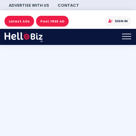
ADVERTISE WITH US
CONTACT
SIGN IN
Latest ADs
Post FREE AD