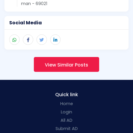
man - 69021
Social Media
View Similar Posts
Quick link
Home
Login
All AD
Submit AD