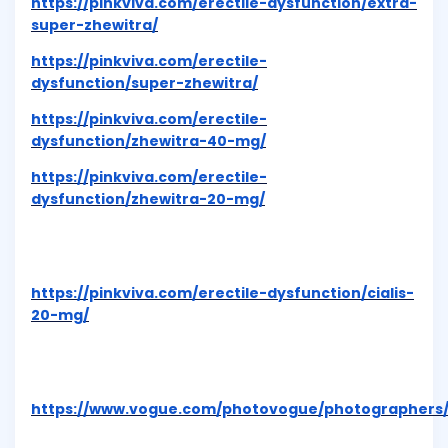
https://pinkviva.com/erectile-dysfunction/extra-
super-zhewitra/
https://pinkviva.com/erectile-
dysfunction/super-zhewitra/
https://pinkviva.com/erectile-
dysfunction/zhewitra-40-mg/
https://pinkviva.com/erectile-
dysfunction/zhewitra-20-mg/
https://pinkviva.com/erectile-dysfunction/cialis-
20-mg/
https://www.vogue.com/photovogue/photographers/