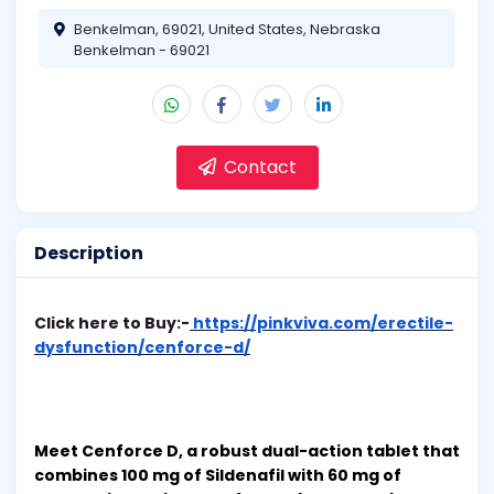
Benkelman, 69021, United States, Nebraska
Benkelman - 69021
Contact
Description
Click here to Buy:-
https://pinkviva.com/erectile-
dysfunction/cenforce-d/
Meet Cenforce D, a robust dual-action tablet that
combines 100 mg of Sildenafil with 60 mg of