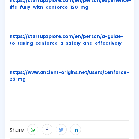
https://startupxplore.com/en/person/experience-
life-fully-with-cenforce-120-mg
https://startupxplore.com/en/person/a-guide-
to-taking-cenforce-d-safely-and-effectively
https://www.ancient-origins.net/users/cenforce-
25-mg
Share