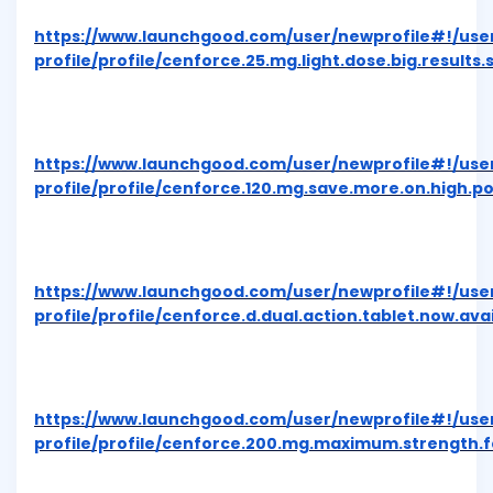
https://www.launchgood.com/user/newprofile#!/use
profile/profile/cenforce.25.mg.light.dose.big.results.
https://www.launchgood.com/user/newprofile#!/use
profile/profile/cenforce.120.mg.save.more.on.high.p
https://www.launchgood.com/user/newprofile#!/use
profile/profile/cenforce.d.dual.action.tablet.now.av
https://www.launchgood.com/user/newprofile#!/use
profile/profile/cenforce.200.mg.maximum.strength.f