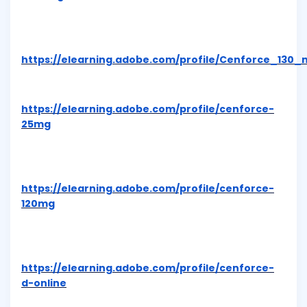
https://elearning.adobe.com/profile/Cenforce_130_
https://elearning.adobe.com/profile/cenforce-
25mg
https://elearning.adobe.com/profile/cenforce-
120mg
https://elearning.adobe.com/profile/cenforce-
d-online