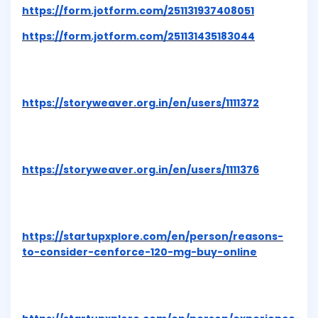
https://form.jotform.com/251131937408051
https://form.jotform.com/251131435183044
https://storyweaver.org.in/en/users/1111372
https://storyweaver.org.in/en/users/1111376
https://startupxplore.com/en/person/reasons-
to-consider-cenforce-120-mg-buy-online