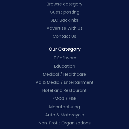
Browse category
Guest posting
SEO Backlinks
Advertise With Us
Contact Us
Our Category
IT Software
Education
Medical / Healthcare
Ad & Media / Entertainment
Hotel and Restaurant
FMCG / F&B
Manufacturing
Auto & Motorcycle
Non-Profit Organizations