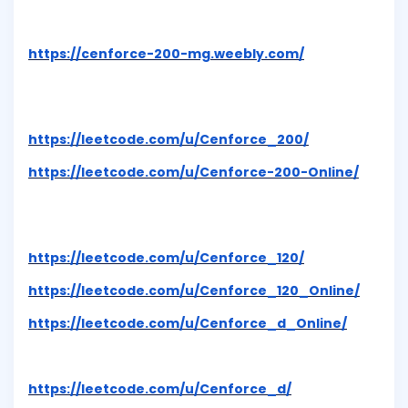
https://cenforce-200-mg.weebly.com/
https://leetcode.com/u/Cenforce_200/
https://leetcode.com/u/Cenforce-200-Online/
https://leetcode.com/u/Cenforce_120/
https://leetcode.com/u/Cenforce_120_Online/
https://leetcode.com/u/Cenforce_d_Online/
https://leetcode.com/u/Cenforce_d/