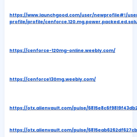
https://www.launchgood.com/user/newprofile#!/use
profile/profile/cenforce.120.mg.power.packed.ed.solu
https://cenforce-120mg-online.weebly.com/
https://cenforce130mg.weebly.com/
https://otx.alienvault.com/pulse/6815e8c6f9819f43db
https://otx.alienvault.com/pulse/6815eab6262df627c