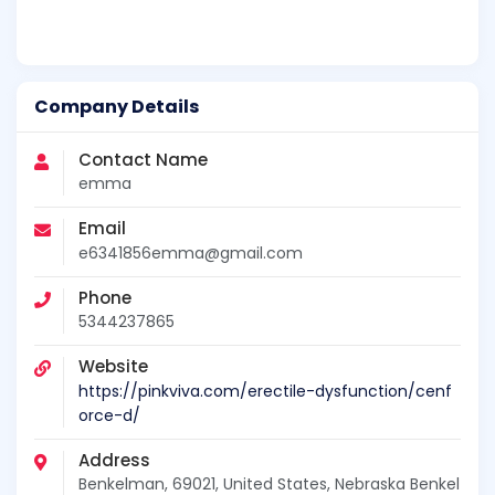
Company Details
Contact Name
emma
Email
e6341856emma@gmail.com
Phone
5344237865
Website
https://pinkviva.com/erectile-dysfunction/cenf
orce-d/
Address
Benkelman, 69021, United States, Nebraska Benkel