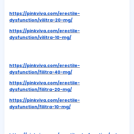
https://pinkviva.com/erectile-
dysfunction/vilitra-20-mg/
https://pinkviva.com/erectile-
dysfunction/vilitra-10-mg/
https://pinkviva.com/erectile-
dysfunction/filitra-40-mg/
https://pinkviva.com/erectile-
dysfunction/filitra-20-mg/
https://pinkviva.com/erectile-
dysfunction/filitra-10-mg/