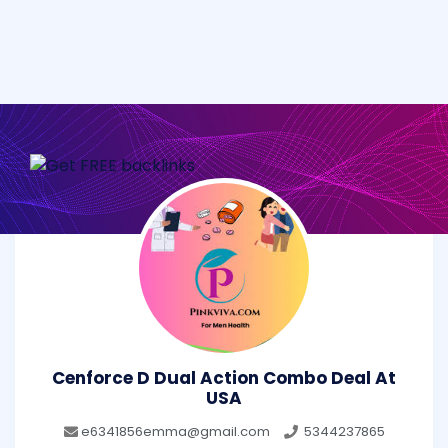
Cenforce D Dual Action Combo Deal At
USA
e6341856emma@gmail.com
5344237865