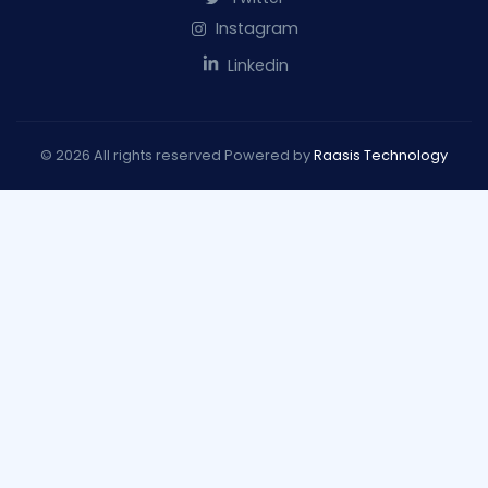
Instagram
Linkedin
© 2026 All rights reserved Powered by
Raasis Technology