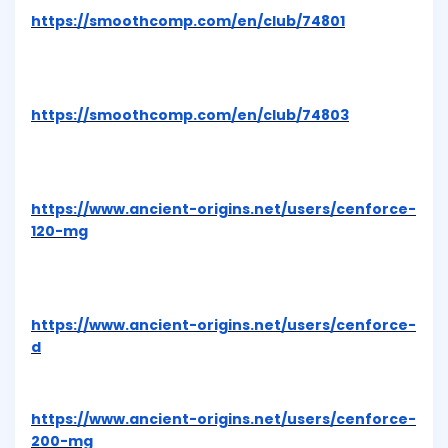
https://smoothcomp.com/en/club/74801
https://smoothcomp.com/en/club/74803
https://www.ancient-origins.net/users/cenforce-
120-mg
https://www.ancient-origins.net/users/cenforce-
d
https://www.ancient-origins.net/users/cenforce-
200-mg