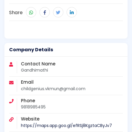
Share
Company Details
Contact Name
Gandhimathi
Email
childgenius.vkmun@gmail.com
Phone
9818985495
Website
https://maps.app.goo.gl/efRSj8KgztaCByJv7