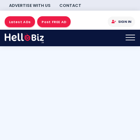
ADVERTISE WITH US
CONTACT
SIGN IN
Latest ADs
Post FREE AD