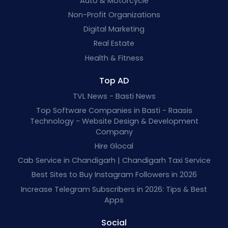
Auto & Motorcycle
Non-Profit Organizations
Digital Marketing
Real Estate
Health & Fitness
Top AD
TVL News - Basti News
Top Software Companies in Basti - Raasis
Technology - Website Design & Development
Company
Hire Glocal
Cab Service in Chandigarh | Chandigarh Taxi Service
Best Sites to Buy Instagram Followers in 2026
Increase Telegram Subscribers in 2026: Tips & Best
Apps
Social