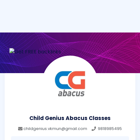
Child Genius Abacus Classes
childgenius.vkmun@gmail.com
9818985495