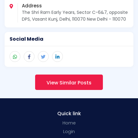
Address
The Shri Ram Early Years, Sector C-6&7, opposite
DPS, Vasant Kunj, Delhi, 110070 New Delhi - 110070
Social Media
View Similar Posts
Quick link
Home
Login