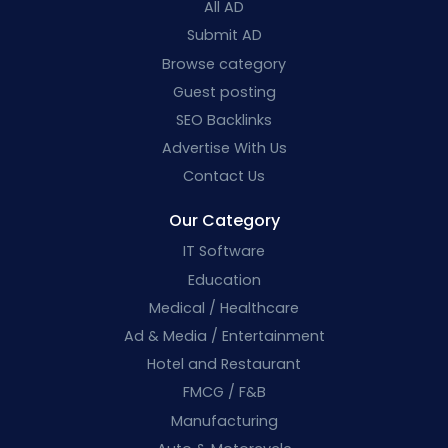
All AD
Submit AD
Browse category
Guest posting
SEO Backlinks
Advertise With Us
Contact Us
Our Category
IT Software
Education
Medical / Healthcare
Ad & Media / Entertainment
Hotel and Restaurant
FMCG / F&B
Manufacturing