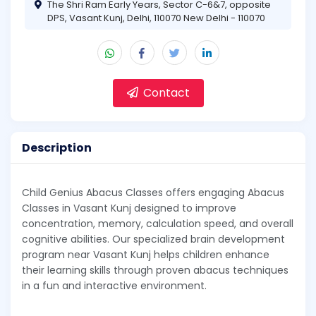
The Shri Ram Early Years, Sector C-6&7, opposite
DPS, Vasant Kunj, Delhi, 110070 New Delhi - 110070
Contact
Description
Child Genius Abacus Classes offers engaging Abacus
Classes in Vasant Kunj designed to improve
concentration, memory, calculation speed, and overall
cognitive abilities. Our specialized brain development
program near Vasant Kunj helps children enhance
their learning skills through proven abacus techniques
in a fun and interactive environment.