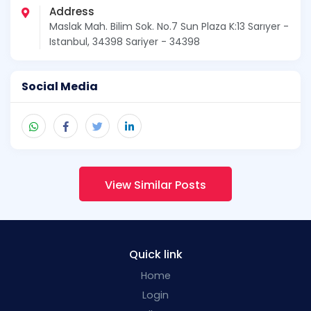
Address
Maslak Mah. Bilim Sok. No.7 Sun Plaza K:13 Sarıyer -
Istanbul, 34398 Sariyer - 34398
Social Media
View Similar Posts
Quick link
Home
Login