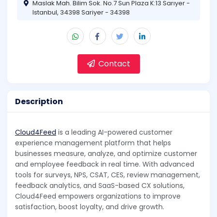
Maslak Mah. Bilim Sok. No.7 Sun Plaza K:13 Sarıyer -
Istanbul, 34398 Sariyer - 34398
Contact
Description
Cloud4Feed
is a leading AI-powered customer
experience management platform that helps
businesses measure, analyze, and optimize customer
and employee feedback in real time. With advanced
tools for surveys, NPS, CSAT, CES, review management,
feedback analytics, and SaaS-based CX solutions,
Cloud4Feed empowers organizations to improve
satisfaction, boost loyalty, and drive growth.