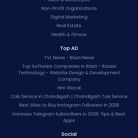
Non-Profit Organizations
Digital Marketing
Real Estate
Health & Fitness
Top AD
TVL News - Basti News
Top Software Companies in Basti - Raasis
Technology - Website Design & Development
Company
Hire Glocal
Cab Service in Chandigarh | Chandigarh Taxi Service
Best Sites to Buy Instagram Followers in 2026
Increase Telegram Subscribers in 2026: Tips & Best
Apps
Social