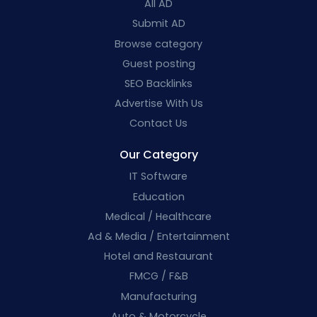
All AD
Submit AD
Browse category
Guest posting
SEO Backlinks
Advertise With Us
Contact Us
Our Category
IT Software
Education
Medical / Healthcare
Ad & Media / Entertainment
Hotel and Restaurant
FMCG / F&B
Manufacturing
Auto & Motorcycle