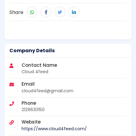
Share
Company Details
Contact Name
Cloud 4feed
Email
cloud4feed@gmail.com
Phone
2129630150
Website
https://www.cloud4feed.com/