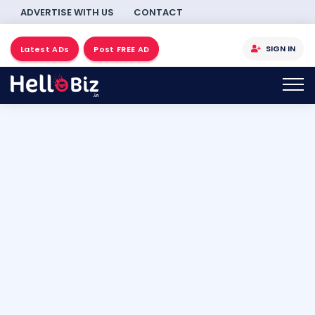
ADVERTISE WITH US
CONTACT
SIGN IN
Latest ADs
Post FREE AD