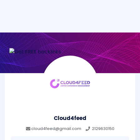
Cloud4feed
cloud4feed@gmail.com
2129630150