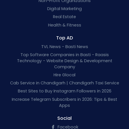
Non-Profit Organizations
Digital Marketing
Real Estate
Health & Fitness
Top AD
TVL News - Basti News
Top Software Companies in Basti - Raasis
Technology - Website Design & Development
Company
Hire Glocal
Cab Service in Chandigarh | Chandigarh Taxi Service
Best Sites to Buy Instagram Followers in 2026
Increase Telegram Subscribers in 2026: Tips & Best
Apps
Social
Facebook