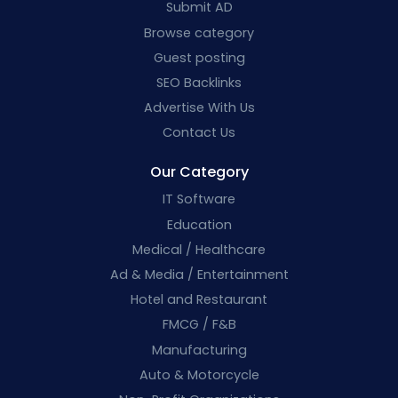
Submit AD
Browse category
Guest posting
SEO Backlinks
Advertise With Us
Contact Us
Our Category
IT Software
Education
Medical / Healthcare
Ad & Media / Entertainment
Hotel and Restaurant
FMCG / F&B
Manufacturing
Auto & Motorcycle