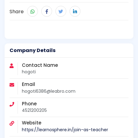
Share
Company Details
Contact Name
hogoti
Email
hogoti6386@leabro.com
Phone
4521200205
Website
https://learnosphere.in/join-as-teacher