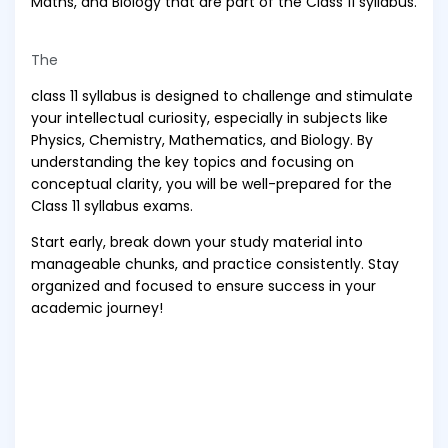
Maths, and Biology that are part of the Class 11 syllabus.
The
class 11 syllabus is designed to challenge and stimulate
your intellectual curiosity, especially in subjects like
Physics, Chemistry, Mathematics, and Biology. By
understanding the key topics and focusing on
conceptual clarity, you will be well-prepared for the
Class 11 syllabus exams.
Start early, break down your study material into
manageable chunks, and practice consistently. Stay
organized and focused to ensure success in your
academic journey!