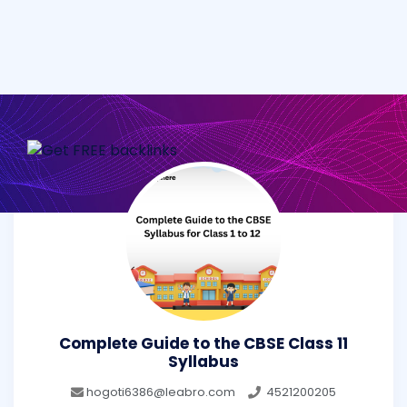
Complete Guide to the CBSE Class 11
Syllabus
hogoti6386@leabro.com
4521200205