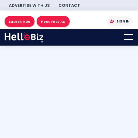
ADVERTISE WITH US
CONTACT
SIGN IN
Latest ADs
Post FREE AD