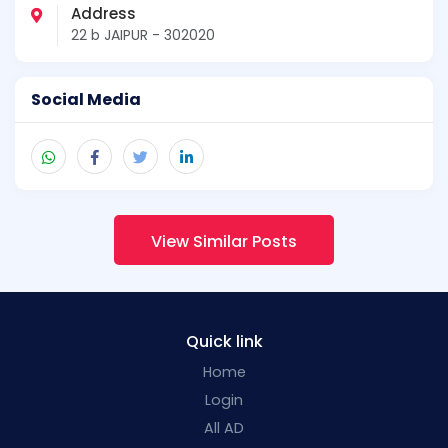
Address
22 b JAIPUR - 302020
Social Media
View Similar Posts
Quick link
Home
Login
All AD