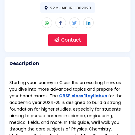
22 b JAIPUR - 302020
Contact
Description
Starting your journey in Class 11 is an exciting time, as
you dive into more advanced topics and prepare for
your board exams. The
CBSE class 11 syllabus
for the
academic year 2024-25 is designed to build a strong
foundation for higher studies, especially for students
aiming to pursue careers in science, engineering,
medical fields, and more. In this guide, we’ll walk you
through the core subjects of Physics, Chemistry,