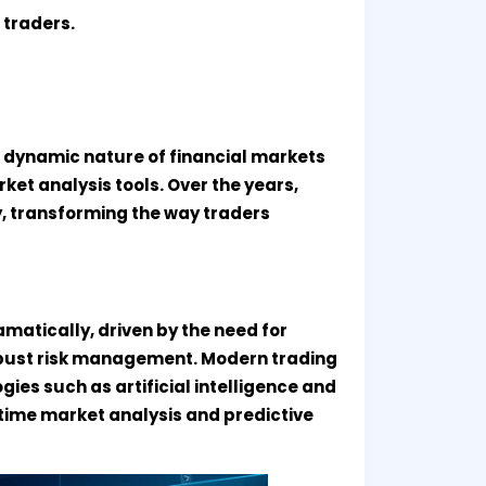
 traders.
e dynamic nature of financial markets
et analysis tools. Over the years,
, transforming the way traders
matically, driven by the need for
robust risk management. Modern trading
es such as artificial intelligence and
-time market analysis and predictive