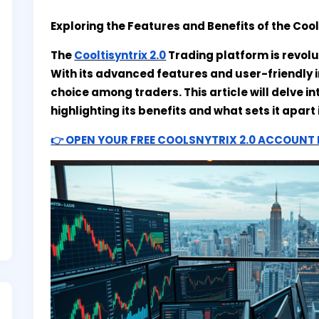
Exploring the Features and Benefits of the Cool
The
Cooltisyntrix 2.0
Trading platform is revolu
With its advanced features and user-friendly 
choice among traders. This article will delve in
highlighting its benefits and what sets it apar
👉 OPEN YOUR FREE COOLSNYTRIX 2.0 ACCOUN