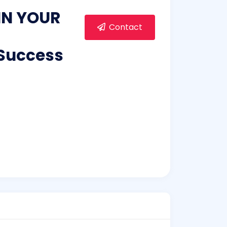
GIN YOUR
Contact
 Success