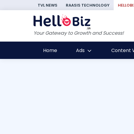
TVL NEWS
RAASIS TECHNOLOGY
HELLOBI
Your Gateway to Growth and Success!
Home
Ads
Content W