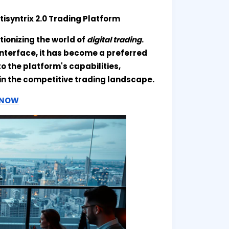
tisyntrix 2.0 Trading Platform
tionizing the world of
digital trading
.
interface, it has become a preferred
to the platform's capabilities,
t in the competitive trading landscape.
T NOW