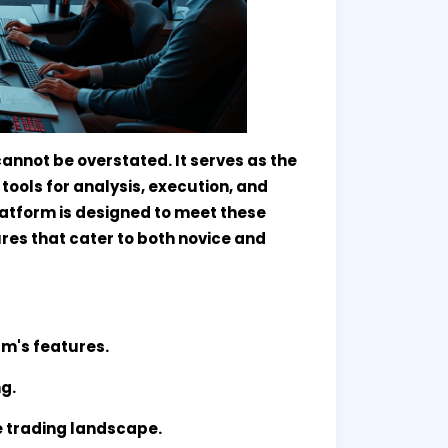
cannot be overstated. It serves as the
tools for analysis, execution, and
atform is designed to meet these
res that cater to both novice and
rm's features.
ng.
e trading landscape.