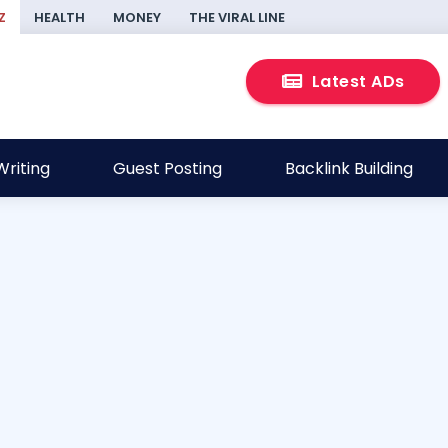
Z
HEALTH
MONEY
THE VIRAL LINE
Latest ADs
riting
Guest Posting
Backlink Building