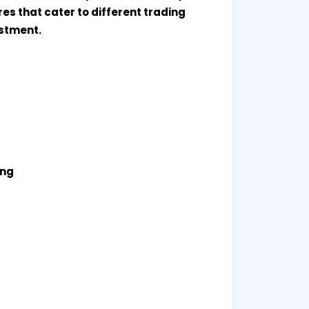
es that cater to different trading
estment.
ing