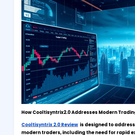
How Cooltisyntrix2.0 Addresses Modern Tradi
Cooltisyntrix 2.0 Review
is designed to address
modern traders, including the need for rapid e