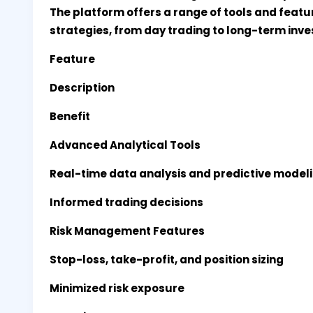
The platform offers a range of tools and featur
strategies, from day trading to long-term inv
Feature
Description
Benefit
Advanced Analytical Tools
Real-time data analysis and predictive model
Informed trading decisions
Risk Management Features
Stop-loss, take-profit, and position sizing
Minimized risk exposure