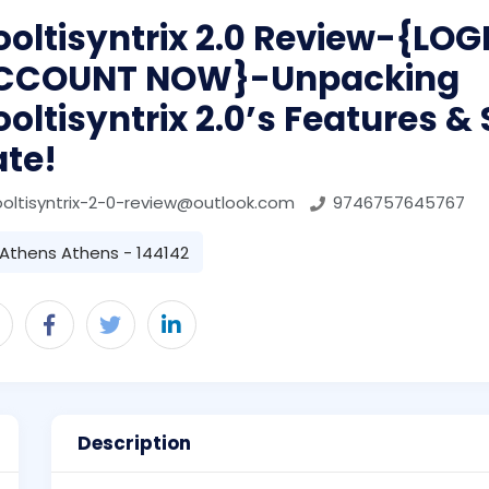
oltisyntrix 2.0 Review-{LO
CCOUNT NOW}-Unpacking
oltisyntrix 2.0’s Features &
ate!
oltisyntrix-2-0-review@outlook.com
9746757645767
Athens Athens - 144142
Description