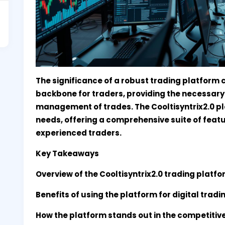
The significance of a robust trading platform 
backbone for traders, providing the necessary 
management of trades. The Cooltisyntrix2.0 pl
needs, offering a comprehensive suite of featu
experienced traders.
Key Takeaways
Overview of the Cooltisyntrix2.0 trading platfo
Benefits of using the platform for digital tradi
How the platform stands out in the competitiv