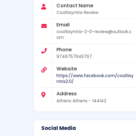
Contact Name
Cooltisyntrix Review
Email
cooltisyntrix-2-0-review@outlook.c
om
Phone
9746757645767
Website
https://www.facebook.com/cooltisy
ntrix2.0/
Address
Athens Athens - 144142
Social Media