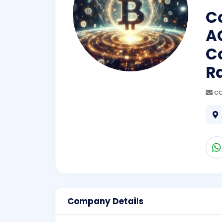
Co
A
Co
R
co
Company Details