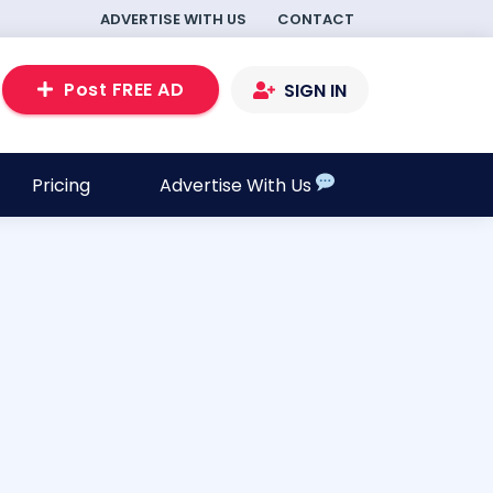
ADVERTISE WITH US
CONTACT
Post FREE AD
SIGN IN
Pricing
Advertise With Us