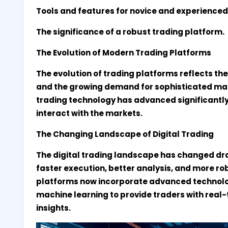
Tools and features for novice and experienced
The significance of a robust trading platform.
The Evolution of Modern Trading Platforms
The evolution of trading platforms reflects th
and the growing demand for sophisticated mark
trading technology has advanced significantly
interact with the markets.
The Changing Landscape of Digital Trading
The digital trading landscape has changed dra
faster execution, better analysis, and more 
platforms now incorporate advanced technologi
machine learning to provide traders with real
insights.