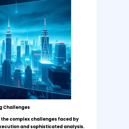
ng Challenges
 the complex challenges faced by
xecution and sophisticated analysis.