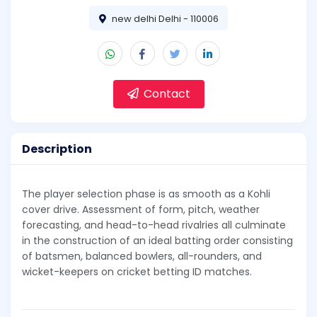
new delhi Delhi - 110006
Contact
Description
The player selection phase is as smooth as a Kohli
cover drive. Assessment of form, pitch, weather
forecasting, and head-to-head rivalries all culminate
in the construction of an ideal batting order consisting
of batsmen, balanced bowlers, all-rounders, and
wicket-keepers on cricket betting ID matches.