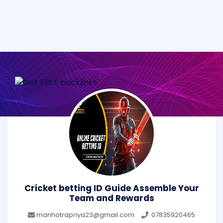
Cricket betting ID Guide Assemble Your
Team and Rewards
manhotrapriya23@gmail.com
07835920465