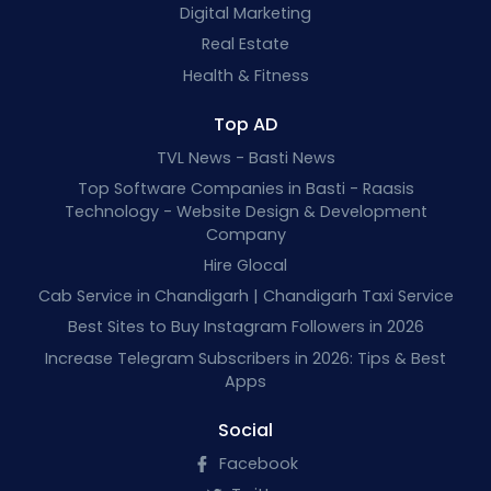
Digital Marketing
Real Estate
Health & Fitness
Top AD
TVL News - Basti News
Top Software Companies in Basti - Raasis
Technology - Website Design & Development
Company
Hire Glocal
Cab Service in Chandigarh | Chandigarh Taxi Service
Best Sites to Buy Instagram Followers in 2026
Increase Telegram Subscribers in 2026: Tips & Best
Apps
Social
Facebook