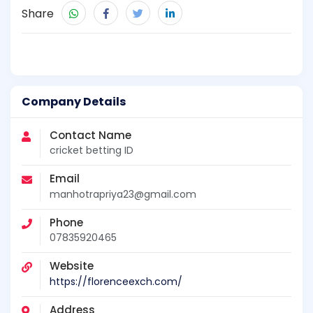
Share
Company Details
Contact Name
cricket betting ID
Email
manhotrapriya23@gmail.com
Phone
07835920465
Website
https://florenceexch.com/
Address