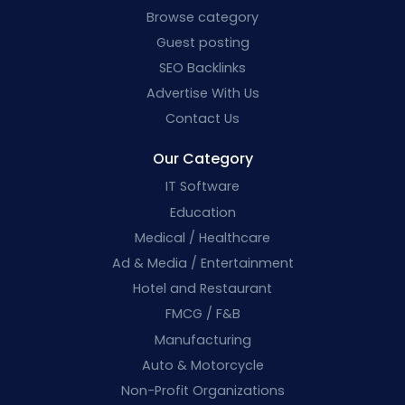
Browse category
Guest posting
SEO Backlinks
Advertise With Us
Contact Us
Our Category
IT Software
Education
Medical / Healthcare
Ad & Media / Entertainment
Hotel and Restaurant
FMCG / F&B
Manufacturing
Auto & Motorcycle
Non-Profit Organizations