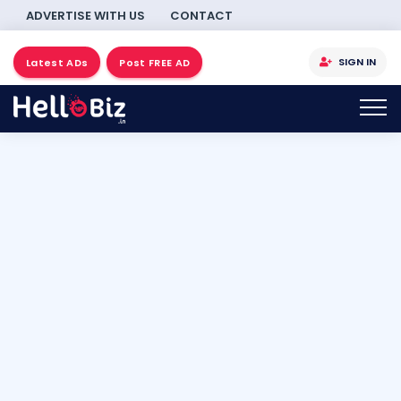
ADVERTISE WITH US
CONTACT
SIGN IN
Latest ADs
Post FREE AD