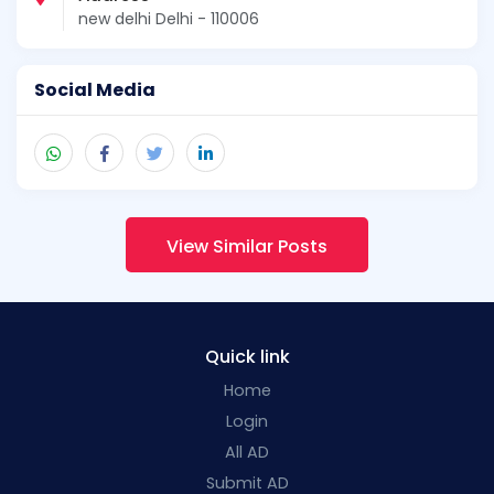
new delhi Delhi - 110006
Social Media
View Similar Posts
Quick link
Home
Login
All AD
Submit AD