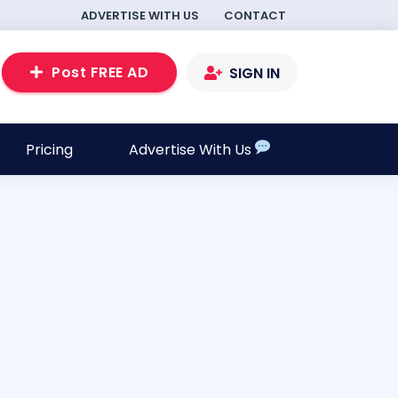
ADVERTISE WITH US
CONTACT
Post FREE AD
SIGN IN
Pricing
Advertise With Us