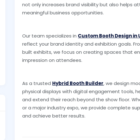
not only increases brand visibility but also helps 
meaningful business opportunities.
Our team specializes in
Custom Booth Design in
reflect your brand identity and exhibition goals.
built exhibits, we focus on creating spaces that e
impression on attendees.
As a trusted
Hybrid Booth Builder
, we design mod
physical displays with digital engagement tools, h
and extend their reach beyond the show floor. Whe
or a major industry expo, we provide complete sup
and achieve better results.