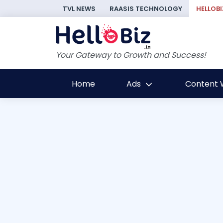
TVL NEWS
RAASIS TECHNOLOGY
HELLOBI
Your Gateway to Growth and Success!
Home
Ads
Content W