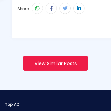
Share
View Similar Posts
Top AD