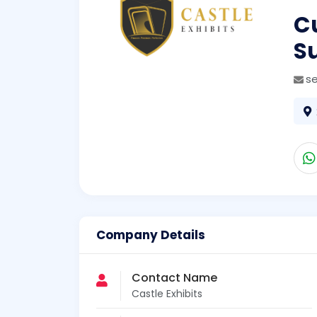
Cu
S
s
Company Details
Contact Name
Castle Exhibits