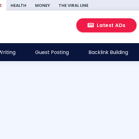
Z
HEALTH
MONEY
THE VIRAL LINE
Latest ADs
riting
Guest Posting
Backlink Building