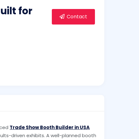
ilt for
Contact
nced
Trade Show Booth Builder in USA
lts-driven exhibits. A well-planned booth