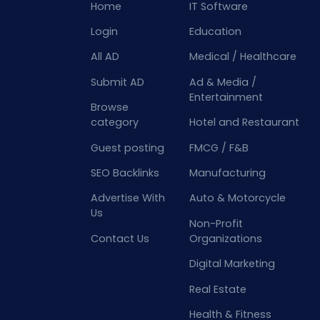
Home
IT Software
Login
Education
All AD
Medical / Healthcare
Submit AD
Ad & Media /
Entertainment
Browse
category
Hotel and Restaurant
Guest posting
FMCG / F&B
SEO Backlinks
Manufacturing
Advertise With
Auto & Motorcycle
Us
Non-Profit
Contact Us
Organizations
Digital Marketing
Real Estate
Health & Fitness