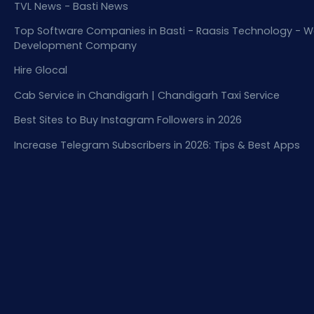
TVL News - Basti News
Top Software Companies in Basti - Raasis Technology - W
Development Company
Hire Glocal
Cab Service in Chandigarh | Chandigarh Taxi Service
Best Sites to Buy Instagram Followers in 2026
Increase Telegram Subscribers in 2026: Tips & Best Apps