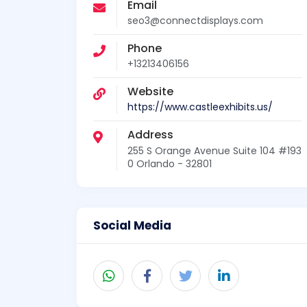
Email
seo3@connectdisplays.com
Phone
+13213406156
Website
https://www.castleexhibits.us/
Address
255 S Orange Avenue Suite 104 #193
0 Orlando - 32801
Social Media