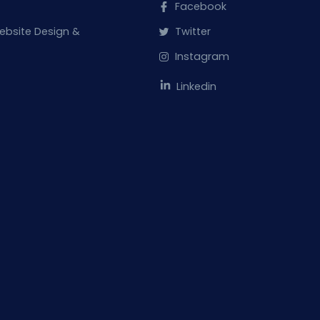
Facebook
ebsite Design &
Twitter
Instagram
Linkedin