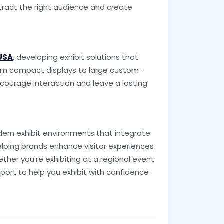
attract the right audience and create
 USA
, developing exhibit solutions that
 From compact displays to large custom-
ncourage interaction and leave a lasting
ern exhibit environments that integrate
elping brands enhance visitor experiences
ther you're exhibiting at a regional event
port to help you exhibit with confidence