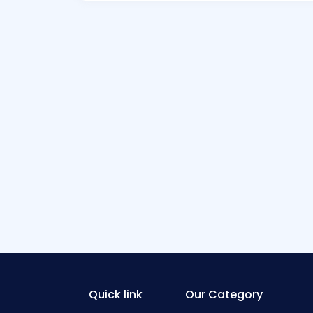
Quick link
Our Category