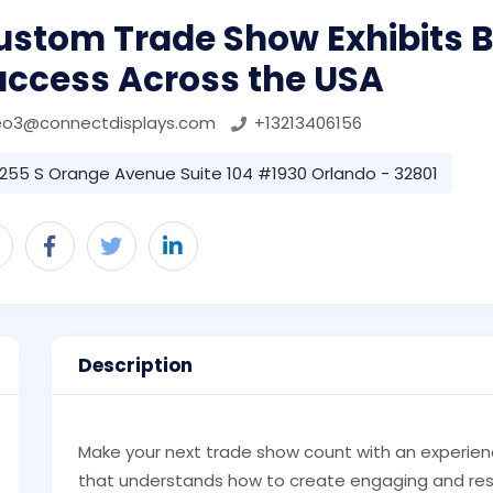
stom Trade Show Exhibits Bu
uccess Across the USA
eo3@connectdisplays.com
+13213406156
255 S Orange Avenue Suite 104 #1930 Orlando - 32801
Description
Make your next trade show count with an experie
that understands how to create engaging and resu