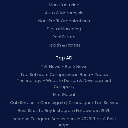
Manufacturing
Auto & Motorcycle
Non-Profit Organizations
Digital Marketing
Real Estate
Health & Fitness
Top AD
TVL News - Basti News
Top Software Companies in Basti - Raasis
Technology - Website Design & Development
Company
Hire Glocal
Cab Service in Chandigarh | Chandigarh Taxi Service
Best Sites to Buy Instagram Followers in 2026
Increase Telegram Subscribers in 2026: Tips & Best
Apps