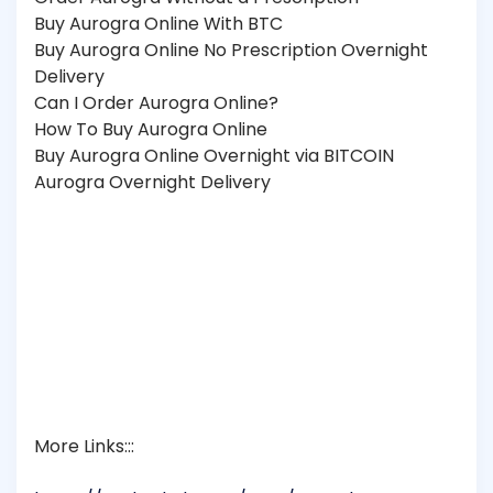
Buy Aurogra Online With BTC
Buy Aurogra Online No Prescription Overnight
Delivery
Can I Order Aurogra Online?
How To Buy Aurogra Online
Buy Aurogra Online Overnight via BITCOIN
Aurogra Overnight Delivery
More Links:::