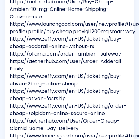
https://aetherhub.com/User/Buy-Cheap-
Ambien-10-mg-Online-Home-Shipping-
Convenience
https://www.launchgood.com/user/newprofile#!/us
profile/profile/buy.cheap.provigil.200mg.smart.way
https://www.zeffy.com/en-US/ticketing/buy-
cheap-adderall-online-without-rx
https://ollama.com/order_ambien_safeway
https://aetherhub.com/User/Order-Adderall-
Easily
https://www.zeffy.com/en-US/ticketing/buy-
ativan-25mg-online-cheap
https://www.zeffy.com/en-US/ticketing/buy-
cheap-ativan-fastship
https://www.zeffy.com/en-US/ticketing/order-
cheap-zolpidem-online-secure-online
https://aetherhub.com/User/Order-Cheap-
Clomid-Same-Day-Delivery
https://www.launchgood.com/user/newprofile#!/us