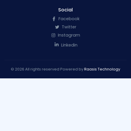
Social
Facebook
Twitter
Instagram
Linkedin
© 2026 All rights reserved Powered by
Raasis Technology