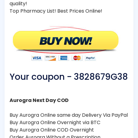
quality!
Top Pharmacy List! Best Prices Online!
Your coupon - 3828679G38
Aurogra Next Day COD
Buy Aurogra Online same day Delivery Via PayPal
Buy Aurogra Online Overnight via BTC
Buy Aurogra Online COD Overnight
Order Aurogra Without a Prescription