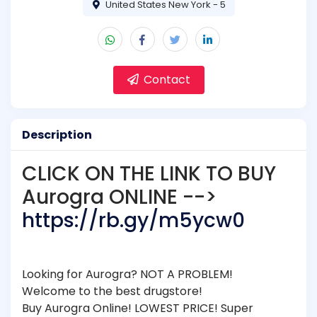
United States New York - 5
Contact
Description
CLICK ON THE LINK TO BUY
Aurogra ONLINE -->
https://rb.gy/m5ycw0
Looking for Aurogra? NOT A PROBLEM!
Welcome to the best drugstore!
Buy Aurogra Online! LOWEST PRICE! Super