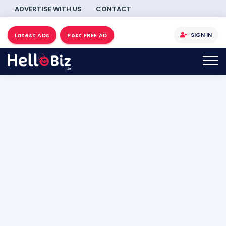
ADVERTISE WITH US
CONTACT
SIGN IN
Latest ADs
Post FREE AD