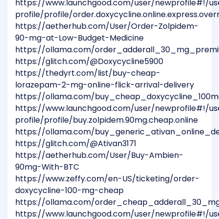
https://www.launchgood.com/user/newprofile#!/us
profile/profile/order.doxycycline.online.express.over
https://aetherhub.com/User/Order-Zolpidem-
90-mg-at-Low-Budget-Medicine
https://ollama.com/order_adderall_30_mg_premi
https://glitch.com/@Doxycycline5900
https://thedyrt.com/list/buy-cheap-
lorazepam-2-mg-online-flick-arrival-delivery
https://ollama.com/buy_cheap_doxycycline_100m
https://www.launchgood.com/user/newprofile#!/us
profile/profile/buy.zolpidem.90mg.cheap.online
https://ollama.com/buy_generic_ativan_online_de
https://glitch.com/@Ativan3171
https://aetherhub.com/User/Buy-Ambien-
90mg-With-BTC
https://www.zeffy.com/en-US/ticketing/order-
doxycycline-100-mg-cheap
https://ollama.com/order_cheap_adderall_30_mg
https://www.launchgood.com/user/newprofile#!/us