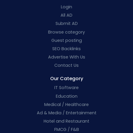
Login
All AD
Submit AD
Browse category
Guest posting
SEO Backlinks
Advertise With Us
Contact Us
Our Category
IT Software
Education
Medical / Healthcare
Ad & Media / Entertainment
Hotel and Restaurant
FMCG / F&B