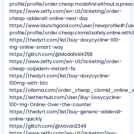
profile/profile/order.cheap.modafinil.without.a.presc
https://www.zeffy.com/en-US/ticketing/order-
cheap-adderall-online-next-day
https://www.launchgood.com/user/newprofile#!/us
profile/profile/order.cheap.clomid.safely.online.wit
https://thedyrt.com/list/buy-doxycycline-100-
mg-online-smart-way
https://glitch.com/@Modafinil4358
https://www.zeffy.com/en-US/ticketing/order-
cheap-zolpidem-instant-fix
https://thedyrt.com/list/buy-doxycycline-
100mg-with-btc
https://ollama.com/order_cheap_clomid_online_w
https://aetherhub.com/User/Buy-Doxycycline-
100-mg-Online-Over-the-counter
https://thedyrt.com/list/buy-generic-adderall-
online-quickly
https://glitch.com/@Ativan2349
https://www.zeffy.com/en-US/ticketing/buy-