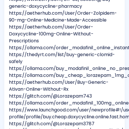
generic-doxycycline-pharmacy
https://aetherhub.com/User/Order-Zolpidem-
90-mg-Online-Medicine-Made-Accessible
https://aetherhub.com/User/Order-
Doxycycline-100mg-Online-Without-
Prescriptions
https://ollama.com/order_modafinil_online_instant
https://thedyrt.com/list/buy-generic-clomid-
safely
https://ollama.com/buy_modafinil_online_no_pres
https://ollama.com/buy_cheap_lorazepam_1mg_on
https://aetherhub.com/User/Buy-Generic-
Ativan-Online-Without-Rx
https://glitch.com/@Lorazepam743
https://ollama.com/order_modafinil_100mg_online
https://www.launchgood.com/user/newprofile#!/us
profile/profile/buy.cheap.doxycycline.online.fast.hom
https://glitch.com/@Lorazepam3787