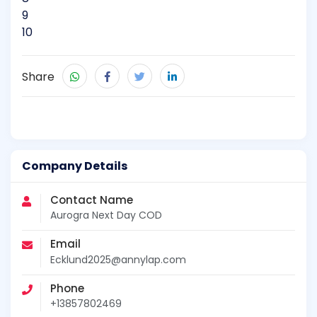
9
10
Share
Company Details
Contact Name
Aurogra Next Day COD
Email
Ecklund2025@annylap.com
Phone
+13857802469