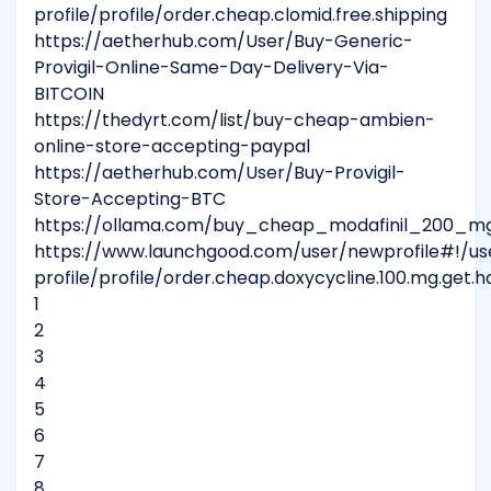
profile/profile/order.cheap.clomid.free.shipping
https://aetherhub.com/User/Buy-Generic-
Provigil-Online-Same-Day-Delivery-Via-
BITCOIN
https://thedyrt.com/list/buy-cheap-ambien-
online-store-accepting-paypal
https://aetherhub.com/User/Buy-Provigil-
Store-Accepting-BTC
https://ollama.com/buy_cheap_modafinil_200_mg_
https://www.launchgood.com/user/newprofile#!/us
profile/profile/order.cheap.doxycycline.100.mg.get.h
1
2
3
4
5
6
7
8