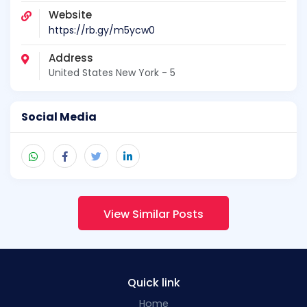
Website
https://rb.gy/m5ycw0
Address
United States New York - 5
Social Media
View Similar Posts
Quick link
Home