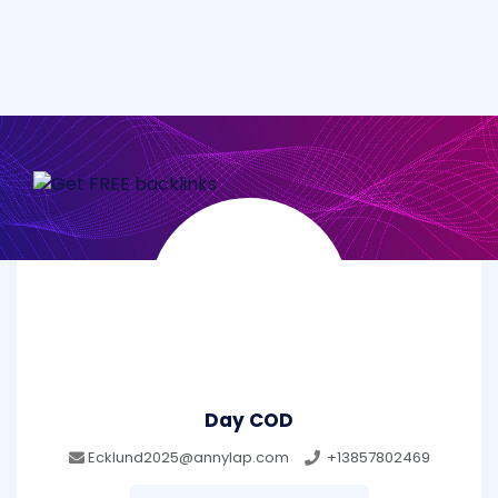
Day COD
Ecklund2025@annylap.com
+13857802469