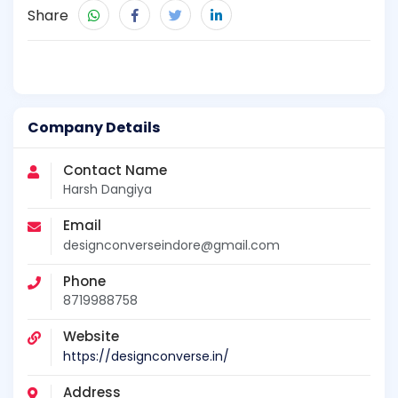
Share
Company Details
Contact Name
Harsh Dangiya
Email
designconverseindore@gmail.com
Phone
8719988758
Website
https://designconverse.in/
Address