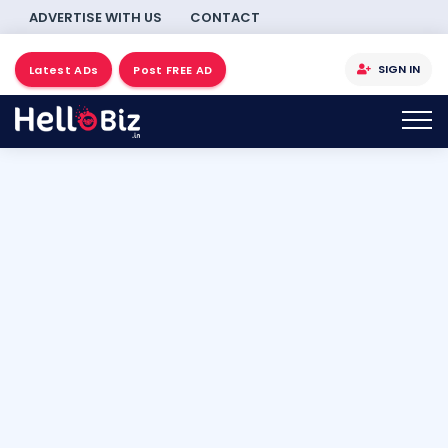
ADVERTISE WITH US
CONTACT
SIGN IN
Latest ADs
Post FREE AD