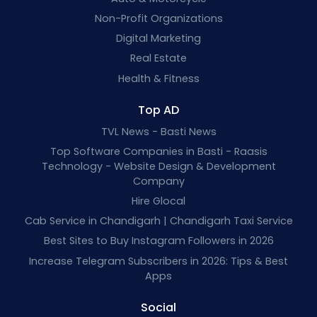
Non-Profit Organizations
Digital Marketing
Real Estate
Health & Fitness
Top AD
TVL News - Basti News
Top Software Companies in Basti - Raasis
Technology - Website Design & Development
Company
Hire Glocal
Cab Service in Chandigarh | Chandigarh Taxi Service
Best Sites to Buy Instagram Followers in 2026
Increase Telegram Subscribers in 2026: Tips & Best
Apps
Social