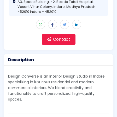
A3, Space Building, 42, Beside Totall Hospital,
Vasant Vihar Colony, Indore, Madhya Pradesh
452010 Indore - 452010
Contact
Description
Design Converse is an Interior Design Studio in Indore,
specializing in luxurious residential and modern
commercial interiors. We blend creativity and
functionality to craft personalized, high-quality
spaces.