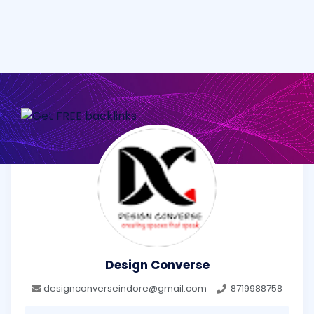
Design Converse
designconverseindore@gmail.com
8719988758