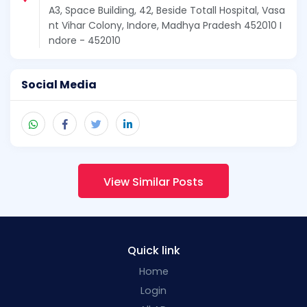
A3, Space Building, 42, Beside Totall Hospital, Vasa
nt Vihar Colony, Indore, Madhya Pradesh 452010 I
ndore - 452010
Social Media
View Similar Posts
Quick link
Home
Login