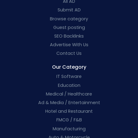
All AD
Submit AD
Browse category
Guest posting
SEO Backlinks
Advertise With Us
Contact Us
Our Category
IT Software
Education
Medical / Healthcare
Ad & Media / Entertainment
Hotel and Restaurant
FMCG / F&B
Manufacturing
Auto & Motorcycle