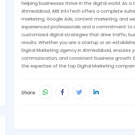
helping businesses thrive in the digital world. As a
Ahmedabad, ARE InfoTech offers a complete suite o
marketing, Google Ads, content marketing, and w
experienced professionals and a commitment to in
customized digital strategies that drive traffic, bui
results. Whether you are a startup or an establish
Digital Marketing agency in Ahmedabad, ensures y
communication, and consistent business growth. E
the expertise of the top Digital Marketing compa
Share