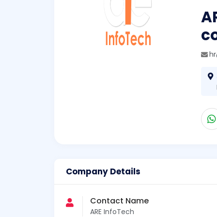
AR
c
h
Company Details
Contact Name
ARE InfoTech