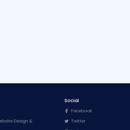
Social
Facebook
ebsite Design &
Twitter