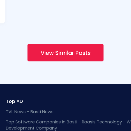
View Similar Posts
Top AD
TVL News - Basti News
Top Software Companies in Basti - Raasis Technology - W
Development Company