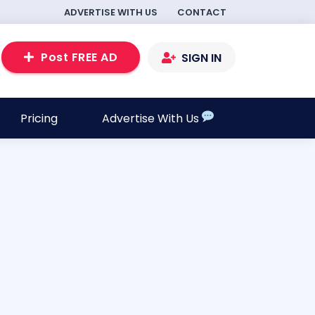
ADVERTISE WITH US
CONTACT
Post FREE AD
SIGN IN
Pricing
Advertise With Us