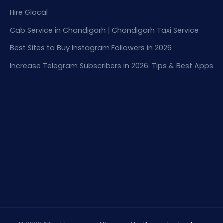
Hire Glocal
Cab Service in Chandigarh | Chandigarh Taxi Service
Best Sites to Buy Instagram Followers in 2026
Increase Telegram Subscribers in 2026: Tips & Best Apps