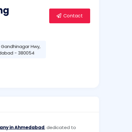
ng
Contact
- Gandhinagar Hwy,
dabad - 380054
pany in Ahmedabad
, dedicated to