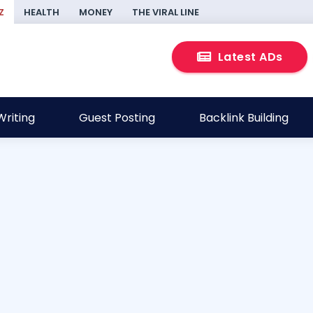
Z
HEALTH
MONEY
THE VIRAL LINE
Latest ADs
riting
Guest Posting
Backlink Building