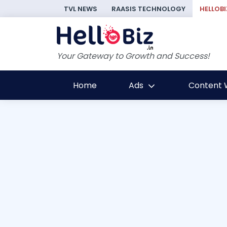
TVL NEWS
RAASIS TECHNOLOGY
HELLOBI
Your Gateway to Growth and Success!
Home
Ads
Content W