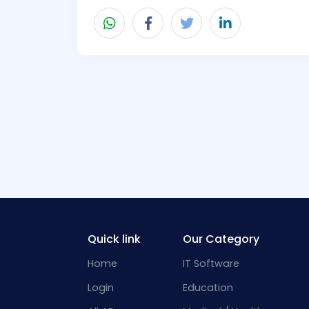
Quick link
Our Category
Home
IT Software
Login
Education