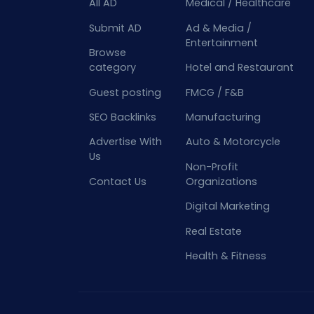
All AD
Medical / Healthcare
Submit AD
Ad & Media /
Entertainment
Browse
category
Hotel and Restaurant
Guest posting
FMCG / F&B
SEO Backlinks
Manufacturing
Advertise With
Auto & Motorcycle
Us
Non-Profit
Contact Us
Organizations
Digital Marketing
Real Estate
Health & Fitness