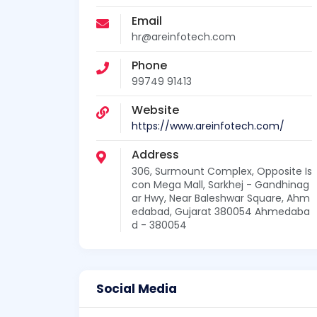
Email
hr@areinfotech.com
Phone
99749 91413
Website
https://www.areinfotech.com/
Address
306, Surmount Complex, Opposite Is
con Mega Mall, Sarkhej - Gandhinag
ar Hwy, Near Baleshwar Square, Ahm
edabad, Gujarat 380054 Ahmedaba
d - 380054
Social Media