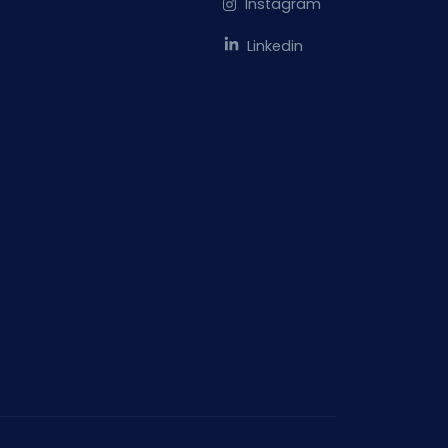
Instagram
Linkedin