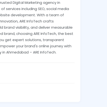
 trusted Digital Marketing agency in
f services including SEO, social media
ebsite development. With a team of
novation, ARE InfoTech crafts
ld brand visibility, and deliver measurable
ed brand, choosing ARE InfoTech, the best
ou get expert solutions, transparent
mpower your brand's online journey with
ny in Ahmedabad – ARE InfoTech.