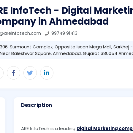
E InfoTech - Digital Marketi
ompany in Ahmedabad
r@areinfotech.com
99749 91413
306, Surmount Complex, Opposite Iscon Mega Mall, Sarkhej 
Near Baleshwar Square, Ahmedabad, Gujarat 380054 Ahme
Description
ARE InfoTech is a leading
Digital Marketing com