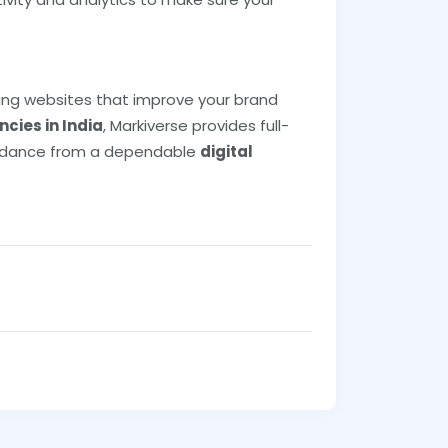
ling websites that improve your brand
cies in India
, Markiverse provides full-
guidance from a dependable
digital