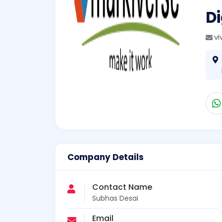
Di
v
Company Details
Contact Name
Subhas Desai
Email