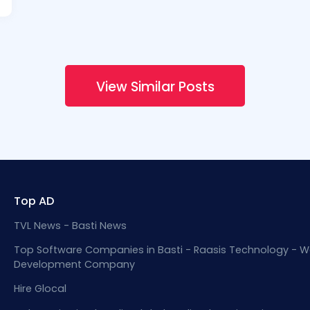
View Similar Posts
Top AD
TVL News - Basti News
Top Software Companies in Basti - Raasis Technology - W
Development Company
Hire Glocal