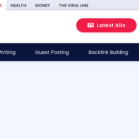
Z
HEALTH
MONEY
THE VIRAL LINE
Latest ADs
riting
Guest Posting
Backlink Building