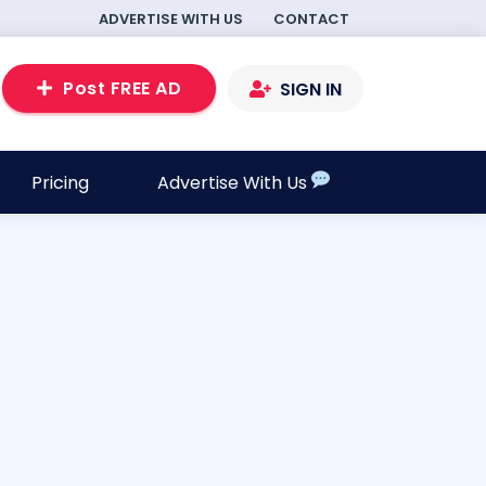
ADVERTISE WITH US
CONTACT
Post FREE AD
SIGN IN
Pricing
Advertise With Us