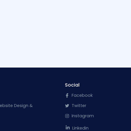
Social
Facebook
ebsite Design &
Twitter
Instagram
Linkedin