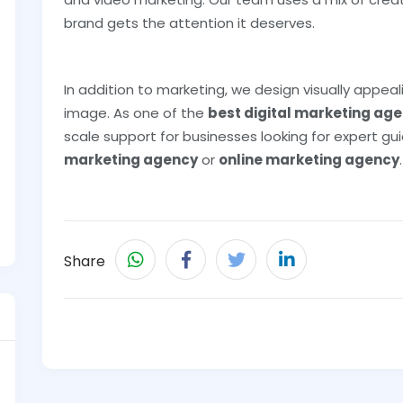
brand gets the attention it deserves.
In addition to marketing, we design visually appea
image. As one of the
best digital marketing agen
scale support for businesses looking for expert 
marketing agency
or
online marketing agency
.
Share