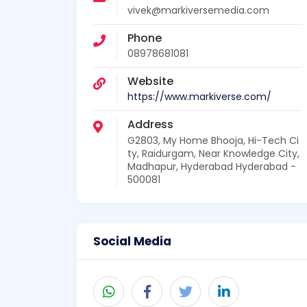
vivek@markiversemedia.com
Phone
08978681081
Website
https://www.markiverse.com/
Address
G2803, My Home Bhooja, Hi-Tech Ci
ty, Raidurgam, Near Knowledge City,
Madhapur, Hyderabad Hyderabad -
500081
Social Media