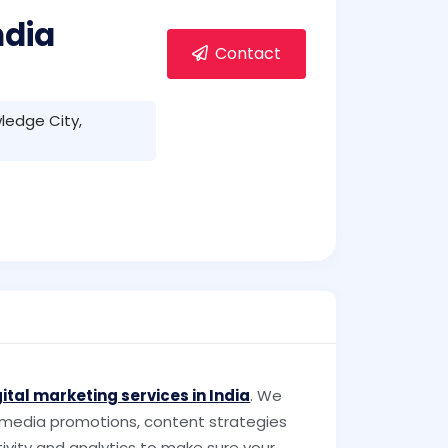
ndia
Contact
ledge City,
gital marketing services in India
. We
 media promotions, content strategies
ivity and analytics to make sure your