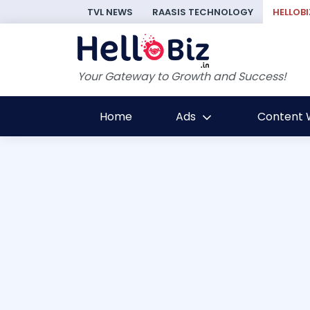
TVL NEWS
RAASIS TECHNOLOGY
HELLOBI
Your Gateway to Growth and Success!
Home
Ads
Content W