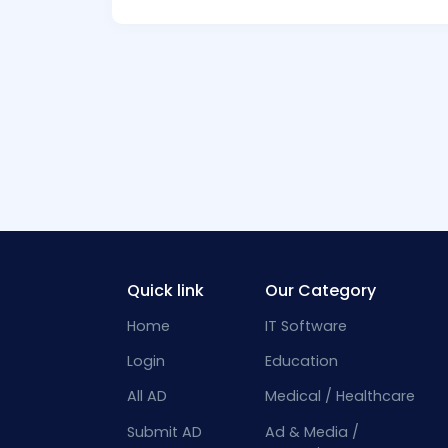
Quick link
Our Category
Home
IT Software
Login
Education
All AD
Medical / Healthcare
Submit AD
Ad & Media /