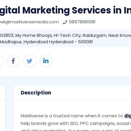
gital Marketing Services in I
ivek@markiversemedia.com
08978681081
G2803, My Home Bhooja, Hi-Tech City, Raidurgam, Near Know
Madhapur, Hyderabad Hyderabad - 500081
Description
Markiverse is a trusted name when it comes to
di
help brands grow with SEO, PPC campaigns, social
and video marketing. Our team uses a mix of creat