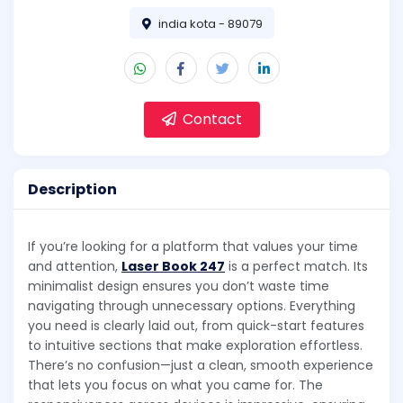
india kota - 89079
Contact
Description
If you’re looking for a platform that values your time
and attention,
Laser Book 247
is a perfect match. Its
minimalist design ensures you don’t waste time
navigating through unnecessary options. Everything
you need is clearly laid out, from quick-start features
to intuitive sections that make exploration effortless.
There’s no confusion—just a clean, smooth experience
that lets you focus on what you came for. The