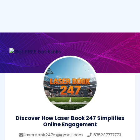
Discover How Laser Book 247 Simplifies
Online Engagement
laserbook247m@gmail.com
575237777773