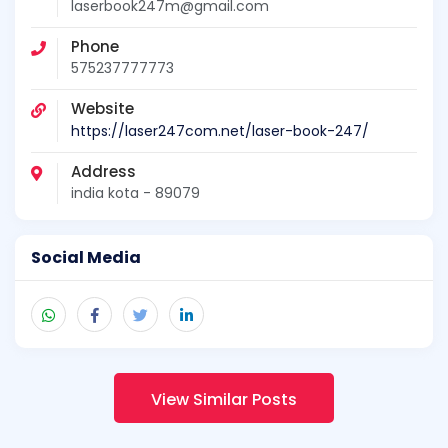
laserbook247m@gmail.com
Phone
575237777773
Website
https://laser247com.net/laser-book-247/
Address
india kota - 89079
Social Media
View Similar Posts