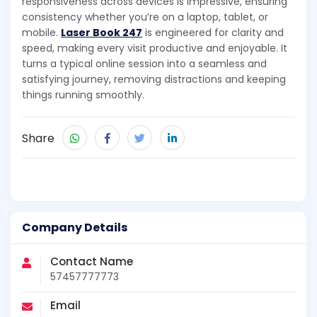
responsiveness across devices is impressive, ensuring
consistency whether you’re on a laptop, tablet, or
mobile.
Laser Book 247
is engineered for clarity and
speed, making every visit productive and enjoyable. It
turns a typical online session into a seamless and
satisfying journey, removing distractions and keeping
things running smoothly.
Share
Company Details
Contact Name
57457777773
Email