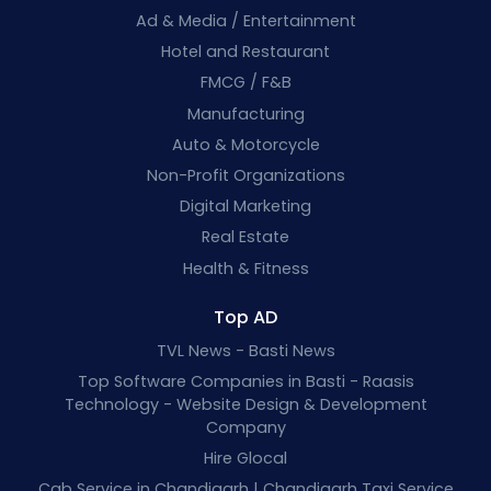
Ad & Media / Entertainment
Hotel and Restaurant
FMCG / F&B
Manufacturing
Auto & Motorcycle
Non-Profit Organizations
Digital Marketing
Real Estate
Health & Fitness
Top AD
TVL News - Basti News
Top Software Companies in Basti - Raasis
Technology - Website Design & Development
Company
Hire Glocal
Cab Service in Chandigarh | Chandigarh Taxi Service