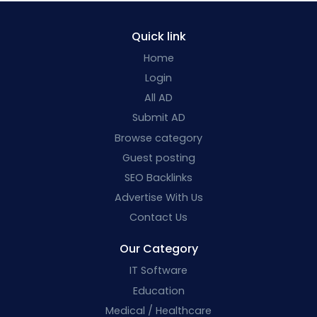
Quick link
Home
Login
All AD
Submit AD
Browse category
Guest posting
SEO Backlinks
Advertise With Us
Contact Us
Our Category
IT Software
Education
Medical / Healthcare