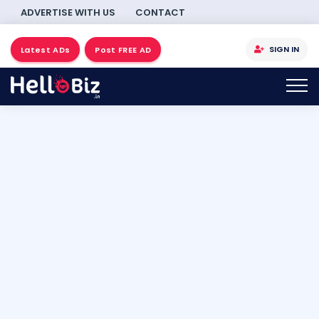
ADVERTISE WITH US
CONTACT
SIGN IN
Latest ADs
Post FREE AD