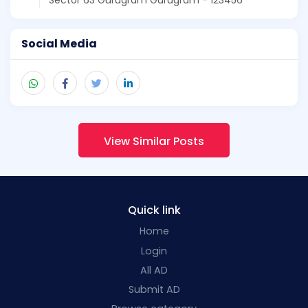
Social Media
View Similar Posts
Quick link
Home
Login
All AD
Submit AD