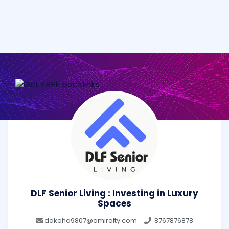
DLF Senior Living : Investing in Luxury
Spaces
dakoha9807@amiralty.com
8767876878