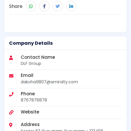
Share
Company Details
Contact Name
DLF Group
Email
dakoha9807@amiralty.com
Phone
8767876878
Website
Address
Sector 63 Gurugram Gurugram - 123456