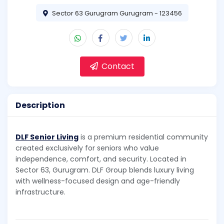
Sector 63 Gurugram Gurugram - 123456
Contact
Description
DLF Senior Living
is a premium residential community
created exclusively for seniors who value
independence, comfort, and security. Located in
Sector 63, Gurugram. DLF Group blends luxury living
with wellness-focused design and age-friendly
infrastructure.