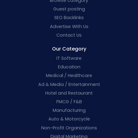
Browse category
Guest posting
SEO Backlinks
Advertise With Us
Contact Us
Our Category
IT Software
Education
Medical / Healthcare
Ad & Media / Entertainment
Hotel and Restaurant
FMCG / F&B
Manufacturing
Auto & Motorcycle
Non-Profit Organizations
Digital Marketing