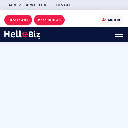
ADVERTISE WITH US
CONTACT
SIGN IN
Latest ADs
Post FREE AD