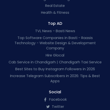
Real Estate
Health & Fitness
Top AD
TVL News - Basti News
Top Software Companies in Basti - Raasis
Technology - Website Design & Development
Company
Hire Glocal
Cab Service in Chandigarh | Chandigarh Taxi Service
Best Sites to Buy Instagram Followers in 2026
Increase Telegram Subscribers in 2026: Tips & Best
Apps
Social
Facebook
Twitter