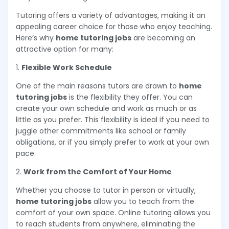
Tutoring offers a variety of advantages, making it an
appealing career choice for those who enjoy teaching.
Here’s why
home tutoring jobs
are becoming an
attractive option for many:
1.
Flexible Work Schedule
One of the main reasons tutors are drawn to
home
tutoring jobs
is the flexibility they offer. You can
create your own schedule and work as much or as
little as you prefer. This flexibility is ideal if you need to
juggle other commitments like school or family
obligations, or if you simply prefer to work at your own
pace.
2.
Work from the Comfort of Your Home
Whether you choose to tutor in person or virtually,
home tutoring jobs
allow you to teach from the
comfort of your own space. Online tutoring allows you
to reach students from anywhere, eliminating the