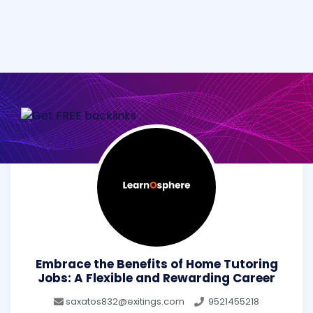
Embrace the Benefits of Home Tutoring
Jobs: A Flexible and Rewarding Career
saxatos832@exitings.com
9521455218