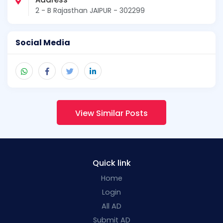
2 - B Rajasthan JAIPUR - 302299
Social Media
View Similar Posts
Quick link
Home
Login
All AD
Submit AD