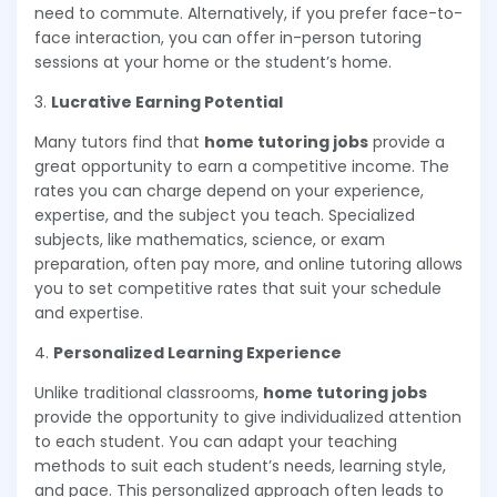
need to commute. Alternatively, if you prefer face-to-
face interaction, you can offer in-person tutoring
sessions at your home or the student’s home.
3.
Lucrative Earning Potential
Many tutors find that
home tutoring jobs
provide a
great opportunity to earn a competitive income. The
rates you can charge depend on your experience,
expertise, and the subject you teach. Specialized
subjects, like mathematics, science, or exam
preparation, often pay more, and online tutoring allows
you to set competitive rates that suit your schedule
and expertise.
4.
Personalized Learning Experience
Unlike traditional classrooms,
home tutoring jobs
provide the opportunity to give individualized attention
to each student. You can adapt your teaching
methods to suit each student’s needs, learning style,
and pace. This personalized approach often leads to