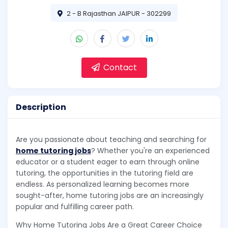
2 - B Rajasthan JAIPUR - 302299
Contact
Description
Are you passionate about teaching and searching for
home tutoring jobs
? Whether you're an experienced
educator or a student eager to earn through online
tutoring, the opportunities in the tutoring field are
endless. As personalized learning becomes more
sought-after, home tutoring jobs are an increasingly
popular and fulfilling career path.
Why Home Tutoring Jobs Are a Great Career Choice