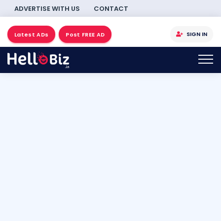
ADVERTISE WITH US
CONTACT
SIGN IN
Latest ADs
Post FREE AD