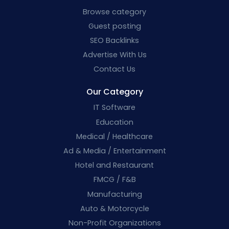
Browse category
Guest posting
SEO Backlinks
Advertise With Us
Contact Us
Our Category
IT Software
Education
Medical / Healthcare
Ad & Media / Entertainment
Hotel and Restaurant
FMCG / F&B
Manufacturing
Auto & Motorcycle
Non-Profit Organizations