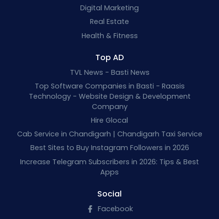
Digital Marketing
Real Estate
Health & Fitness
Top AD
TVL News - Basti News
Top Software Companies in Basti - Raasis
Technology - Website Design & Development
Company
Hire Glocal
Cab Service in Chandigarh | Chandigarh Taxi Service
Best Sites to Buy Instagram Followers in 2026
Increase Telegram Subscribers in 2026: Tips & Best
Apps
Social
Facebook