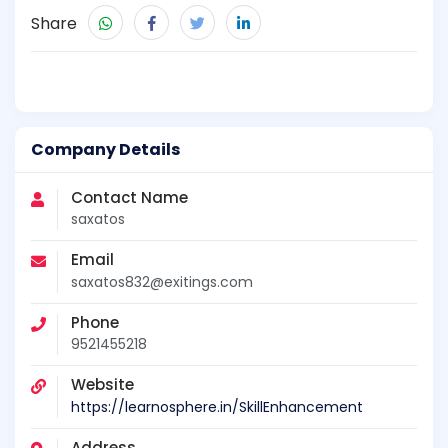
Share
Company Details
Contact Name
saxatos
Email
saxatos832@exitings.com
Phone
9521455218
Website
https://learnosphere.in/SkillEnhancement
Address