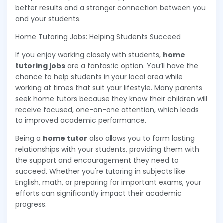
better results and a stronger connection between you
and your students.
Home Tutoring Jobs: Helping Students Succeed
If you enjoy working closely with students,
home
tutoring jobs
are a fantastic option. You’ll have the
chance to help students in your local area while
working at times that suit your lifestyle. Many parents
seek home tutors because they know their children will
receive focused, one-on-one attention, which leads
to improved academic performance.
Being a
home tutor
also allows you to form lasting
relationships with your students, providing them with
the support and encouragement they need to
succeed. Whether you're tutoring in subjects like
English, math, or preparing for important exams, your
efforts can significantly impact their academic
progress.