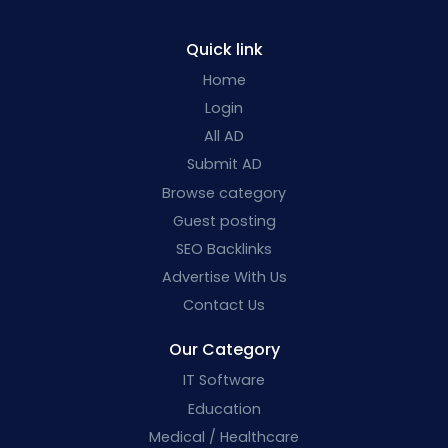
Quick link
Home
Login
All AD
Submit AD
Browse category
Guest posting
SEO Backlinks
Advertise With Us
Contact Us
Our Category
IT Software
Education
Medical / Healthcare