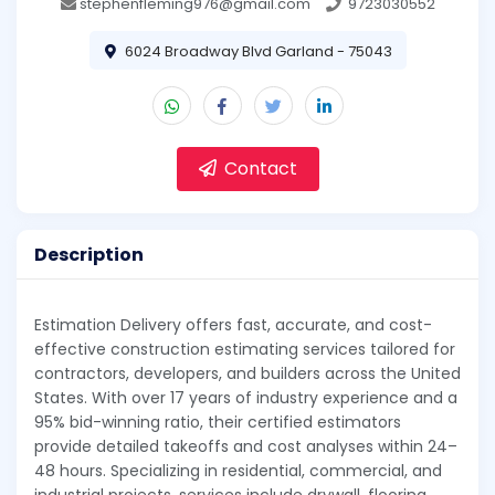
stephenfleming976@gmail.com
9723030552
6024 Broadway Blvd Garland - 75043
Contact
Description
Estimation Delivery offers fast, accurate, and cost-
effective construction estimating services tailored for
contractors, developers, and builders across the United
States. With over 17 years of industry experience and a
95% bid-winning ratio, their certified estimators
provide detailed takeoffs and cost analyses within 24–
48 hours. Specializing in residential, commercial, and