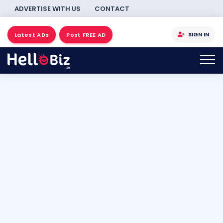
ADVERTISE WITH US
CONTACT
SIGN IN
Latest ADs
Post FREE AD