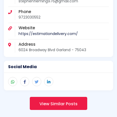
stephenfleming976@gmail.com
Phone
9723030552
Website
https://estimationdelivery.com/
Address
6024 Broadway Blvd Garland - 75043
Social Media
View Similar Posts