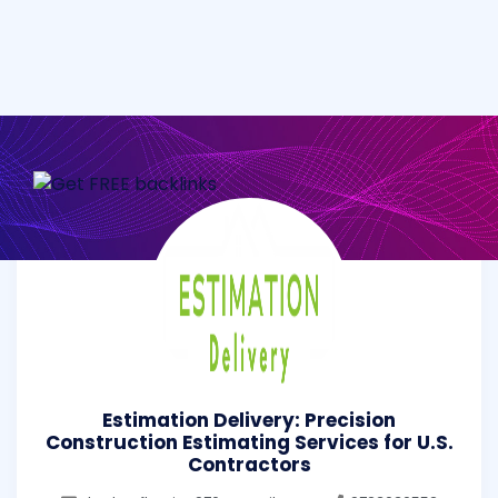
Estimation Delivery: Precision
Construction Estimating Services for U.S.
Contractors