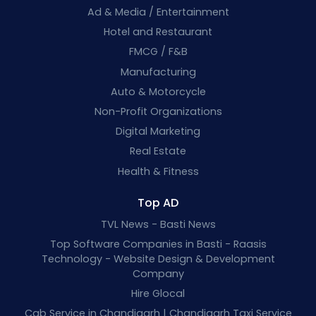
Ad & Media / Entertainment
Hotel and Restaurant
FMCG / F&B
Manufacturing
Auto & Motorcycle
Non-Profit Organizations
Digital Marketing
Real Estate
Health & Fitness
Top AD
TVL News - Basti News
Top Software Companies in Basti - Raasis
Technology - Website Design & Development
Company
Hire Glocal
Cab Service in Chandigarh | Chandigarh Taxi Service