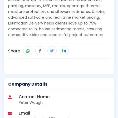
industrial projects, services include drywall, flooring,
painting, masonry, MEP, metals, openings, thermal
moisture protection, and sitework estimates. Utilizing
advanced software and real-time market pricing,
Estimation Delivery helps clients save up to 75%
compared to in-house estimating teams, ensuring
competitive bids and successful project outcomes.
Share
Company Details
Contact Name
Peter Waugh
Email