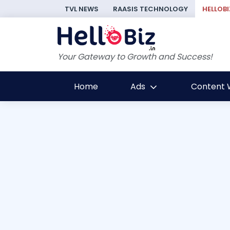
TVL NEWS
RAASIS TECHNOLOGY
HELLOBI
Your Gateway to Growth and Success!
Home
Ads
Content W