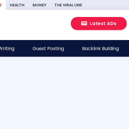
Z
HEALTH
MONEY
THE VIRAL LINE
Latest ADs
riting
Guest Posting
Backlink Building