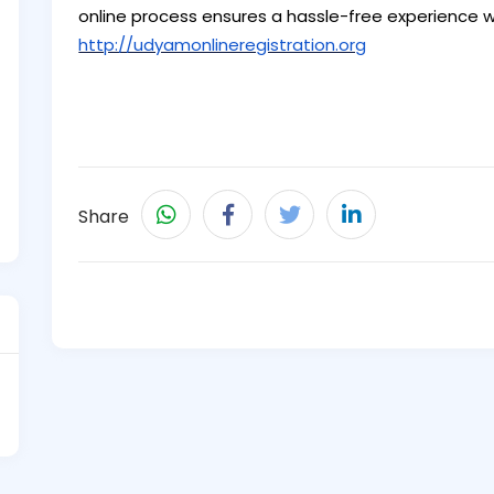
online process ensures a hassle-free experience wi
http://udyamonlineregistration.org
Share