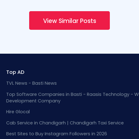
View Similar Posts
Top AD
TVL News - Basti News
Top Software Companies in Basti - Raasis Technology - W
Development Company
Hire Glocal
Cab Service in Chandigarh | Chandigarh Taxi Service
Best Sites to Buy Instagram Followers in 2026