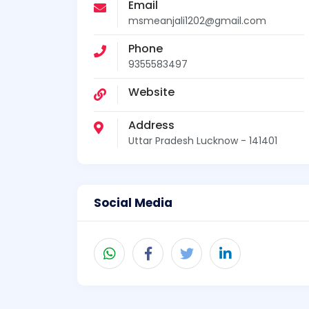
Email
msmeanjali1202@gmail.com
Phone
9355583497
Website
Address
Uttar Pradesh Lucknow - 141401
Social Media