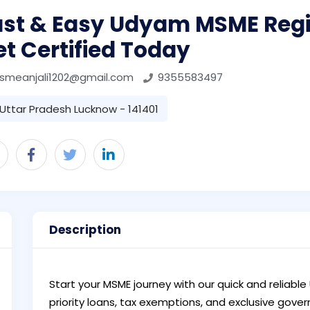
ast & Easy Udyam MSME Regi
t Certified Today
smeanjali1202@gmail.com
9355583497
Uttar Pradesh Lucknow - 141401
Description
Start your MSME journey with our quick and reliable
priority loans, tax exemptions, and exclusive go