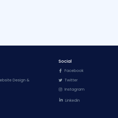
Social
Facebook
ebsite Design &
Twitter
Instagram
Linkedin