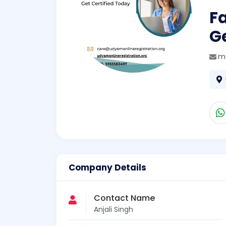
F
Ge
m
Company Details
Contact Name
Anjali Singh