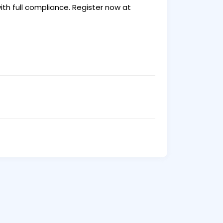
th full compliance. Register now at