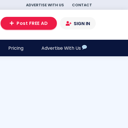
ADVERTISE WITH US
CONTACT
Post FREE AD
SIGN IN
Pricing
Advertise With Us