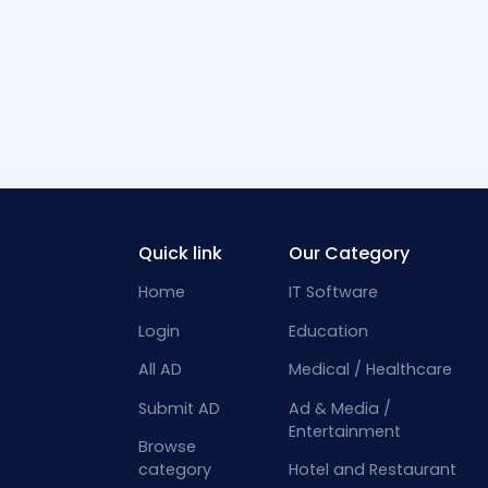
Quick link
Our Category
Home
IT Software
Login
Education
All AD
Medical / Healthcare
Submit AD
Ad & Media /
Entertainment
Browse
category
Hotel and Restaurant