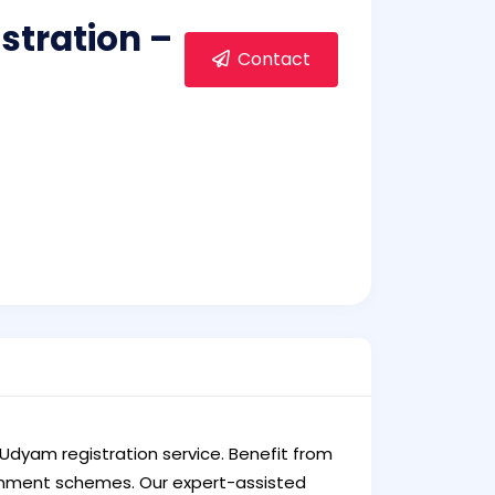
stration –
Contact
 Udyam registration service. Benefit from
vernment schemes. Our expert-assisted