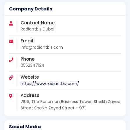
Company Details
Contact Name
Radiantbiz Dubai
Email
info@radiantbiz.com
Phone
0552347124
Website
https://www.radiantbiz.com/
Address
2106, The Burjuman Business Tower, Sheikh Zayed
Street Sheikh Zayed Street - 971
Social Media