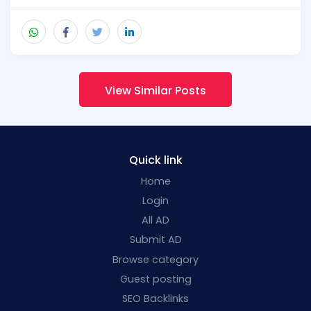
View Similar Posts
Quick link
Home
Login
All AD
Submit AD
Browse category
Guest posting
SEO Backlinks