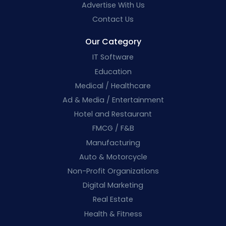
Advertise With Us
Contact Us
Our Category
IT Software
Education
Medical / Healthcare
Ad & Media / Entertainment
Hotel and Restaurant
FMCG / F&B
Manufacturing
Auto & Motorcycle
Non-Profit Organizations
Digital Marketing
Real Estate
Health & Fitness