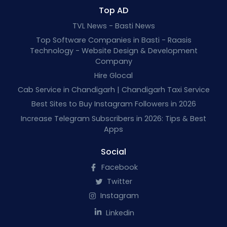
Top AD
TVL News - Basti News
Top Software Companies in Basti - Raasis
Technology - Website Design & Development
Company
Hire Glocal
Cab Service in Chandigarh | Chandigarh Taxi Service
Best Sites to Buy Instagram Followers in 2026
Increase Telegram Subscribers in 2026: Tips & Best
Apps
Social
Facebook
Twitter
Instagram
Linkedin