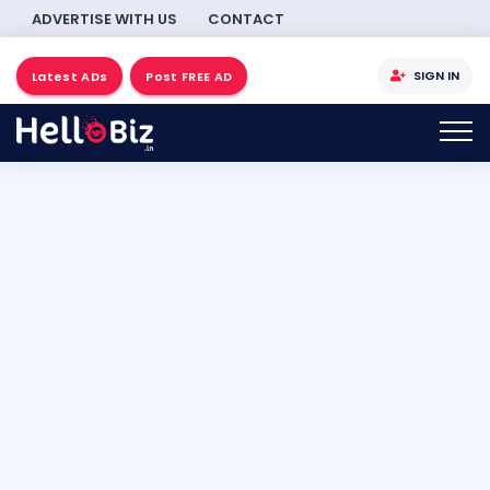
ADVERTISE WITH US
CONTACT
SIGN IN
Latest ADs
Post FREE AD