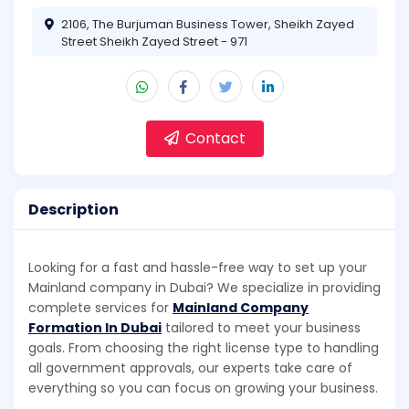
2106, The Burjuman Business Tower, Sheikh Zayed
Street Sheikh Zayed Street - 971
Contact
Description
Looking for a fast and hassle-free way to set up your
Mainland company in Dubai? We specialize in providing
complete services for
Mainland Company
Formation In Dubai
tailored to meet your business
goals. From choosing the right license type to handling
all government approvals, our experts take care of
everything so you can focus on growing your business.