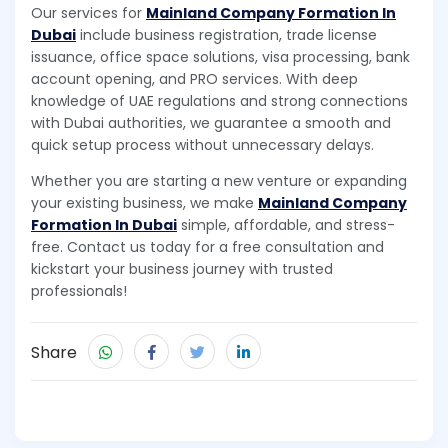
Our services for
Mainland Company Formation In
Dubai
include business registration, trade license
issuance, office space solutions, visa processing, bank
account opening, and PRO services. With deep
knowledge of UAE regulations and strong connections
with Dubai authorities, we guarantee a smooth and
quick setup process without unnecessary delays.
Whether you are starting a new venture or expanding
your existing business, we make
Mainland Company
Formation In Dubai
simple, affordable, and stress-
free. Contact us today for a free consultation and
kickstart your business journey with trusted
professionals!
Share