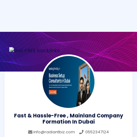
Fast & Hassle-Free , Mainland Company
Formation In Dubai
info@radiantbiz.com
0552347124