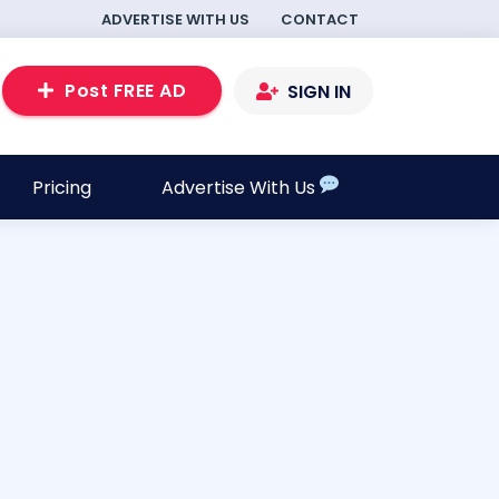
ADVERTISE WITH US
CONTACT
Post FREE AD
SIGN IN
Pricing
Advertise With Us