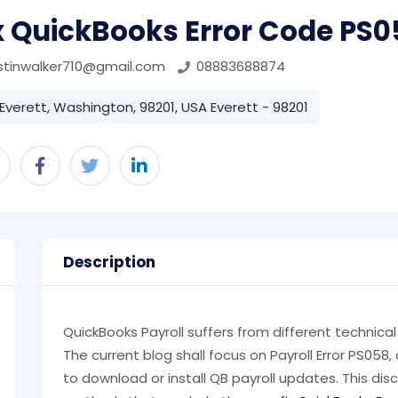
x QuickBooks Error Code PS0
stinwalker710@gmail.com
08883688874
Everett, Washington, 98201, USA Everett - 98201
Description
QuickBooks Payroll suffers from different technic
The current blog shall focus on Payroll Error PS058
to download or install QB payroll updates. This dis