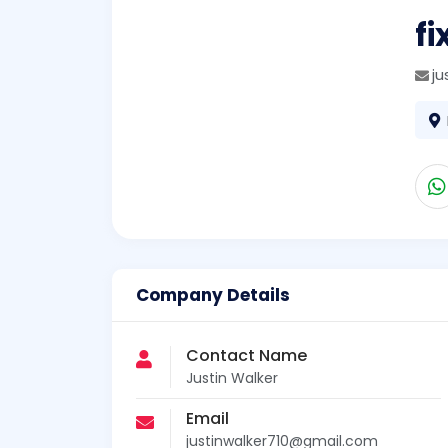
fi
ju
Company Details
Contact Name
Justin Walker
Email
justinwalker710@gmail.com