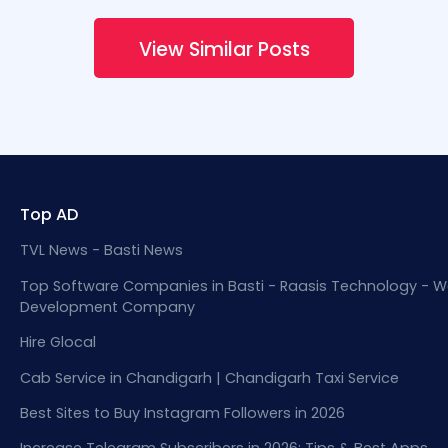
View Similar Posts
Top AD
TVL News - Basti News
Top Software Companies in Basti - Raasis Technology - W
Development Company
Hire Glocal
Cab Service in Chandigarh | Chandigarh Taxi Service
Best Sites to Buy Instagram Followers in 2026