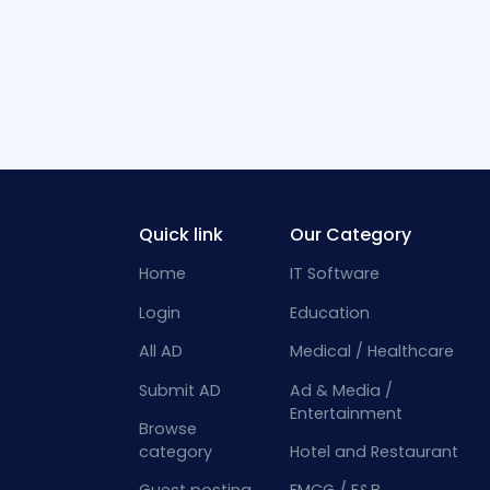
Quick link
Our Category
Home
IT Software
Login
Education
All AD
Medical / Healthcare
Submit AD
Ad & Media /
Entertainment
Browse
category
Hotel and Restaurant