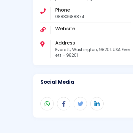
Phone
08883688874
Website
Address
Everett, Washington, 98201, USA Ever
ett - 98201
Social Media