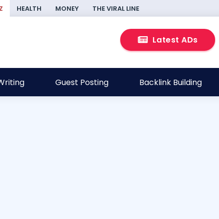
Z
HEALTH
MONEY
THE VIRAL LINE
Latest ADs
riting
Guest Posting
Backlink Building