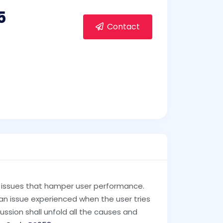
5
Contact
al issues that hamper user performance.
, an issue experienced when the user tries
cussion shall unfold all the causes and