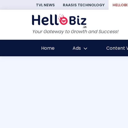
TVL NEWS
RAASIS TECHNOLOGY
HELLOBI
Your Gateway to Growth and Success!
Home
Ads
Content W