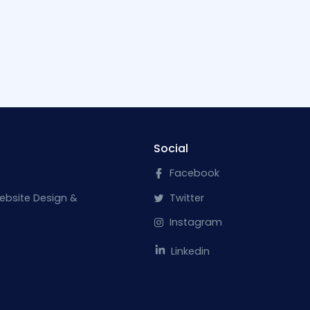
Social
Facebook
ebsite Design &
Twitter
Instagram
Linkedin