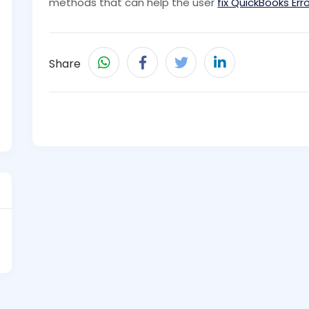
methods that can help the user
fix QuickBooks Er
Share