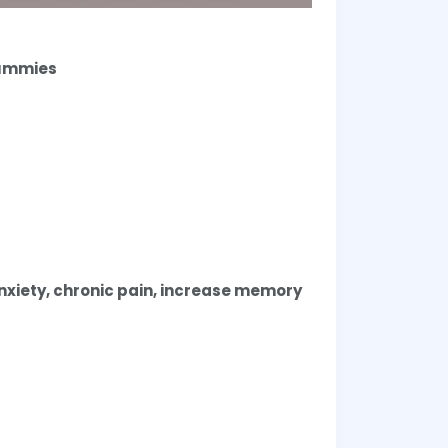
Gummies
anxiety, chronic pain, increase memory