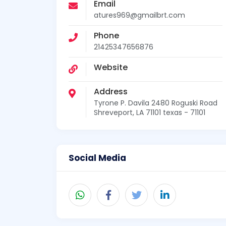
Email
atures969@gmailbrt.com
Phone
21425347656876
Website
Address
Tyrone P. Davila 2480 Roguski Road
Shreveport, LA 71101 texas - 71101
Social Media