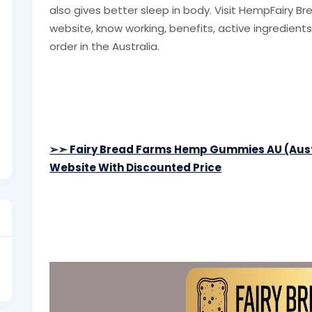
also gives better sleep in body. Visit HempFairy 
website, know working, benefits, active ingredients l
order in the Australia.
➢➣ Fairy Bread Farms Hemp Gummies AU (Aus
Website With Discounted Price