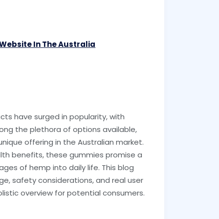
l Website In The Australia
ts have surged in popularity, with
g the plethora of options available,
ique offering in the Australian market.
alth benefits, these gummies promise a
es of hemp into daily life. This blog
age, safety considerations, and real user
olistic overview for potential consumers.