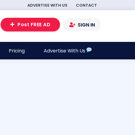
ADVERTISE WITH US
CONTACT
Post FREE AD
SIGN IN
Pricing
Advertise With Us