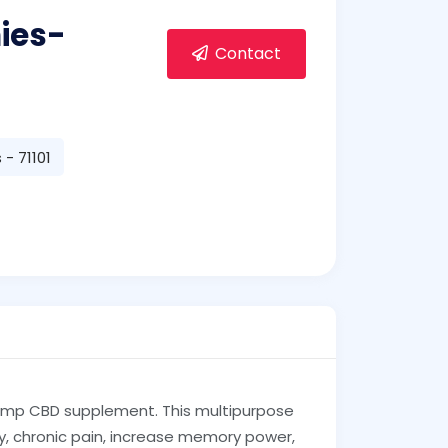
ies-
Contact
- 71101
emp CBD supplement. This multipurpose
ty, chronic pain, increase memory power,