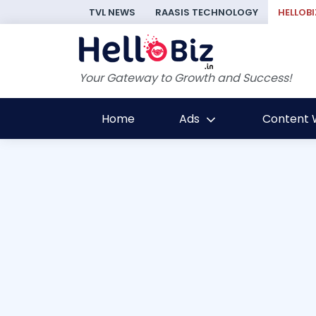
TVL NEWS
RAASIS TECHNOLOGY
HELLOBI
Your Gateway to Growth and Success!
Home
Ads
Content W