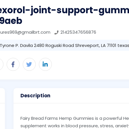
lexorol-joint-support-gumm
f9aeb
tures969@gmailbrt.com
21425347656876
Tyrone P. Davila 2480 Roguski Road Shreveport, LA 71101 texas 
Description
Fairy Bread Farms Hemp Gummies is a powerful H
supplement works in blood pressure, stress, anxie