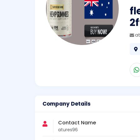
f
2
a
Company Details
Contact Name
atures96