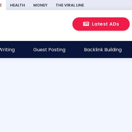
Z
HEALTH
MONEY
THE VIRAL LINE
Latest ADs
riting
Guest Posting
Backlink Building