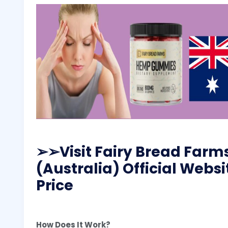
➢
➢Visit Fairy Bread Fa
(Australia) Official Websi
Price
How Does It Work?