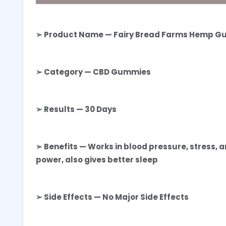
➢ Product Name — Fairy Bread Farms Hemp 
➢ Category — CBD Gummies
➢ Results — 30 Days
➢ Benefits — Works in blood pressure, stress, 
power, also gives better sleep
➢ Side Effects — No Major Side Effects