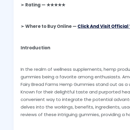
➢ Rating — ★★★★★
➢ Where to Buy Online —
Click And Visit Officia
Introduction
In the realm of wellness supplements, hemp produc
gummies being a favorite among enthusiasts. Amon
Fairy Bread Farms Hemp Gummies stand out as a un
Known for their delightful taste and purported he
convenient way to integrate the potential advantag
delves into the workings, benefits, ingredients, us
reviews of these intriguing gummies, providing a h