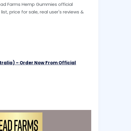
Bread Farms Hemp Gummies official
ist, price for sale, real user's reviews &
tralia)
– Order Now From Official