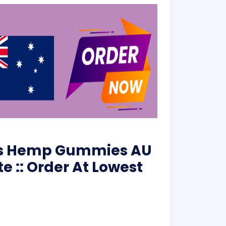
rms Hemp Gummies AU
te :: Order At Lowest