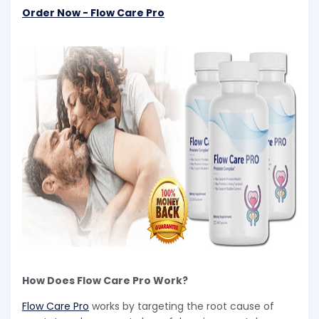
Order Now - Flow Care Pro
How Does Flow Care Pro Work?
Flow Care Pro
works by targeting the root cause of