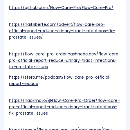
https://github.com/Flow-Care-Pro/Flow-Care-Pro/
https://haitiliberte.com/advert/flow-care-pro-
official-report-reduce-urinary-tract-infections-fix-
prostate-issues/
https://flow-care-pro-order.hashnode.dev/flow-care-
pro-official-report-reduce-urinary-tract-infections-
fix-prostate-issues
https://sfero.me/podcast/flow-care-pro-official-
report-reduce
https://hackmd.io/@Flow-Care-Pro-Order/flow-care-
pro-official-report-reduce-urinary-tract-infections-
fix-prostate-issues