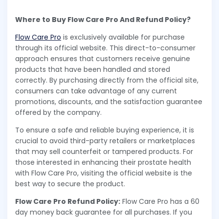
Where to Buy Flow Care Pro And Refund Policy?
Flow Care Pro
is exclusively available for purchase
through its official website. This direct-to-consumer
approach ensures that customers receive genuine
products that have been handled and stored
correctly. By purchasing directly from the official site,
consumers can take advantage of any current
promotions, discounts, and the satisfaction guarantee
offered by the company.
To ensure a safe and reliable buying experience, it is
crucial to avoid third-party retailers or marketplaces
that may sell counterfeit or tampered products. For
those interested in enhancing their prostate health
with Flow Care Pro, visiting the official website is the
best way to secure the product.
Flow Care Pro Refund Policy:
Flow Care Pro has a 60
day money back guarantee for all purchases. If you