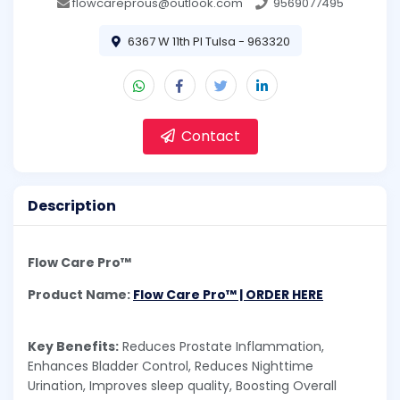
flowcareprous@outlook.com
9569077495
6367 W 11th Pl Tulsa - 963320
Contact
Description
Flow Care Pro™
Product Name:
Flow Care Pro™ | ORDER HERE
Key Benefits:
Reduces Prostate Inflammation,
Enhances Bladder Control, Reduces Nighttime
Urination, Improves sleep quality, Boosting Overall