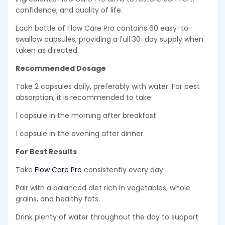
confidence, and quality of life.
Each bottle of Flow Care Pro contains 60 easy-to-
swallow capsules, providing a full 30-day supply when
taken as directed.
Recommended Dosage
Take 2 capsules daily, preferably with water. For best
absorption, it is recommended to take:
1 capsule in the morning after breakfast
1 capsule in the evening after dinner
For Best Results
Take
Flow Care Pro
consistently every day.
Pair with a balanced diet rich in vegetables, whole
grains, and healthy fats.
Drink plenty of water throughout the day to support