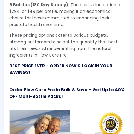
6 Bottles (180 Day Supply):
The best value option at
$294, or $49 per bottle, making it an economical
choice for those committed to enhancing their
prostate health over time.
These pricing options cater to various budgets,
allowing customers to select the quantity that best
fits their needs while benefiting from the natural
ingredients in Flow Care Pro.
BEST PRICE EVER – ORDER NOW & LOCK IN YOUR
SAVINGS!
Order Flow Care Pro In Bulk & Save – Get Up to 40%
OFF Multi-Bottle Packs!