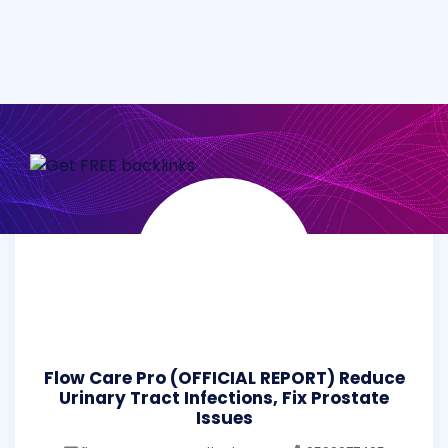
Flow Care Pro (OFFICIAL REPORT) Reduce
Urinary Tract Infections, Fix Prostate
Issues