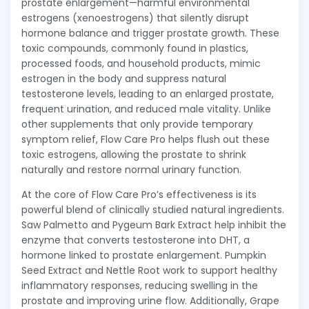
prostate enlargement—harmful environmental
estrogens (xenoestrogens) that silently disrupt
hormone balance and trigger prostate growth. These
toxic compounds, commonly found in plastics,
processed foods, and household products, mimic
estrogen in the body and suppress natural
testosterone levels, leading to an enlarged prostate,
frequent urination, and reduced male vitality. Unlike
other supplements that only provide temporary
symptom relief, Flow Care Pro helps flush out these
toxic estrogens, allowing the prostate to shrink
naturally and restore normal urinary function.
At the core of Flow Care Pro’s effectiveness is its
powerful blend of clinically studied natural ingredients.
Saw Palmetto and Pygeum Bark Extract help inhibit the
enzyme that converts testosterone into DHT, a
hormone linked to prostate enlargement. Pumpkin
Seed Extract and Nettle Root work to support healthy
inflammatory responses, reducing swelling in the
prostate and improving urine flow. Additionally, Grape