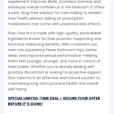
supplement improves libido, increases stamina, and
enhances overall confidence in the bedroom. It offers
a safe, drug-free solution for men looking to reclaim
their health without relying on prescription
medications that come with unwanted side effects.
Flow Care Pro is made with high-quality, bioavailable
ingredients known for their prostate-supporting and
hormone-balancing benefits. With consistent use,
men can experience fewer bathroom trips, better
sleep, and improved sexual performance—helping
them feel younger, stronger, and more in control of
their bodies. Whether you’re already dealing with
prostate discomfort or looking for proactive support,
Flow Care Pro is an effective and natural solution to
maintaining long-term prostate health and overall
well-being.
SPECIAL LIMITED-TIME DEAL – SECURE YOUR OFFER
BEFORE IT’S GONE!