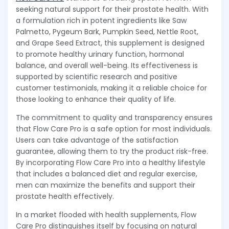
seeking natural support for their prostate health. With
a formulation rich in potent ingredients like Saw
Palmetto, Pygeum Bark, Pumpkin Seed, Nettle Root,
and Grape Seed Extract, this supplement is designed
to promote healthy urinary function, hormonal
balance, and overall well-being. Its effectiveness is
supported by scientific research and positive
customer testimonials, making it a reliable choice for
those looking to enhance their quality of life.
The commitment to quality and transparency ensures
that Flow Care Pro is a safe option for most individuals.
Users can take advantage of the satisfaction
guarantee, allowing them to try the product risk-free.
By incorporating Flow Care Pro into a healthy lifestyle
that includes a balanced diet and regular exercise,
men can maximize the benefits and support their
prostate health effectively.
In a market flooded with health supplements, Flow
Care Pro distinguishes itself by focusing on natural