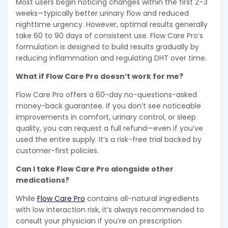
Most users begin noticing changes within the first 2–3
weeks—typically better urinary flow and reduced
nighttime urgency. However, optimal results generally
take 60 to 90 days of consistent use. Flow Care Pro’s
formulation is designed to build results gradually by
reducing inflammation and regulating DHT over time.
What if Flow Care Pro doesn’t work for me?
Flow Care Pro offers a 60-day no-questions-asked
money-back guarantee. If you don’t see noticeable
improvements in comfort, urinary control, or sleep
quality, you can request a full refund—even if you’ve
used the entire supply. It’s a risk-free trial backed by
customer-first policies.
Can I take Flow Care Pro alongside other
medications?
While
Flow Care Pro
contains all-natural ingredients
with low interaction risk, it’s always recommended to
consult your physician if you’re on prescription