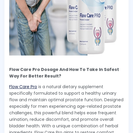
Flow Care Pro Dosage And How To Take In Safest
Way For Better Result?
Flow Care Pro
is a natural dietary supplement
specifically formulated to support a healthy urinary
flow and maintain optimal prostate function. Designed
especially for men experiencing age-related prostate
challenges, this powerful blend helps ease frequent
urination, reduce discomfort, and promote overall
bladder health. With a unique combination of herbal
ingredients, Flow Care Pro aims to restore comfort,