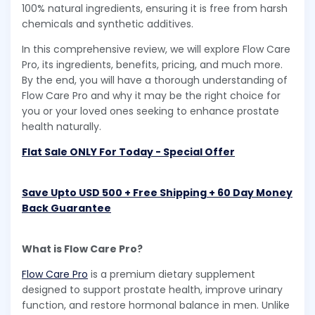
100% natural ingredients, ensuring it is free from harsh
chemicals and synthetic additives.
In this comprehensive review, we will explore Flow Care
Pro, its ingredients, benefits, pricing, and much more.
By the end, you will have a thorough understanding of
Flow Care Pro and why it may be the right choice for
you or your loved ones seeking to enhance prostate
health naturally.
Flat Sale ONLY For Today - Special Offer
Save Upto USD 500 + Free Shipping + 60 Day Money
Back Guarantee
What is Flow Care Pro?
Flow Care Pro
is a premium dietary supplement
designed to support prostate health, improve urinary
function, and restore hormonal balance in men. Unlike