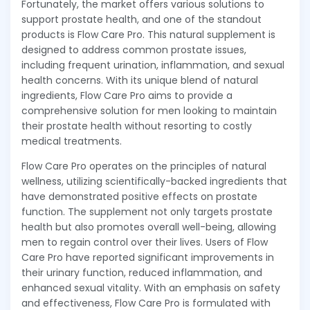
Fortunately, the market offers various solutions to
support prostate health, and one of the standout
products is Flow Care Pro. This natural supplement is
designed to address common prostate issues,
including frequent urination, inflammation, and sexual
health concerns. With its unique blend of natural
ingredients, Flow Care Pro aims to provide a
comprehensive solution for men looking to maintain
their prostate health without resorting to costly
medical treatments.
Flow Care Pro operates on the principles of natural
wellness, utilizing scientifically-backed ingredients that
have demonstrated positive effects on prostate
function. The supplement not only targets prostate
health but also promotes overall well-being, allowing
men to regain control over their lives. Users of Flow
Care Pro have reported significant improvements in
their urinary function, reduced inflammation, and
enhanced sexual vitality. With an emphasis on safety
and effectiveness, Flow Care Pro is formulated with