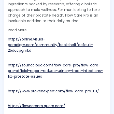
ingredients backed by research, offering a holistic
approach to male wellness. For men looking to take
charge of their prostate health, Flow Care Pro is an
invaluable addition to their daily routine.
Read More;
https://online.visual-
paradigm.com/community/bookshelf/default-
25ducpgmkd
https://soundcloud.com/flow-care-pro/flow-care-
pro-official-report-reduce-urinary-tract-infections-
fix-prostate-issues
https://www.provenexpert.com/flow-care-pro-us/
https://flowcarepro.quora.com/