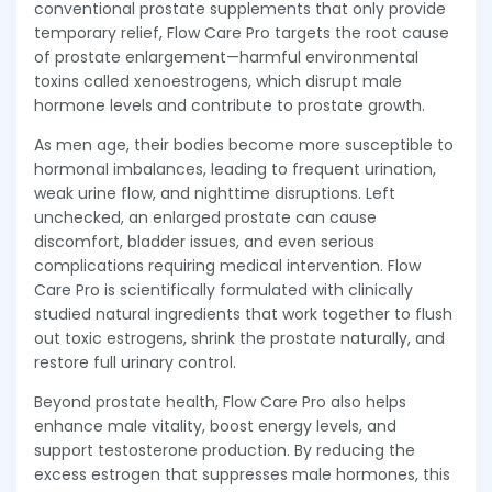
conventional prostate supplements that only provide
temporary relief, Flow Care Pro targets the root cause
of prostate enlargement—harmful environmental
toxins called xenoestrogens, which disrupt male
hormone levels and contribute to prostate growth.
As men age, their bodies become more susceptible to
hormonal imbalances, leading to frequent urination,
weak urine flow, and nighttime disruptions. Left
unchecked, an enlarged prostate can cause
discomfort, bladder issues, and even serious
complications requiring medical intervention. Flow
Care Pro is scientifically formulated with clinically
studied natural ingredients that work together to flush
out toxic estrogens, shrink the prostate naturally, and
restore full urinary control.
Beyond prostate health, Flow Care Pro also helps
enhance male vitality, boost energy levels, and
support testosterone production. By reducing the
excess estrogen that suppresses male hormones, this