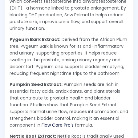
which converts testosterone into dihydrotestosterone
(DHT)—a hormone linked to prostate enlargement. By
blocking DHT production, Saw Palmetto helps reduce
prostate size, improve urine flow, and support overall
urinary function.
Pygeum Bark Extract:
Derived from the African Plum
tree, Pygeum Bark is known for its anti-inflammatory
and urinary-supporting properties. It helps reduce
swelling in the prostate, easing urinary urgency and
discomfort. Pygeum also supports bladder emptying,
reducing frequent nighttime trips to the bathroom.
Pumpkin Seed Extract:
Pumpkin seeds are rich in
essential fatty acids, antioxidants, and plant sterols
that contribute to prostate health and bladder
function. Studies show that Pumpkin Seed Extract
supports normal urine flow, reduces inflammation, and
strengthens bladder control, making it an essential
component in
Flow Care Pro’s
formula.
Nettle Root Extract:
Nettle Root is traditionally used