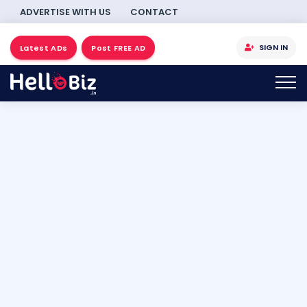
ADVERTISE WITH US
CONTACT
SIGN IN
Latest ADs
Post FREE AD