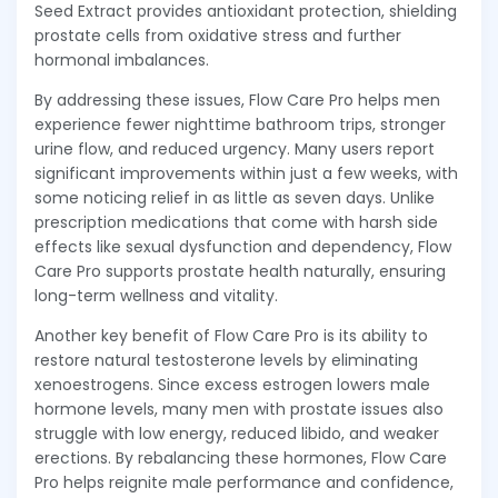
Seed Extract provides antioxidant protection, shielding
prostate cells from oxidative stress and further
hormonal imbalances.
By addressing these issues, Flow Care Pro helps men
experience fewer nighttime bathroom trips, stronger
urine flow, and reduced urgency. Many users report
significant improvements within just a few weeks, with
some noticing relief in as little as seven days. Unlike
prescription medications that come with harsh side
effects like sexual dysfunction and dependency, Flow
Care Pro supports prostate health naturally, ensuring
long-term wellness and vitality.
Another key benefit of Flow Care Pro is its ability to
restore natural testosterone levels by eliminating
xenoestrogens. Since excess estrogen lowers male
hormone levels, many men with prostate issues also
struggle with low energy, reduced libido, and weaker
erections. By rebalancing these hormones, Flow Care
Pro helps reignite male performance and confidence,