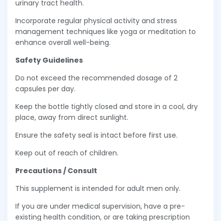
urinary tract health.
Incorporate regular physical activity and stress
management techniques like yoga or meditation to
enhance overall well-being.
Safety Guidelines
Do not exceed the recommended dosage of 2
capsules per day.
Keep the bottle tightly closed and store in a cool, dry
place, away from direct sunlight.
Ensure the safety seal is intact before first use.
Keep out of reach of children.
Precautions / Consult
This supplement is intended for adult men only.
If you are under medical supervision, have a pre-
existing health condition, or are taking prescription