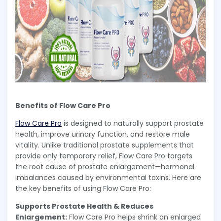
Benefits of Flow Care Pro
Flow Care Pro
is designed to naturally support prostate
health, improve urinary function, and restore male
vitality. Unlike traditional prostate supplements that
provide only temporary relief, Flow Care Pro targets
the root cause of prostate enlargement—hormonal
imbalances caused by environmental toxins. Here are
the key benefits of using Flow Care Pro:
Supports Prostate Health & Reduces
Enlargement:
Flow Care Pro helps shrink an enlarged