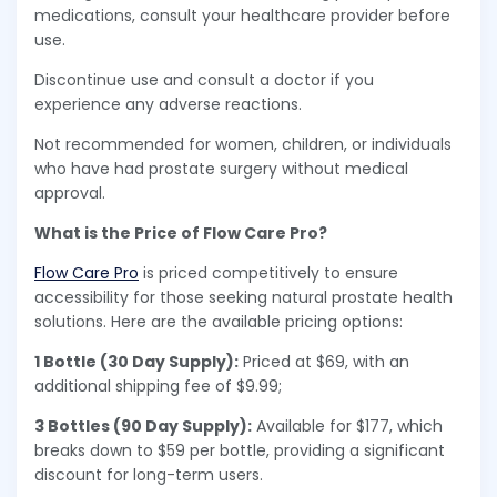
medications, consult your healthcare provider before
use.
Discontinue use and consult a doctor if you
experience any adverse reactions.
Not recommended for women, children, or individuals
who have had prostate surgery without medical
approval.
What is the Price of Flow Care Pro?
Flow Care Pro
is priced competitively to ensure
accessibility for those seeking natural prostate health
solutions. Here are the available pricing options:
1 Bottle (30 Day Supply):
Priced at $69, with an
additional shipping fee of $9.99;
3 Bottles (90 Day Supply):
Available for $177, which
breaks down to $59 per bottle, providing a significant
discount for long-term users.