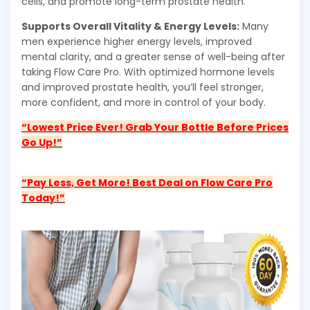
cells, and promote long-term prostate health.
Supports Overall Vitality & Energy Levels:
Many
men experience higher energy levels, improved
mental clarity, and a greater sense of well-being after
taking Flow Care Pro. With optimized hormone levels
and improved prostate health, you’ll feel stronger,
more confident, and more in control of your body.
“Lowest Price Ever! Grab Your Bottle Before Prices
Go Up!”
“Pay Less, Get More! Best Deal on Flow Care Pro
Today!”