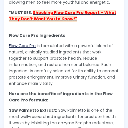
allowing men to feel more youthful and energetic.
"MUST SEE:
Shocking Flow Care Pro Report – What
They Don’t Want You to Know!"
Flow Care Pro Ingredients
Flow Care Pro
is formulated with a powerful blend of
natural, clinically studied ingredients that work
together to support prostate health, reduce
inflammation, and restore hormonal balance. Each
ingredient is carefully selected for its ability to combat
prostate enlargement, improve urinary function, and
enhance male vitality.
Here are the benefits of ingredients in the Flow
Care Pro formula:
Saw Palmetto Extract:
Saw Palmetto is one of the
most well-researched ingredients for prostate health.
It works by inhibiting the enzyme 5-alpha reductase,