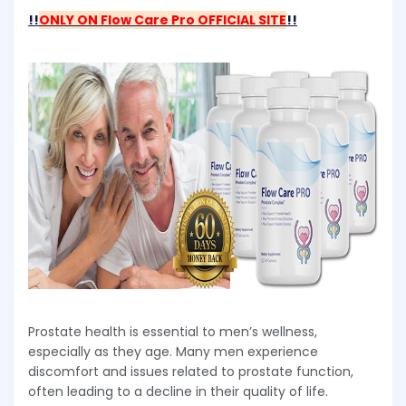
!!
ONLY ON Flow Care Pro OFFICIAL SITE
!!
Prostate health is essential to men’s wellness,
especially as they age. Many men experience
discomfort and issues related to prostate function,
often leading to a decline in their quality of life.