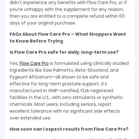
didn’t experience any benefits with Flow Care Pro, or if
you’re unhappy with the supplement for any reason,
then you are entitled to a complete refund within 60
days of your original purchase.
FAQs About Flow Care Pro – What Shoppers Want
to Know Before Trying
Is Flow Care Pro safe for daily, long-term use?
Yes,
Flow Care Pro
is formulated using clinically studied
ingredients like Saw Palmetto, Beta-Sitosterol, and
Pygeum Africanum—all shown to be safe and
effective for long-term prostate support. It’s
manufactured in GMP-certified, FDA-registered
facilities in the U.S., with zero stimulants or synthetic
chemicals. Most users, including seniors, report
excellent tolerance with no significant side effects
over extended use.
How soon can I expect results from Flow Care Pro?