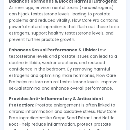
Balances Hormones & Blocks Harmful Estrogens:
As men age, environmental toxins (xenoestrogens)
can hijack testosterone levels, leading to prostate
problems and reduced vitality. Flow Care Pro contains
powerful natural ingredients that flush out these toxic
estrogens, support healthy testosterone levels, and
prevent further prostate growth.
Enhances Sexual Performance & Libido:
Low
testosterone levels and prostate issues can lead to a
decline in libido, weaker erections, and reduced
confidence in the bedroom. By removing harmful
estrogens and optimizing male hormones, Flow Care
Pro helps restore natural testosterone levels, improve
sexual stamina, and enhance overall performance.
Provides Anti-Inflammatory & Antioxidant
Protection:
Prostate enlargement is often linked to
chronic inflammation and oxidative stress. Flow Care
Pro’s ingredients—like Grape Seed Extract and Nettle
Root—help reduce inflammation, protect prostate