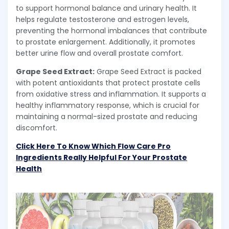
to support hormonal balance and urinary health. It
helps regulate testosterone and estrogen levels,
preventing the hormonal imbalances that contribute
to prostate enlargement. Additionally, it promotes
better urine flow and overall prostate comfort.
Grape Seed Extract:
Grape Seed Extract is packed
with potent antioxidants that protect prostate cells
from oxidative stress and inflammation. It supports a
healthy inflammatory response, which is crucial for
maintaining a normal-sized prostate and reducing
discomfort.
Click Here To Know Which Flow Care Pro
Ingredients Really Helpful For Your Prostate
Health