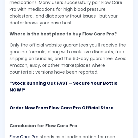
medications. Many users successfully pair Flow Care
Pro with medications for high blood pressure,
cholesterol, and diabetes without issues—but your
doctor knows your case best.
Where is the best place to buy Flow Care Pro?
Only the official website guarantees you’ll receive the
genuine formula, along with exclusive discounts, free
shipping on bundles, and the 60-day guarantee. Avoid
Amazon, eBay, or other marketplaces where
counterfeit versions have been reported.
“Stock Running Out FAST – Secure Your Bottle
NOW!”
Order Now From Flow Care Pro Official Store
Conclusion for Flow Care Pro
Flow Care Pro
stands as a leading option for men