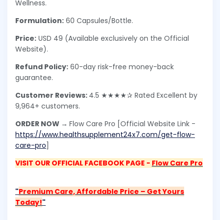
Wellness.
Formulation:
60 Capsules/Bottle.
Price:
USD 49 (Available exclusively on the Official
Website).
Refund Policy:
60-day risk-free money-back
guarantee.
Customer Reviews:
4.5 ★★★★✰ Rated Excellent by
9,964+ customers.
ORDER NOW →
Flow Care Pro [Official Website Link -
https://www.healthsupplement24x7.com/get-flow-
care-pro
]
VISIT OUR OFFICIAL FACEBOOK PAGE -
Flow Care Pro
"
Premium Care, Affordable Price – Get Yours
Today!
"