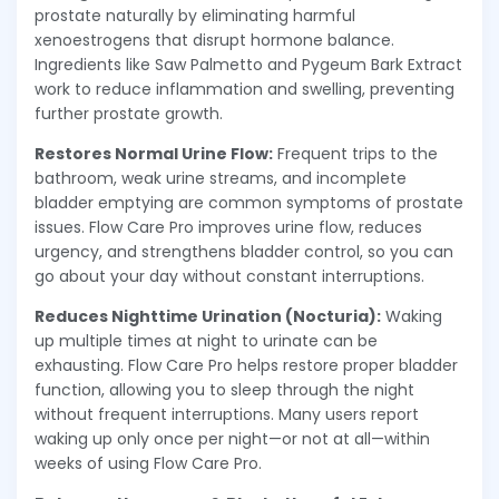
prostate naturally by eliminating harmful
xenoestrogens that disrupt hormone balance.
Ingredients like Saw Palmetto and Pygeum Bark Extract
work to reduce inflammation and swelling, preventing
further prostate growth.
Restores Normal Urine Flow:
Frequent trips to the
bathroom, weak urine streams, and incomplete
bladder emptying are common symptoms of prostate
issues. Flow Care Pro improves urine flow, reduces
urgency, and strengthens bladder control, so you can
go about your day without constant interruptions.
Reduces Nighttime Urination (Nocturia):
Waking
up multiple times at night to urinate can be
exhausting. Flow Care Pro helps restore proper bladder
function, allowing you to sleep through the night
without frequent interruptions. Many users report
waking up only once per night—or not at all—within
weeks of using Flow Care Pro.