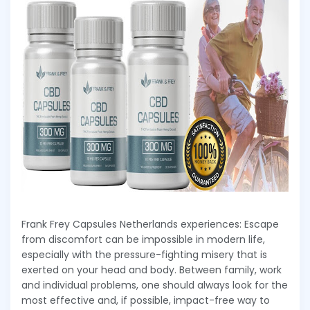
Frank Frey Capsules Netherlands experiences: Escape
from discomfort can be impossible in modern life,
especially with the pressure-fighting misery that is
exerted on your head and body. Between family, work
and individual problems, one should always look for the
most effective and, if possible, impact-free way to