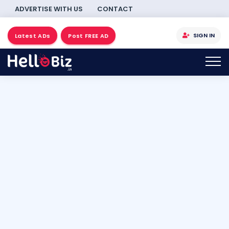
ADVERTISE WITH US
CONTACT
SIGN IN
Latest ADs
Post FREE AD