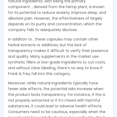
natural ingredients, with being the primary
component. , derived from the hemp plant, is known
for its potential to reduce anxiety, improve sleep, and
alleviate pain. However, the effectiveness of largely
depends on its purity and concentration, which the
company fails to adequately disclose.
In addition to , these capsules may contain other
herbal extracts or additives, but the lack of
transparency makes it difficult to verify their presence
and quality. Many supplements in the market use
synthetic fillers or low-grade ingredients to cut costs,
and without clear labeling, there’s no way to know if
Frank & Frey fall into this category.
Moreover, while natural ingredients typically have
fewer side effects, the potential risks increase when
the product lacks transparency. For instance, if the is
not properly extracted or if it’s mixed with harmful
substances, it could lead to adverse health effects.
Consumers need to be cautious, especially when the