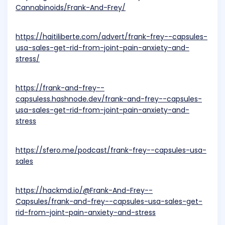
Cannabinoids/Frank-And-Frey/
https://haitiliberte.com/advert/frank-frey--capsules-
usa-sales-get-rid-from-joint-pain-anxiety-and-
stress/
https://frank-and-frey--
capsuless.hashnode.dev/frank-and-frey--capsules-
usa-sales-get-rid-from-joint-pain-anxiety-and-
stress
https://sfero.me/podcast/frank-frey--capsules-usa-
sales
https://hackmd.io/@Frank-And-Frey--
Capsules/frank-and-frey--capsules-usa-sales-get-
rid-from-joint-pain-anxiety-and-stress