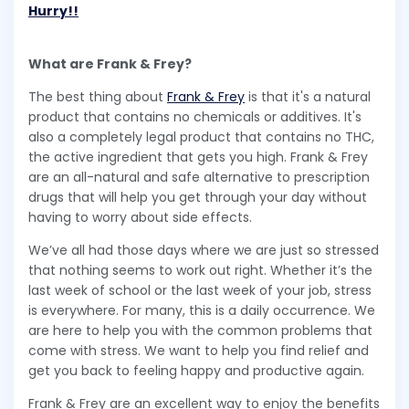
Hurry!!
What are Frank & Frey?
The best thing about
Frank & Frey
is that it's a natural
product that contains no chemicals or additives. It's
also a completely legal product that contains no THC,
the active ingredient that gets you high. Frank & Frey
are an all-natural and safe alternative to prescription
drugs that will help you get through your day without
having to worry about side effects.
We’ve all had those days where we are just so stressed
that nothing seems to work out right. Whether it’s the
last week of school or the last week of your job, stress
is everywhere. For many, this is a daily occurrence. We
are here to help you with the common problems that
come with stress. We want to help you find relief and
get you back to feeling happy and productive again.
Frank & Frey are an excellent way to enjoy the benefits