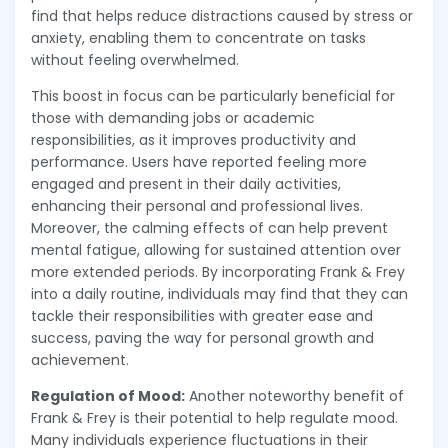
find that helps reduce distractions caused by stress or
anxiety, enabling them to concentrate on tasks
without feeling overwhelmed.
This boost in focus can be particularly beneficial for
those with demanding jobs or academic
responsibilities, as it improves productivity and
performance. Users have reported feeling more
engaged and present in their daily activities,
enhancing their personal and professional lives.
Moreover, the calming effects of can help prevent
mental fatigue, allowing for sustained attention over
more extended periods. By incorporating Frank & Frey
into a daily routine, individuals may find that they can
tackle their responsibilities with greater ease and
success, paving the way for personal growth and
achievement.
Regulation of Mood:
Another noteworthy benefit of
Frank & Frey is their potential to help regulate mood.
Many individuals experience fluctuations in their