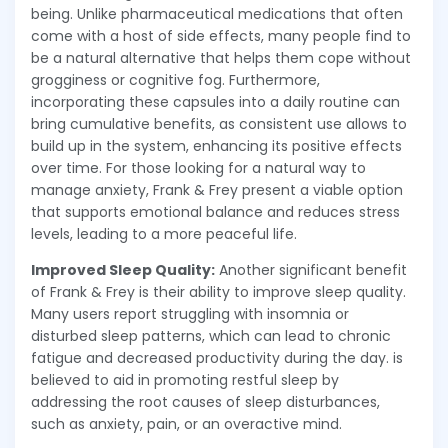
being. Unlike pharmaceutical medications that often
come with a host of side effects, many people find to
be a natural alternative that helps them cope without
grogginess or cognitive fog. Furthermore,
incorporating these capsules into a daily routine can
bring cumulative benefits, as consistent use allows to
build up in the system, enhancing its positive effects
over time. For those looking for a natural way to
manage anxiety, Frank & Frey present a viable option
that supports emotional balance and reduces stress
levels, leading to a more peaceful life.
Improved Sleep Quality:
Another significant benefit
of Frank & Frey is their ability to improve sleep quality.
Many users report struggling with insomnia or
disturbed sleep patterns, which can lead to chronic
fatigue and decreased productivity during the day. is
believed to aid in promoting restful sleep by
addressing the root causes of sleep disturbances,
such as anxiety, pain, or an overactive mind.