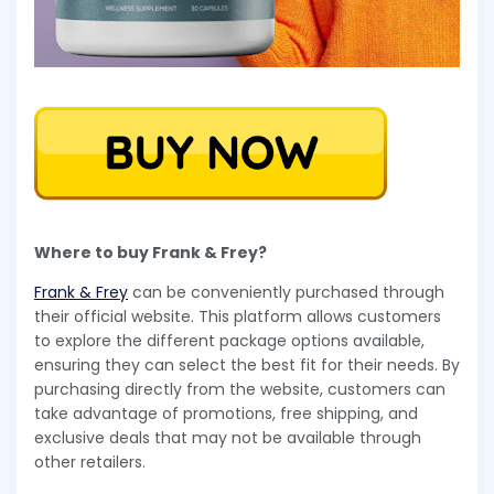
Where to buy Frank & Frey?
Frank & Frey
can be conveniently purchased through
their official website. This platform allows customers
to explore the different package options available,
ensuring they can select the best fit for their needs. By
purchasing directly from the website, customers can
take advantage of promotions, free shipping, and
exclusive deals that may not be available through
other retailers.