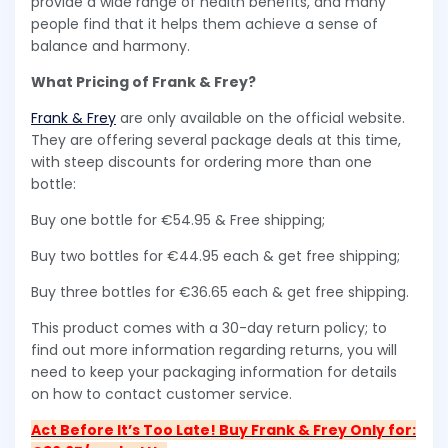
provide a wide range of health benefits, and many
people find that it helps them achieve a sense of
balance and harmony.
What Pricing of Frank & Frey?
Frank & Frey
are only available on the official website.
They are offering several package deals at this time,
with steep discounts for ordering more than one
bottle:
Buy one bottle for €54.95 & Free shipping;
Buy two bottles for €44.95 each & get free shipping;
Buy three bottles for €36.65 each & get free shipping.
This product comes with a 30-day return policy; to
find out more information regarding returns, you will
need to keep your packaging information for details
on how to contact customer service.
Act Before It’s Too Late! Buy Frank & Frey Only for: