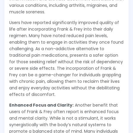
various conditions, including arthritis, migraines, and
muscle soreness.
Users have reported significantly improved quality of
life after incorporating Frank & Frey into their daily
regimen. Many have noted reduced pain levels,
enabling them to engage in activities they once found
challenging. As a non-addictive alternative to
traditional pain medications, presents a safer option
for those seeking relief without the risk of dependency
or severe side effects. The incorporation of Frank &
Frey can be a game-changer for individuals grappling
with chronic pain, allowing them to reclaim their lives
and enjoy everyday activities without the debilitating
effects of discomfort.
Enhanced Focus and Clarity:
Another benefit that
users of Frank & Frey often report is enhanced focus
and mental clarity. While is not a stimulant, it works
synergistically with the body’s natural systems to
promote a balanced state of mind. Many individuals