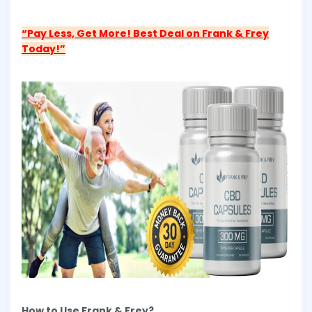
“Pay Less, Get More! Best Deal on Frank & Frey
Today!”
How to Use Frank & Frey?