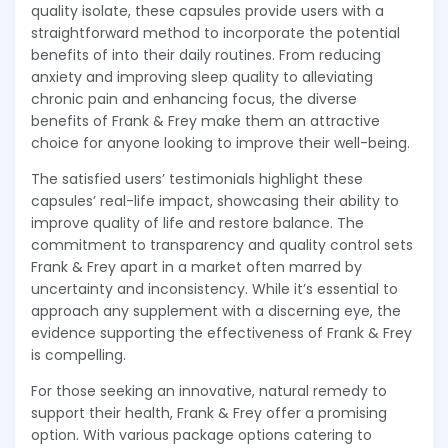
quality isolate, these capsules provide users with a
straightforward method to incorporate the potential
benefits of into their daily routines. From reducing
anxiety and improving sleep quality to alleviating
chronic pain and enhancing focus, the diverse
benefits of Frank & Frey make them an attractive
choice for anyone looking to improve their well-being.
The satisfied users’ testimonials highlight these
capsules’ real-life impact, showcasing their ability to
improve quality of life and restore balance. The
commitment to transparency and quality control sets
Frank & Frey apart in a market often marred by
uncertainty and inconsistency. While it’s essential to
approach any supplement with a discerning eye, the
evidence supporting the effectiveness of Frank & Frey
is compelling.
For those seeking an innovative, natural remedy to
support their health, Frank & Frey offer a promising
option. With various package options catering to