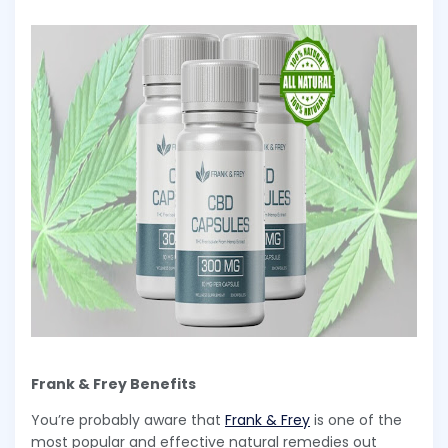
Frank & Frey Benefits
You’re probably aware that
Frank & Frey
is one of the
most popular and effective natural remedies out