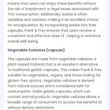
means that users can enjoy these benefits without
the risk of impairment or legal issues associated with
THC consumption. Additionally, isolate is often
tasteless and odorless, making it an excellent choice
for encapsulation. By incorporating isolate into their
capsules, Frank & Frey ensures that users receive a
consistent and effective dose of , helping to enhance
overall well-being.
Vegetable Cellulose (capsule)
The capsules are made from vegetable cellulose, a
plant-based material that is an excellent alternative
to traditional gelatin capsules. This makes Frank & Frey
suitable for vegetarians, vegans, and those looking for
gluten-free options. Vegetable cellulose is derived
from natural sources and is considered safe for
consumption. Unlike gelatin capsules, which can
contain animal products, vegetable cellulose allows a
broader range of consumers to access the benefits of
without dietary restrictions.