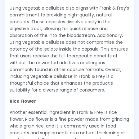
Using vegetable cellulose also aligns with Frank & Frey’s
commitment to providing high-quality, natural
products. These capsules dissolve easily in the
digestive tract, allowing for quick release and
absorption of the into the bloodstream. Additionally,
using vegetable cellulose does not compromise the
potency of the isolate inside the capsule. This ensures
that users receive the full therapeutic benefits of
without the unwanted additives or allergens
commonly found in other capsule formats. Overall,
including vegetable cellulose in Frank & Frey is a
thoughtful choice that enhances the product’s
suitability for a diverse range of consumers.
Rice Flower
Another essential ingredient in Frank & Frey is rice
flower. Rice flower is a fine powder made from grinding
whole grain rice, and it is commonly used in food
products and supplements as a natural thickening or