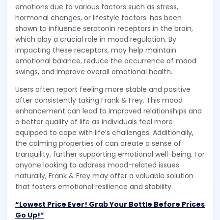
emotions due to various factors such as stress,
hormonal changes, or lifestyle factors. has been
shown to influence serotonin receptors in the brain,
which play a crucial role in mood regulation. By
impacting these receptors, may help maintain
emotional balance, reduce the occurrence of mood
swings, and improve overall emotional health.
Users often report feeling more stable and positive
after consistently taking Frank & Frey. This mood
enhancement can lead to improved relationships and
a better quality of life as individuals feel more
equipped to cope with life’s challenges. Additionally,
the calming properties of can create a sense of
tranquility, further supporting emotional well-being. For
anyone looking to address mood-related issues
naturally, Frank & Frey may offer a valuable solution
that fosters emotional resilience and stability.
“Lowest Price Ever! Grab Your Bottle Before Prices
Go Up!”