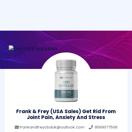
Frank & Frey (USA Sales) Get Rid From
Joint Pain, Anxiety And Stress
frankandfreycbduk@outlook.com
9569077506