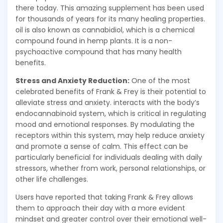
there today. This amazing supplement has been used
for thousands of years for its many healing properties.
oil is also known as cannabidiol, which is a chemical
compound found in hemp plants. It is a non-
psychoactive compound that has many health
benefits.
Stress and Anxiety Reduction:
One of the most
celebrated benefits of Frank & Frey is their potential to
alleviate stress and anxiety. interacts with the body’s
endocannabinoid system, which is critical in regulating
mood and emotional responses. By modulating the
receptors within this system, may help reduce anxiety
and promote a sense of calm. This effect can be
particularly beneficial for individuals dealing with daily
stressors, whether from work, personal relationships, or
other life challenges.
Users have reported that taking Frank & Frey allows
them to approach their day with a more evident
mindset and greater control over their emotional well-