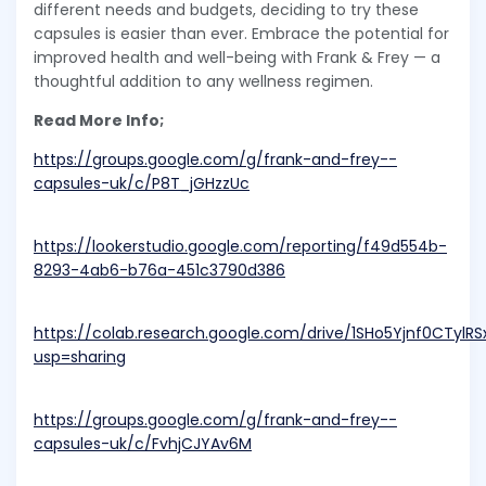
different needs and budgets, deciding to try these
capsules is easier than ever. Embrace the potential for
improved health and well-being with Frank & Frey — a
thoughtful addition to any wellness regimen.
Read More Info;
https://groups.google.com/g/frank-and-frey--
capsules-uk/c/P8T_jGHzzUc
https://lookerstudio.google.com/reporting/f49d554b-
8293-4ab6-b76a-451c3790d386
https://colab.research.google.com/drive/1SHo5Yjnf0CTyl
usp=sharing
https://groups.google.com/g/frank-and-frey--
capsules-uk/c/FvhjCJYAv6M