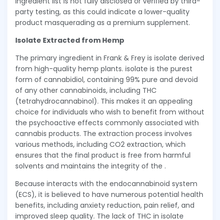
ingredient list is not fully disclosed or verified by third-
party testing, as this could indicate a lower-quality
product masquerading as a premium supplement.
Isolate Extracted from Hemp
The primary ingredient in Frank & Frey is isolate derived
from high-quality hemp plants. isolate is the purest
form of cannabidiol, containing 99% pure and devoid
of any other cannabinoids, including THC
(tetrahydrocannabinol). This makes it an appealing
choice for individuals who wish to benefit from without
the psychoactive effects commonly associated with
cannabis products. The extraction process involves
various methods, including CO2 extraction, which
ensures that the final product is free from harmful
solvents and maintains the integrity of the .
Because interacts with the endocannabinoid system
(ECS), it is believed to have numerous potential health
benefits, including anxiety reduction, pain relief, and
improved sleep quality. The lack of THC in isolate