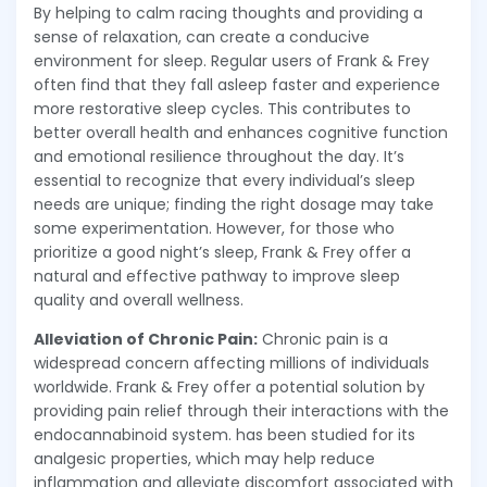
By helping to calm racing thoughts and providing a
sense of relaxation, can create a conducive
environment for sleep. Regular users of Frank & Frey
often find that they fall asleep faster and experience
more restorative sleep cycles. This contributes to
better overall health and enhances cognitive function
and emotional resilience throughout the day. It’s
essential to recognize that every individual’s sleep
needs are unique; finding the right dosage may take
some experimentation. However, for those who
prioritize a good night’s sleep, Frank & Frey offer a
natural and effective pathway to improve sleep
quality and overall wellness.
Alleviation of Chronic Pain:
Chronic pain is a
widespread concern affecting millions of individuals
worldwide. Frank & Frey offer a potential solution by
providing pain relief through their interactions with the
endocannabinoid system. has been studied for its
analgesic properties, which may help reduce
inflammation and alleviate discomfort associated with