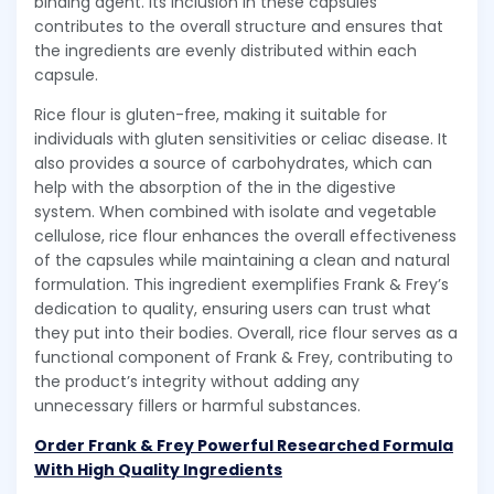
binding agent. Its inclusion in these capsules
contributes to the overall structure and ensures that
the ingredients are evenly distributed within each
capsule.
Rice flour is gluten-free, making it suitable for
individuals with gluten sensitivities or celiac disease. It
also provides a source of carbohydrates, which can
help with the absorption of the in the digestive
system. When combined with isolate and vegetable
cellulose, rice flour enhances the overall effectiveness
of the capsules while maintaining a clean and natural
formulation. This ingredient exemplifies Frank & Frey’s
dedication to quality, ensuring users can trust what
they put into their bodies. Overall, rice flour serves as a
functional component of Frank & Frey, contributing to
the product’s integrity without adding any
unnecessary fillers or harmful substances.
Order Frank & Frey Powerful Researched Formula
With High Quality Ingredients