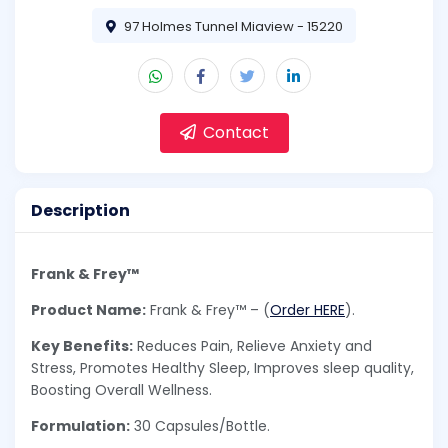
97 Holmes Tunnel Miaview - 15220
Contact
Description
Frank & Frey™
Product Name:
Frank & Frey™ – (
Order HERE
).
Key Benefits:
Reduces Pain, Relieve Anxiety and
Stress, Promotes Healthy Sleep, Improves sleep quality,
Boosting Overall Wellness.
Formulation:
30 Capsules/Bottle.