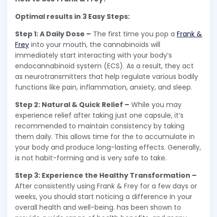
Optimal results in 3 Easy Steps:
Step 1: A Daily Dose –
The first time you pop a
Frank &
Frey
into your mouth, the cannabinoids will
immediately start interacting with your body’s
endocannabinoid system (ECS). As a result, they act
as neurotransmitters that help regulate various bodily
functions like pain, inflammation, anxiety, and sleep.
Step 2: Natural & Quick Relief –
While you may
experience relief after taking just one capsule, it’s
recommended to maintain consistency by taking
them daily. This allows time for the to accumulate in
your body and produce long-lasting effects. Generally,
is not habit-forming and is very safe to take.
Step 3: Experience the Healthy Transformation –
After consistently using Frank & Frey for a few days or
weeks, you should start noticing a difference in your
overall health and well-being. has been shown to