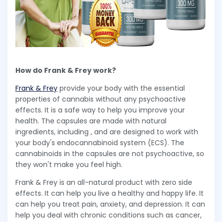
How do Frank & Frey work?
Frank & Frey
provide your body with the essential
properties of cannabis without any psychoactive
effects. It is a safe way to help you improve your
health. The capsules are made with natural
ingredients, including , and are designed to work with
your body's endocannabinoid system (ECS). The
cannabinoids in the capsules are not psychoactive, so
they won't make you feel high.
Frank & Frey is an all-natural product with zero side
effects. It can help you live a healthy and happy life. It
can help you treat pain, anxiety, and depression. It can
help you deal with chronic conditions such as cancer,