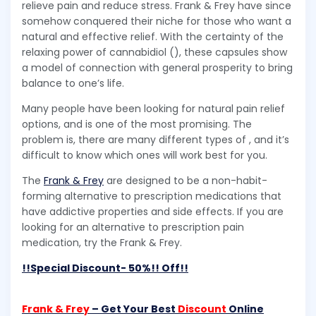
relieve pain and reduce stress. Frank & Frey have since
somehow conquered their niche for those who want a
natural and effective relief. With the certainty of the
relaxing power of cannabidiol (), these capsules show
a model of connection with general prosperity to bring
balance to one’s life.
Many people have been looking for natural pain relief
options, and is one of the most promising. The
problem is, there are many different types of , and it’s
difficult to know which ones will work best for you.
The
Frank & Frey
are designed to be a non-habit-
forming alternative to prescription medications that
have addictive properties and side effects. If you are
looking for an alternative to prescription pain
medication, try the Frank & Frey.
!!Special Discount- 50%!! Off!!
Frank & Frey
– Get Your Best
Discount
Online