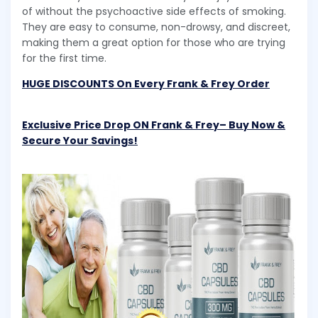
of without the psychoactive side effects of smoking.
They are easy to consume, non-drowsy, and discreet,
making them a great option for those who are trying
for the first time.
HUGE DISCOUNTS On Every Frank & Frey Order
Exclusive Price Drop ON Frank & Frey– Buy Now &
Secure Your Savings!