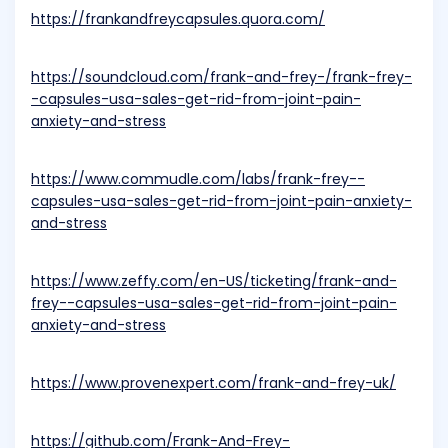
https://frankandfreycapsules.quora.com/
https://soundcloud.com/frank-and-frey-/frank-frey-
-capsules-usa-sales-get-rid-from-joint-pain-
anxiety-and-stress
https://www.commudle.com/labs/frank-frey--
capsules-usa-sales-get-rid-from-joint-pain-anxiety-
and-stress
https://www.zeffy.com/en-US/ticketing/frank-and-
frey--capsules-usa-sales-get-rid-from-joint-pain-
anxiety-and-stress
https://www.provenexpert.com/frank-and-frey-uk/
https://github.com/Frank-And-Frey-