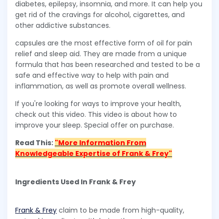
diabetes, epilepsy, insomnia, and more. It can help you
get rid of the cravings for alcohol, cigarettes, and
other addictive substances.
capsules are the most effective form of oil for pain
relief and sleep aid. They are made from a unique
formula that has been researched and tested to be a
safe and effective way to help with pain and
inflammation, as well as promote overall wellness.
If you're looking for ways to improve your health,
check out this video. This video is about how to
improve your sleep. Special offer on purchase.
Read This:
"More Information From
Knowledgeable Expertise of Frank & Frey"
Ingredients Used In Frank & Frey
Frank & Frey
claim to be made from high-quality,