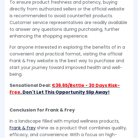
To ensure product freshness and potency, buying
directly from authorized sellers or the official website
is recommended to avoid counterfeit products.
Customer service representatives are readily available
to answer any questions during purchasing, further
enhancing the shopping experience.
For anyone interested in exploring the benefits of in a
convenient and practical format, visiting the official
Frank & Frey website is the best way to purchase and
start your journey toward improved health and well-
being.
Sensational Deal:
€36.65/Bottle - 30 Days Risk-
Free
. Don't Let This Opportunity Slip Away!
Conclusion for Frank & Frey
In a landscape filled with myriad wellness products,
Frank & Frey
shine as a product that combines quality,
efficacy, and convenience. With a focus on high-