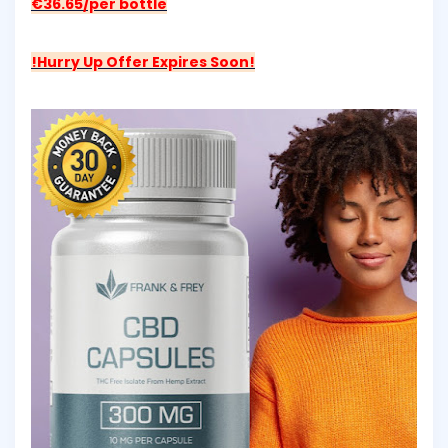
€36.65/per bottle
!Hurry Up Offer Expires Soon!