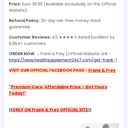
Price:
Euro 36.65 (Available exclusively on the Official
Website).
Refund Policy:
30-day risk-free money-back
guarantee.
Customer Reviews:
4.5 ★★★★✰ Rated Excellent by
9,964+ customers.
ORDER NOW →
Frank & Frey [Official Website Link -
https://www.healthsupplement24x7.com/get-frank-
]
VISIT OUR OFFICIAL FACEBOOK PAGE -
Frank & Frey
"
Premium Care, Affordable Price – Get Yours
Today!
"
!!
ONLY ON Frank & Frey OFFICIAL SITE
!!