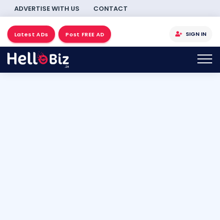
ADVERTISE WITH US
CONTACT
SIGN IN
Latest ADs
Post FREE AD