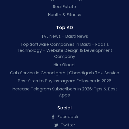
Real Estate
Health & Fitness
Top AD
TVL News - Basti News
Top Software Companies in Basti - Raasis
Technology - Website Design & Development
Company
Hire Glocal
Cab Service in Chandigarh | Chandigarh Taxi Service
Best Sites to Buy Instagram Followers in 2026
Increase Telegram Subscribers in 2026: Tips & Best
Apps
Social
Facebook
Twitter