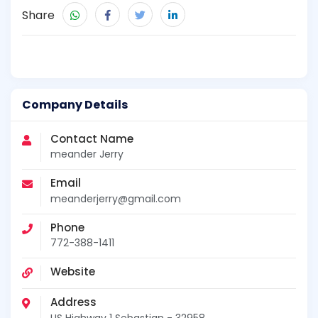
Share
Company Details
Contact Name
meander Jerry
Email
meanderjerry@gmail.com
Phone
772-388-1411
Website
Address
US Highway 1 Sebastian - 32958