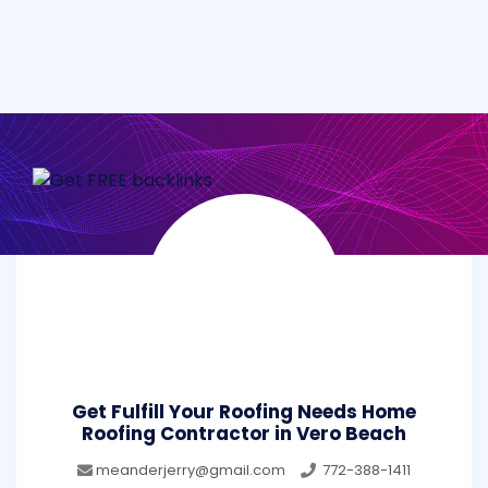
Get Fulfill Your Roofing Needs Home
Roofing Contractor in Vero Beach
meanderjerry@gmail.com
772-388-1411