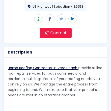
US Highway 1 Sebastian - 32958
Contact
Description
Home Roofing Contractor in Vero Beach
provide skilled
roof repair services for both commercial and
residential buildings. For all of your roofing needs, you
can rely on us. We manage the entire process from
beginning to end. We make sure that your project's
needs are met in an effortless manner.