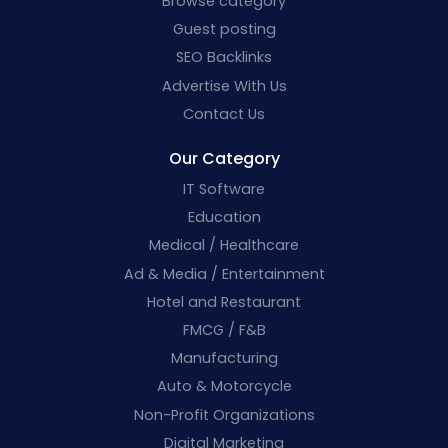
Browse category
Guest posting
SEO Backlinks
Advertise With Us
Contact Us
Our Category
IT Software
Education
Medical / Healthcare
Ad & Media / Entertainment
Hotel and Restaurant
FMCG / F&B
Manufacturing
Auto & Motorcycle
Non-Profit Organizations
Digital Marketing