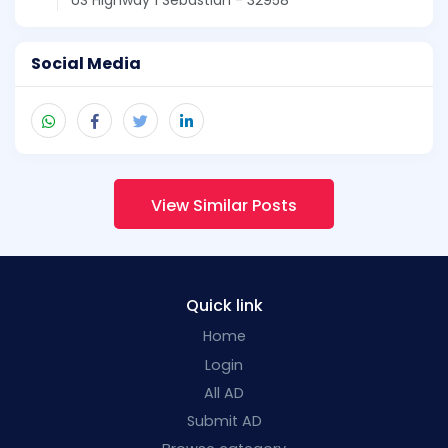
Social Media
View Similar Posts
Quick link
Home
Login
All AD
Submit AD