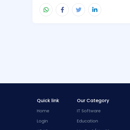
Quick link
Our Category
Home
IT Software
Login
Education