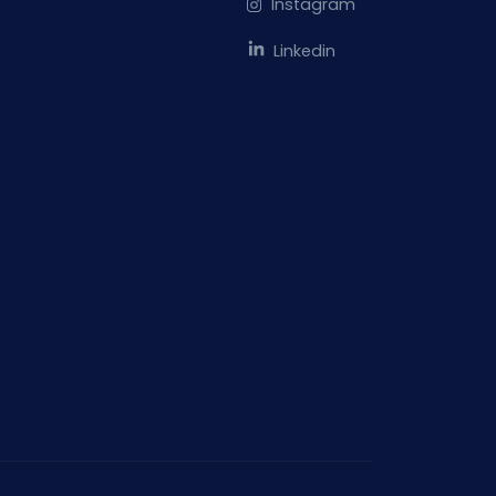
Instagram
Linkedin