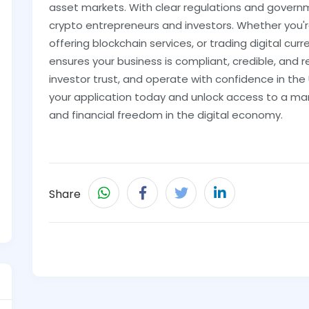
asset markets. With clear regulations and governm
crypto entrepreneurs and investors. Whether you'
offering blockchain services, or trading digital cur
ensures your business is compliant, credible, and re
investor trust, and operate with confidence in the
your application today and unlock access to a mar
and financial freedom in the digital economy.
Share