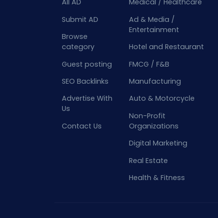
All AD
Medical / Healthcare
Submit AD
Ad & Media /
Entertainment
Browse
category
Hotel and Restaurant
Guest posting
FMCG / F&B
SEO Backlinks
Manufacturing
Advertise With
Auto & Motorcycle
Us
Non-Profit
Contact Us
Organizations
Digital Marketing
Real Estate
Health & Fitness