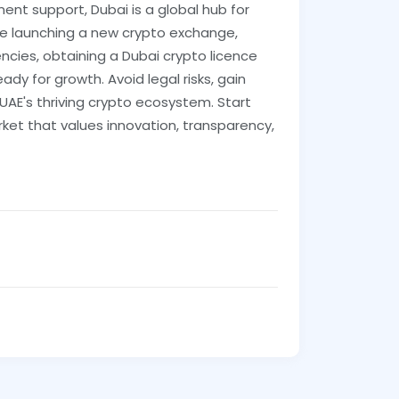
ent support, Dubai is a global hub for
re launching a new crypto exchange,
rencies, obtaining a Dubai crypto licence
ady for growth. Avoid legal risks, gain
 UAE's thriving crypto ecosystem. Start
ket that values innovation, transparency,