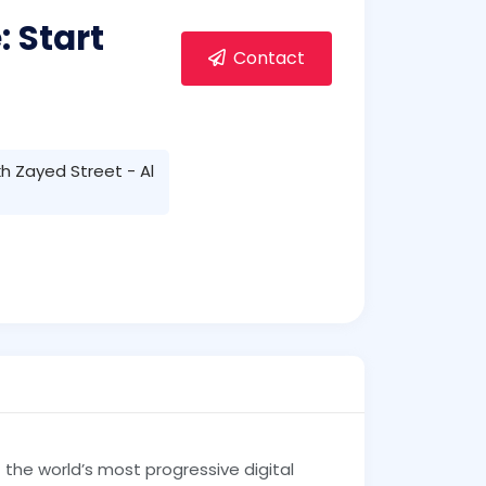
 Start
Contact
h Zayed Street - Al
the world’s most progressive digital