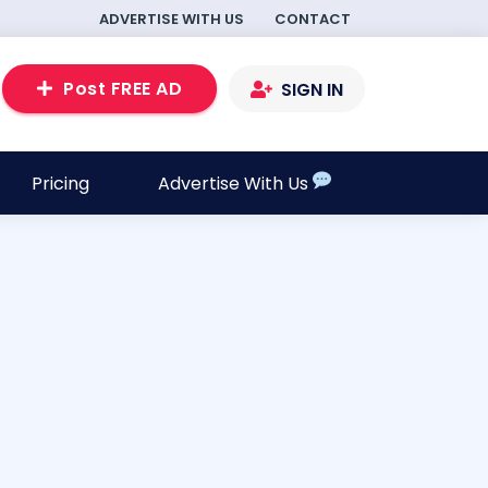
ADVERTISE WITH US
CONTACT
Post FREE AD
SIGN IN
Pricing
Advertise With Us