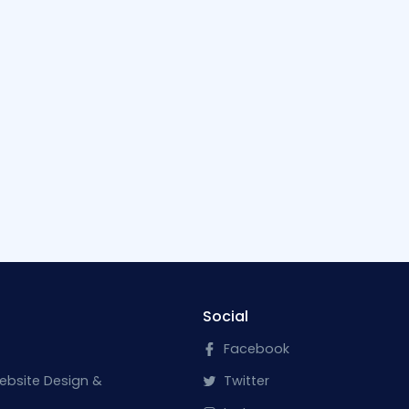
Social
Facebook
ebsite Design &
Twitter