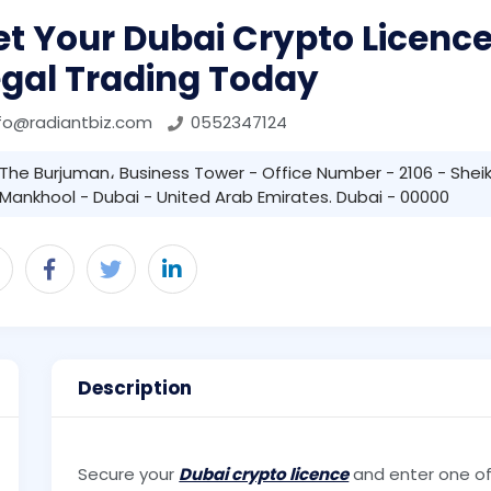
t Your Dubai Crypto Licence:
egal Trading Today
fo@radiantbiz.com
0552347124
The Burjuman، Business Tower - Office Number - 2106 - Sheik
Mankhool - Dubai - United Arab Emirates. Dubai - 00000
Description
Secure your
Dubai crypto licence
and enter one of 