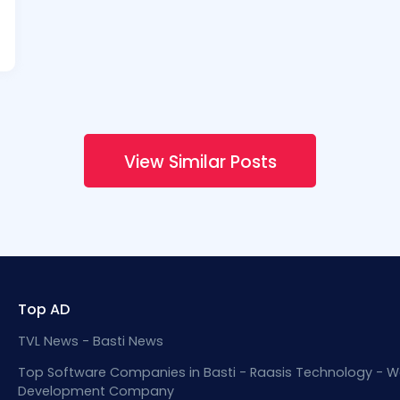
View Similar Posts
Top AD
TVL News - Basti News
Top Software Companies in Basti - Raasis Technology - W
Development Company