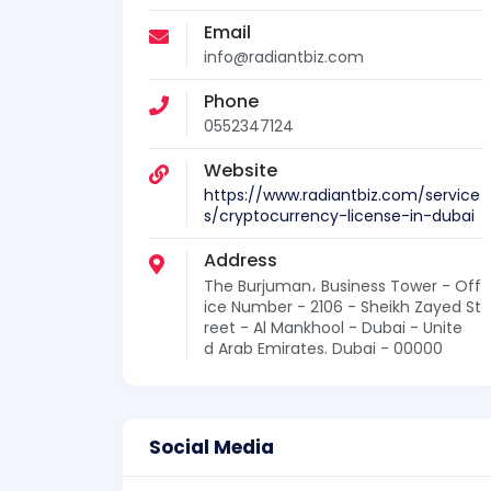
Email
info@radiantbiz.com
Phone
0552347124
Website
https://www.radiantbiz.com/service
s/cryptocurrency-license-in-dubai
Address
The Burjuman، Business Tower - Off
ice Number - 2106 - Sheikh Zayed St
reet - Al Mankhool - Dubai - Unite
d Arab Emirates. Dubai - 00000
Social Media