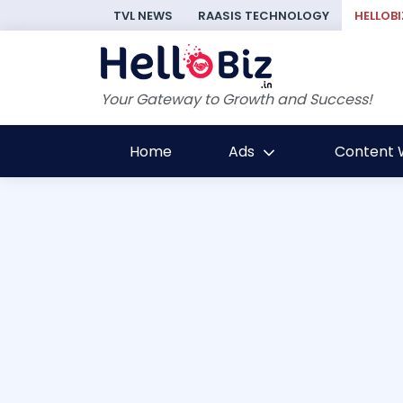
TVL NEWS
RAASIS TECHNOLOGY
HELLOBI
Your Gateway to Growth and Success!
Home
Ads
Content W