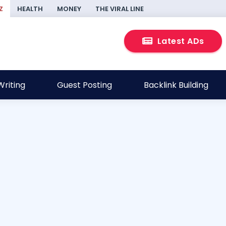
Z
HEALTH
MONEY
THE VIRAL LINE
Latest ADs
riting
Guest Posting
Backlink Building