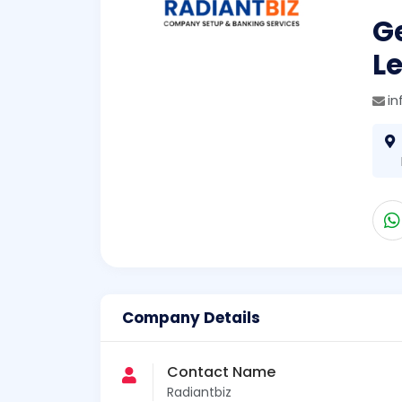
Ge
L
in
Company Details
Contact Name
Radiantbiz