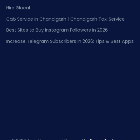
Hire Glocal
Cab Service in Chandigarh | Chandigarh Taxi Service
Best Sites to Buy Instagram Followers in 2026
Increase Telegram Subscribers in 2026: Tips & Best Apps