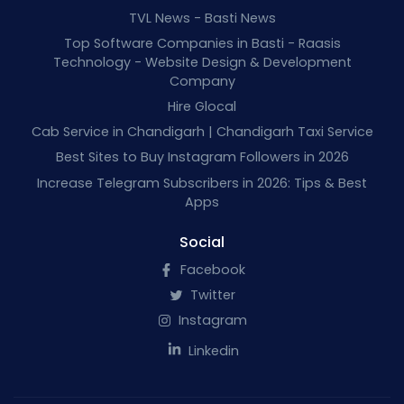
TVL News - Basti News
Top Software Companies in Basti - Raasis
Technology - Website Design & Development
Company
Hire Glocal
Cab Service in Chandigarh | Chandigarh Taxi Service
Best Sites to Buy Instagram Followers in 2026
Increase Telegram Subscribers in 2026: Tips & Best
Apps
Social
Facebook
Twitter
Instagram
Linkedin