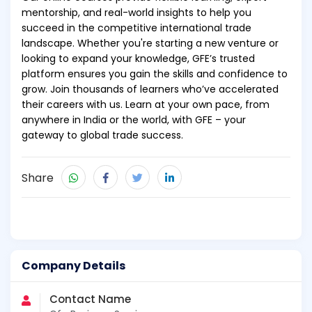
mentorship, and real-world insights to help you
succeed in the competitive international trade
landscape. Whether you're starting a new venture or
looking to expand your knowledge, GFE’s trusted
platform ensures you gain the skills and confidence to
grow. Join thousands of learners who’ve accelerated
their careers with us. Learn at your own pace, from
anywhere in India or the world, with GFE – your
gateway to global trade success.
Share
Company Details
Contact Name