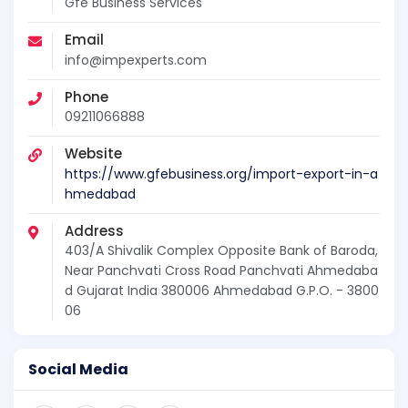
Gfe Business Services
Email
info@impexperts.com
Phone
09211066888
Website
https://www.gfebusiness.org/import-export-in-a
hmedabad
Address
403/A Shivalik Complex Opposite Bank of Baroda,
Near Panchvati Cross Road Panchvati Ahmedaba
d Gujarat India 380006 Ahmedabad G.P.O. - 3800
06
Social Media