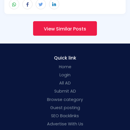
View Similar Posts
Quick link
Home
Login
All AD
Submit AD
Browse category
Guest posting
SEO Backlinks
Advertise With Us