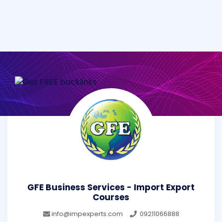
GFE Business Services - Import Export
Courses
info@impexperts.com
09211066888