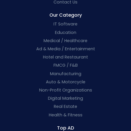
Contact Us
Our Category
IT Software
Education
Medical / Healthcare
Ad & Media / Entertainment
Hotel and Restaurant
FMCG / F&B
Manufacturing
Auto & Motorcycle
Non-Profit Organizations
Digital Marketing
Real Estate
Health & Fitness
Top AD