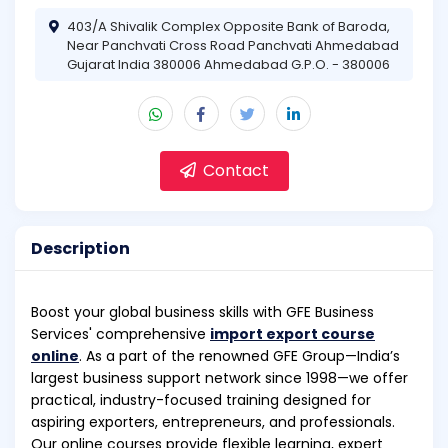
403/A Shivalik Complex Opposite Bank of Baroda,
Near Panchvati Cross Road Panchvati Ahmedabad
Gujarat India 380006 Ahmedabad G.P.O. - 380006
Contact
Description
Boost your global business skills with GFE Business
Services' comprehensive
import export course
online
. As a part of the renowned GFE Group—India’s
largest business support network since 1998—we offer
practical, industry-focused training designed for
aspiring exporters, entrepreneurs, and professionals.
Our online courses provide flexible learning, expert