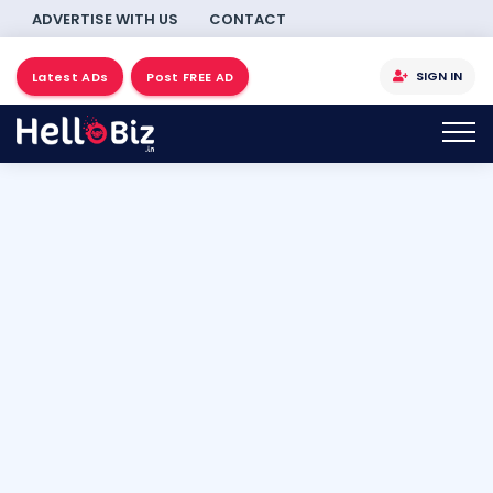
ADVERTISE WITH US
CONTACT
SIGN IN
Latest ADs
Post FREE AD