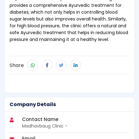
provides a comprehensive Ayurvedic treatment for
diabetes, which not only helps in controlling blood
sugar levels but also improves overall health. Similarly,
for high blood pressure, the clinic offers a natural and
safe Ayurvedic treatment that helps in reducing blood
pressure and maintaining it at a healthy level.
Share
Company Details
Contact Name
Madhavbaug Clinic -
Email