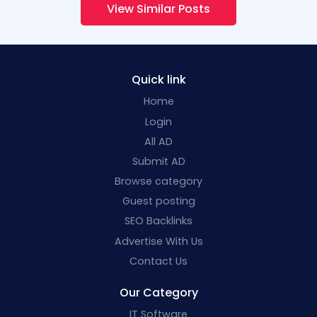
View Similar Posts
Quick link
Home
Login
All AD
Submit AD
Browse category
Guest posting
SEO Backlinks
Advertise With Us
Contact Us
Our Category
IT Software