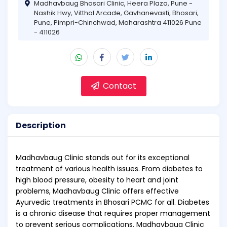
Madhavbaug Bhosari Clinic, Heera Plaza, Pune -
Nashik Hwy, Vitthal Arcade, Gavhanevasti, Bhosari,
Pune, Pimpri-Chinchwad, Maharashtra 411026 Pune
- 411026
Contact
Description
Madhavbaug Clinic stands out for its exceptional
treatment of various health issues. From diabetes to
high blood pressure, obesity to heart and joint
problems, Madhavbaug Clinic offers effective
Ayurvedic treatments in Bhosari PCMC for all. Diabetes
is a chronic disease that requires proper management
to prevent serious complications. Madhavbaug Clinic