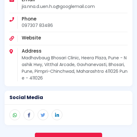
jia.nna.d.uen.h.o@googlemail.com
Phone
097307 83486
Website
Address
Madhavbaug Bhosari Clinic, Heera Plaza, Pune - N
ashik Hwy, Vitthal Arcade, Gavhanevasti, Bhosari,
Pune, Pimpri-Chinchwad, Maharashtra 411026 Pun
e - 411026
Social Media