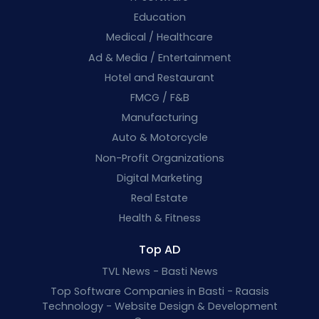
Education
Medical / Healthcare
Ad & Media / Entertainment
Hotel and Restaurant
FMCG / F&B
Manufacturing
Auto & Motorcycle
Non-Profit Organizations
Digital Marketing
Real Estate
Health & Fitness
Top AD
TVL News - Basti News
Top Software Companies in Basti - Raasis
Technology - Website Design & Development