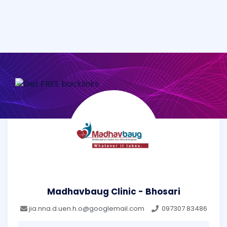
Madhavbaug Clinic - Bhosari
jia.nna.d.uen.h.o@googlemail.com
097307 83486