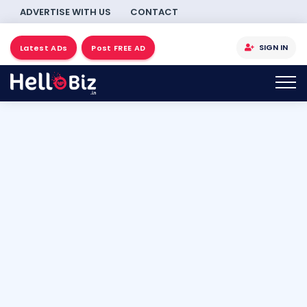
ADVERTISE WITH US
CONTACT
SIGN IN
Latest ADs
Post FREE AD