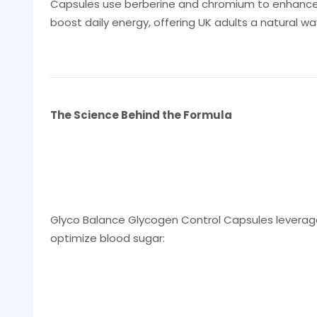
Capsules use berberine and chromium to enhance ins
boost daily energy, offering UK adults a natural w
The Science Behind the Formula
Glyco Balance Glycogen Control Capsules leverag
optimize blood sugar: