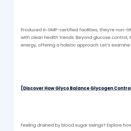
Produced in GMP-certified facilities, they’re non-GM
with clean health trends. Beyond glucose contro
energy, offering a holistic approach. Let’s examine
[Discover How Glyco Balance Glycogen Control
Feeling drained by blood sugar swings? Explore h