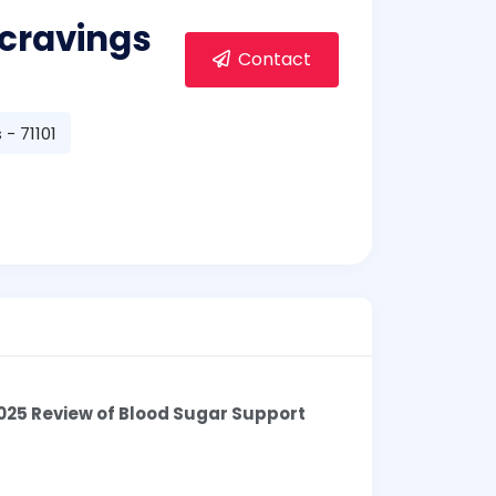
cravings
Contact
- 71101
025 Review of Blood Sugar Support