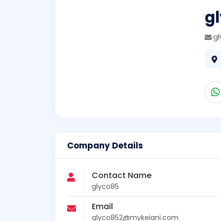
g
g
Company Details
Contact Name
glyco85
Email
glyco852@mykeiani.com