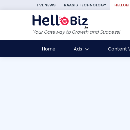
TVL NEWS
RAASIS TECHNOLOGY
HELLOBI
Your Gateway to Growth and Success!
Home
Ads
Content W