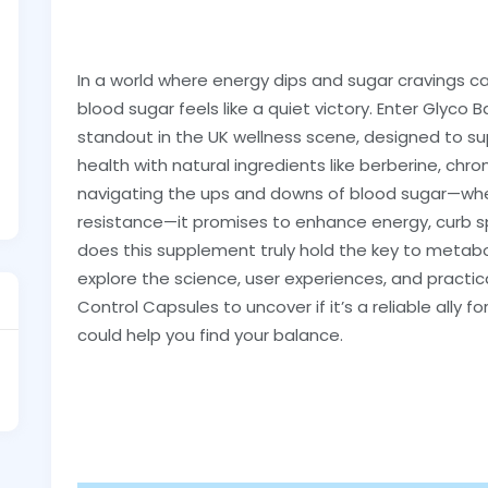
In a world where energy dips and sugar cravings c
blood sugar feels like a quiet victory. Enter Glyc
standout in the UK wellness scene, designed to su
health with natural ingredients like berberine, ch
navigating the ups and downs of blood sugar—whethe
resistance—it promises to enhance energy, curb spi
does this supplement truly hold the key to metaboli
explore the science, user experiences, and practi
Control Capsules to uncover if it’s a reliable ally fo
could help you find your balance.