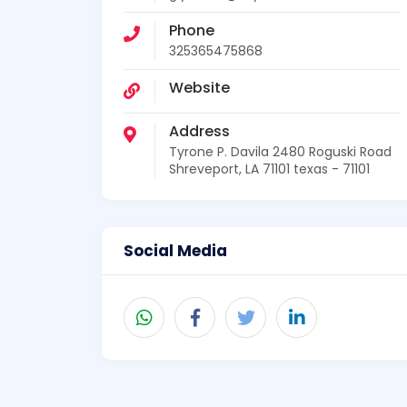
Phone
325365475868
Website
Address
Tyrone P. Davila 2480 Roguski Road
Shreveport, LA 71101 texas - 71101
Social Media