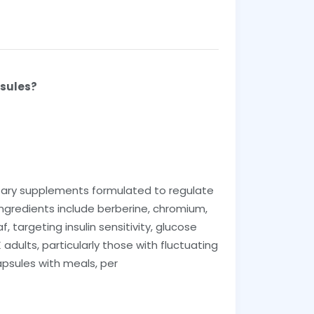
psules?
tary supplements formulated to regulate
ngredients include berberine, chromium,
, targeting insulin sensitivity, glucose
dults, particularly those with fluctuating
apsules with meals, per