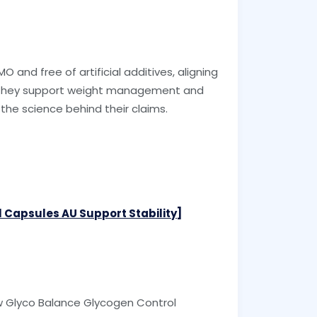
O and free of artificial additives, aligning
l, they support weight management and
 the science behind their claims.
 Capsules AU Support Stability]
ow Glyco Balance Glycogen Control