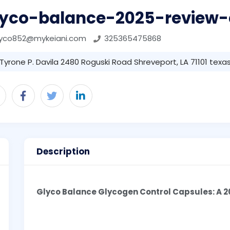
lyco-balance-2025-review-
lyco852@mykeiani.com
325365475868
Tyrone P. Davila 2480 Roguski Road Shreveport, LA 71101 texas 
Description
Glyco Balance Glycogen Control Capsules: A 2