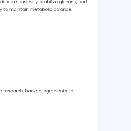
ulin sensitivity, stabilize glucose, and
ay to maintain metabolic balance.
e research-backed ingredients to