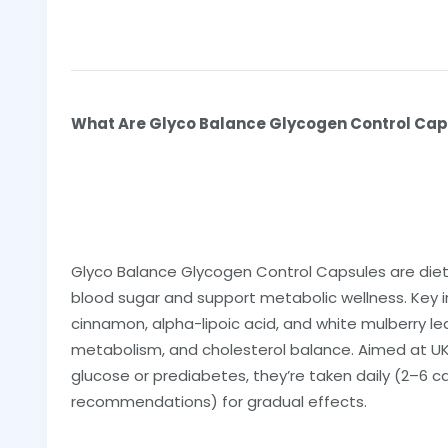
What Are Glyco Balance Glycogen Control Ca
Glyco Balance Glycogen Control Capsules are die
blood sugar and support metabolic wellness. Key i
cinnamon, alpha-lipoic acid, and white mulberry leaf
metabolism, and cholesterol balance. Aimed at UK a
glucose or prediabetes, they’re taken daily (2–6 c
recommendations) for gradual effects.