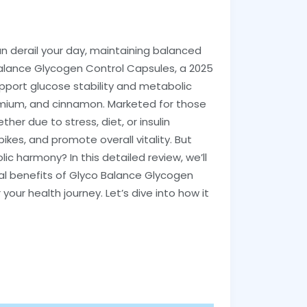
an derail your day, maintaining balanced
o Balance Glycogen Control Capsules, a 2025
pport glucose stability and metabolic
romium, and cinnamon. Marketed for those
r due to stress, diet, or insulin
kes, and promote overall vitality. But
c harmony? In this detailed review, we’ll
cal benefits of Glyco Balance Glycogen
r your health journey. Let’s dive into how it