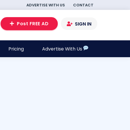
ADVERTISE WITH US
CONTACT
Post FREE AD
SIGN IN
Pricing
Advertise With Us