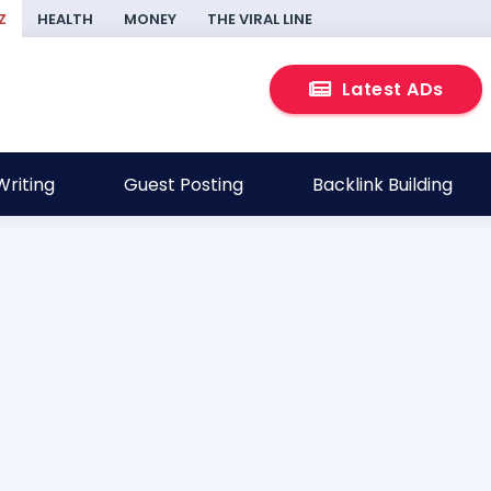
Z
HEALTH
MONEY
THE VIRAL LINE
Latest ADs
riting
Guest Posting
Backlink Building