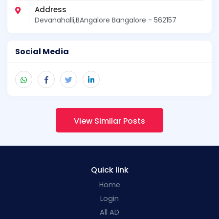
Address
Devanahalli,BAngalore Bangalore - 562157
Social Media
View Similar Posts
Quick link
Home
Login
All AD