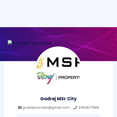
Godrej MSr City
godrejmsrcitys@gmail.com
6363677589