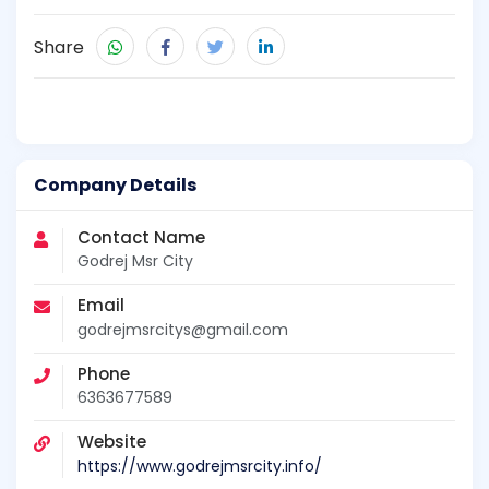
Share
Company Details
Contact Name
Godrej Msr City
Email
godrejmsrcitys@gmail.com
Phone
6363677589
Website
https://www.godrejmsrcity.info/