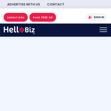
ADVERTISE WITH US
CONTACT
SIGN IN
Latest ADs
Post FREE AD