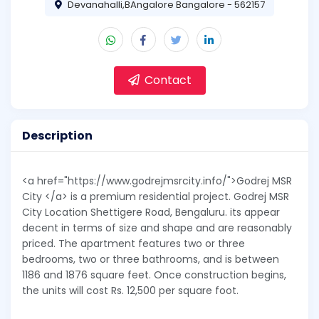
Devanahalli,BAngalore Bangalore - 562157
Contact
Description
<a href="https://www.godrejmsrcity.info/">Godrej MSR
City </a> is a premium residential project. Godrej MSR
City Location Shettigere Road, Bengaluru. its appear
decent in terms of size and shape and are reasonably
priced. The apartment features two or three
bedrooms, two or three bathrooms, and is between
1186 and 1876 square feet. Once construction begins,
the units will cost Rs. 12,500 per square foot.