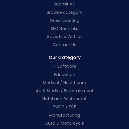
Submit AD
Browse category
Guest posting
SEO Backlinks
Advertise With Us
Contact Us
Our Category
IT Software
Education
Medical / Healthcare
Ad & Media / Entertainment
Hotel and Restaurant
FMCG / F&B
Manufacturing
Auto & Motorcycle