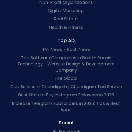
Non-Profit Organizations
Digital Marketing
Real Estate
Health & Fitness
Top AD
TVL News - Basti News
Top Software Companies in Basti - Raasis
Technology - Website Design & Development
Company
Hire Glocal
Cab Service in Chandigarh | Chandigarh Taxi Service
Best Sites to Buy Instagram Followers in 2026
Increase Telegram Subscribers in 2026: Tips & Best
Apps
Social
Facebook