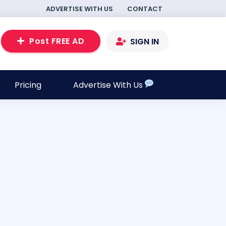
ADVERTISE WITH US
CONTACT
Post FREE AD
SIGN IN
Pricing
Advertise With Us