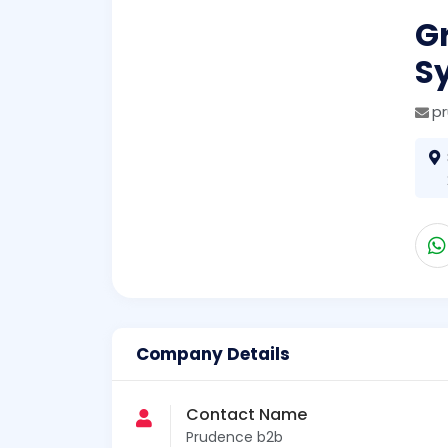
G
S
p
Company Details
Contact Name
Prudence b2b