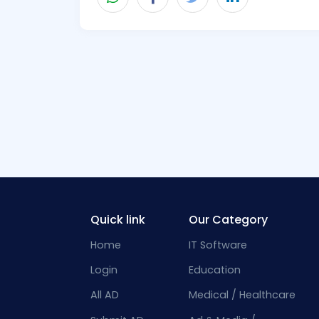
Quick link
Our Category
Home
IT Software
Login
Education
All AD
Medical / Healthcare