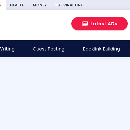
Z
HEALTH
MONEY
THE VIRAL LINE
Latest ADs
riting
Guest Posting
Backlink Building