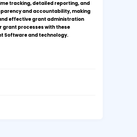
me tracking, detailed reporting, and
sparency and accountability, making
 and effective grant administration
ur grant processes with these
t Software and technology.