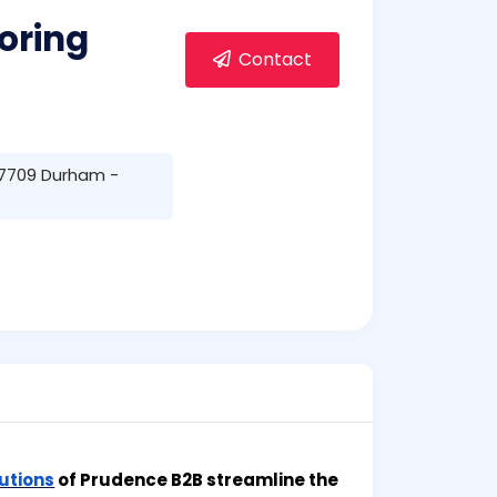
oring
Contact
 27709 Durham -
utions
of Prudence B2B streamline the