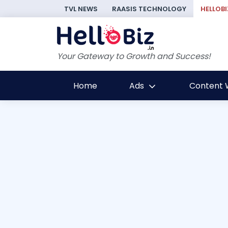
TVL NEWS
RAASIS TECHNOLOGY
HELLOBI
Your Gateway to Growth and Success!
Home
Ads
Content W