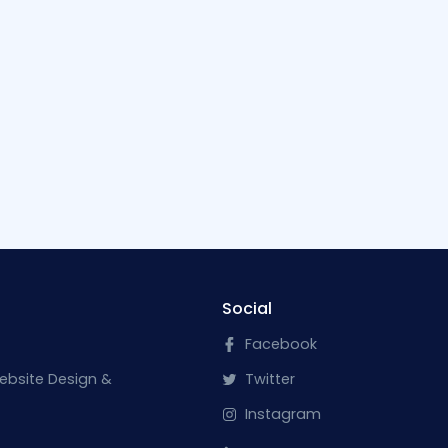
Social
Facebook
ebsite Design &
Twitter
Instagram