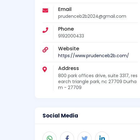
Email
prudenceb2b2024@gmail.com
Phone
9192000433
Website
https://www.prudenceb2b.com/
Address
800 park offices drive, suite 3317, res
earch triangle park, nc 27709 Durha
m - 27709
Social Media