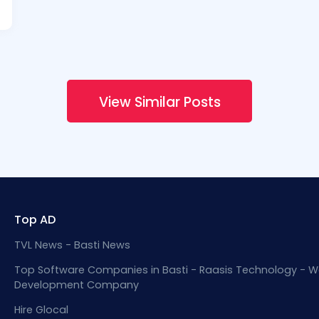
View Similar Posts
Top AD
TVL News - Basti News
Top Software Companies in Basti - Raasis Technology - W
Development Company
Hire Glocal