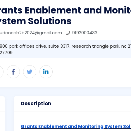
rants Enablement and Monit
ystem Solutions
rudenceb2b2024@gmail.com
9192000433
800 park offices drive, suite 3317, research triangle park, nc
27709
Description
Grants Enablement and Monitoring System Sol