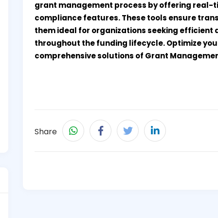
grant management process by offering real-ti
compliance features. These tools ensure tran
them ideal for organizations seeking efficient
throughout the funding lifecycle. Optimize yo
comprehensive solutions of Grant Managemen
Share