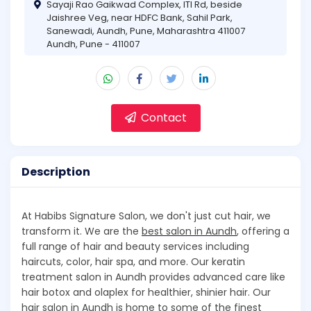
Sayaji Rao Gaikwad Complex, ITI Rd, beside
Jaishree Veg, near HDFC Bank, Sahil Park,
Sanewadi, Aundh, Pune, Maharashtra 411007
Aundh, Pune - 411007
Contact
Description
At Habibs Signature Salon, we don't just cut hair, we
transform it. We are the
best salon in Aundh
, offering a
full range of hair and beauty services including
haircuts, color, hair spa, and more. Our keratin
treatment salon in Aundh provides advanced care like
hair botox and olaplex for healthier, shinier hair. Our
hair salon in Aundh is home to some of the finest