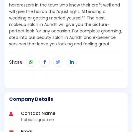
hairdressers in the town who know their craft well and
will give the hairdo that’s just right. Attending a
wedding or getting married yourself? The best
makeup salon in Aundh will give you the picture-
perfect look for any occasion. For complete grooming,
step into our beauty salon in Aundh and experience
services that leave you looking and feeling great.
Share
Company Details
Contact Name
habibssignature
Email