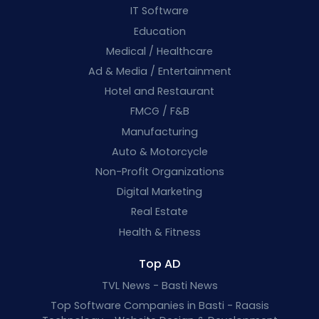
IT Software
Education
Medical / Healthcare
Ad & Media / Entertainment
Hotel and Restaurant
FMCG / F&B
Manufacturing
Auto & Motorcycle
Non-Profit Organizations
Digital Marketing
Real Estate
Health & Fitness
Top AD
TVL News - Basti News
Top Software Companies in Basti - Raasis