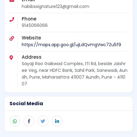
habibssignature123@gmail.com
Phone
9145066066
Website
https://maps.app.goo.gl/ujLdQvmgVwc7Zu5f9
Address
Sayaji Rao Gaikwad Complex, ITI Rd, beside Jaishr
ee Veg, near HDFC Bank, Sahil Park, Sanewadi, Aun
dh, Pune, Maharashtra 411007 Aundh, Pune - 4110
07
Social Media