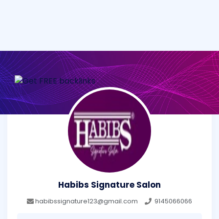
Habibs Signature Salon
habibssignature123@gmail.com
9145066066