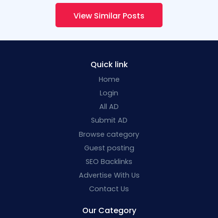
View Similar Posts
Quick link
Home
Login
All AD
Submit AD
Browse category
Guest posting
SEO Backlinks
Advertise With Us
Contact Us
Our Category