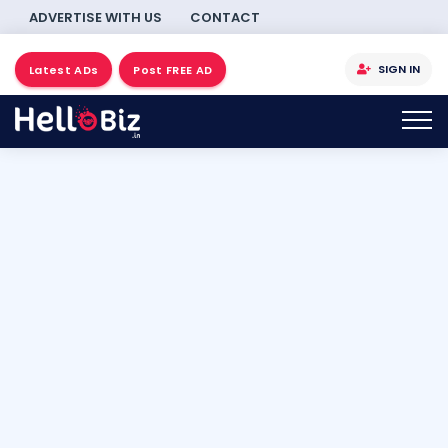
ADVERTISE WITH US
CONTACT
SIGN IN
Latest ADs
Post FREE AD