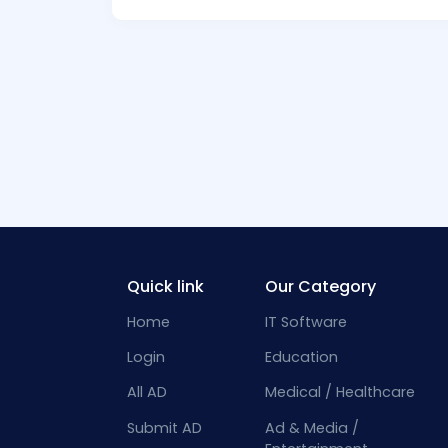
Quick link
Our Category
Home
IT Software
Login
Education
All AD
Medical / Healthcare
Submit AD
Ad & Media /