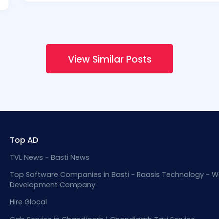
View Similar Posts
Top AD
TVL News - Basti News
Top Software Companies in Basti - Raasis Technology - W
Development Company
Hire Glocal