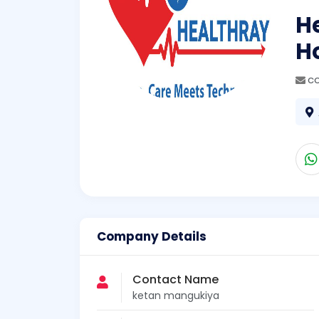
He
H
c
Company Details
Contact Name
ketan mangukiya