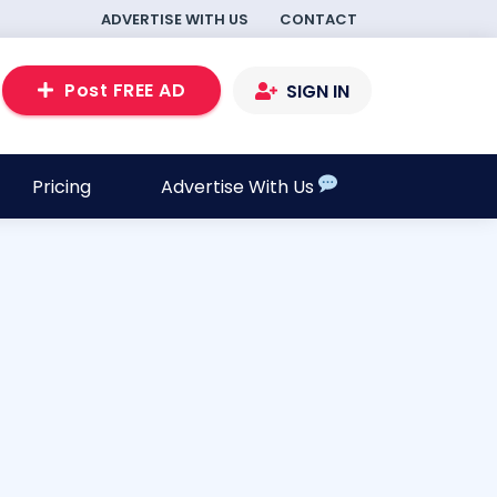
ADVERTISE WITH US
CONTACT
Post FREE AD
SIGN IN
Pricing
Advertise With Us