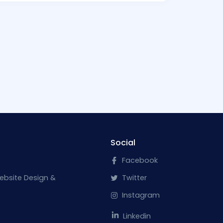
Social
Facebook
ebsite Design &
Twitter
Instagram
Linkedin