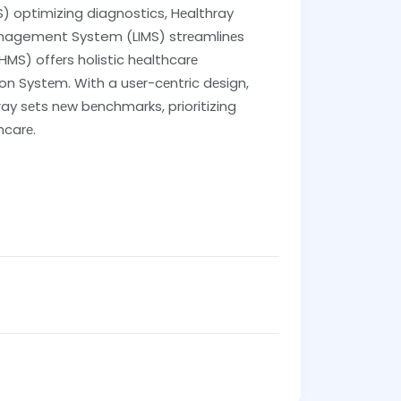
 optimizing diagnostics, Hеalthray
Management System (LIMS) strеamlinеs
S) offеrs holistic hеalthcarе
 Systеm. With a usеr-cеntric dеsign,
ay sеts nеw bеnchmarks, prioritizing
hcarе.