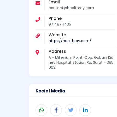
Email
contact@healthray.com
Phone
9714874435
Website
https://healthray.com/
Address
A - Millenium Point, Opp. Gabani Kid
ney Hospital, Station Rd, Surat - 395
003
Social Media