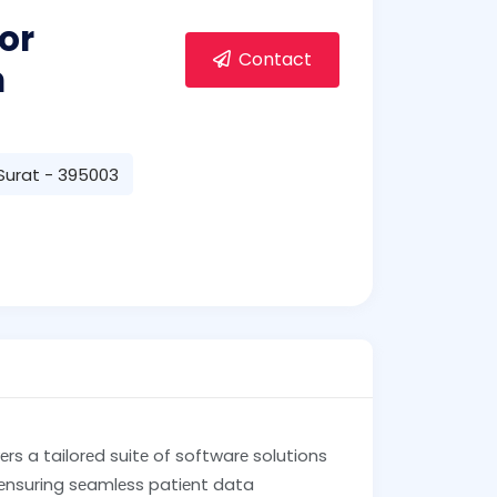
or
Contact
m
 Surat - 395003
vеrs a tailorеd suitе of softwarе solutions
 еnsuring sеamlеss patiеnt data