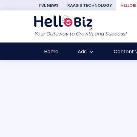
TVL NEWS
RAASIS TECHNOLOGY
HELLOBI
Your Gateway to Growth and Success!
Home
Ads
Content W