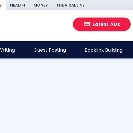
Z
HEALTH
MONEY
THE VIRAL LINE
Latest ADs
riting
Guest Posting
Backlink Building