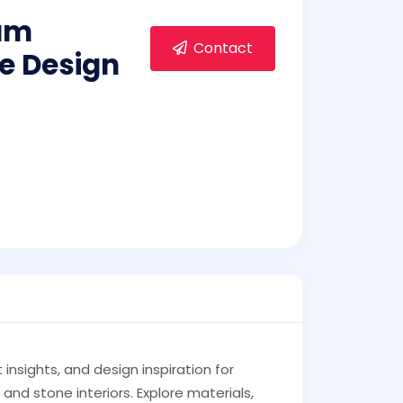
um
Contact
e Design
insights, and design inspiration for
and stone interiors. Explore materials,