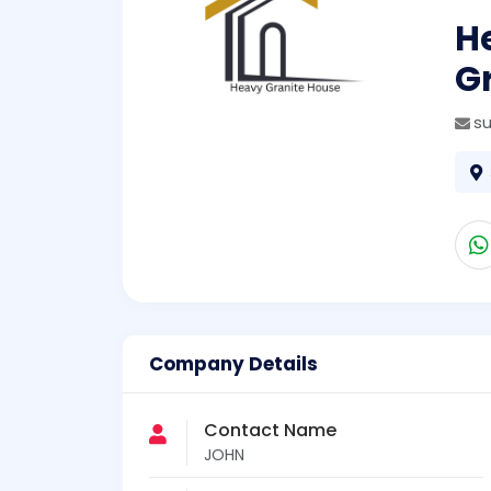
H
G
s
Company Details
Contact Name
JOHN