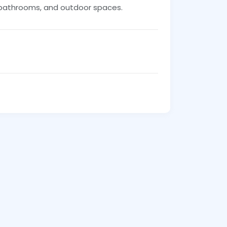
, bathrooms, and outdoor spaces.