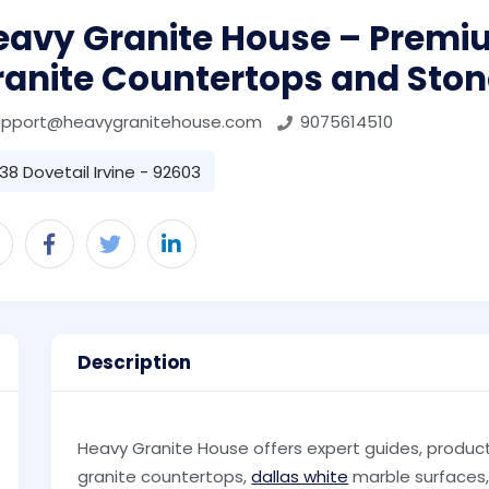
eavy Granite House – Premi
ranite Countertops and Ston
upport@heavygranitehouse.com
9075614510
38 Dovetail Irvine - 92603
Description
Heavy Granite House offers expert guides, product 
granite countertops,
dallas white
marble surfaces, 