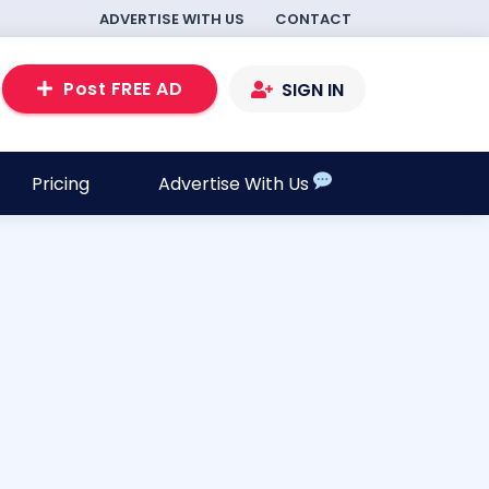
ADVERTISE WITH US
CONTACT
Post FREE AD
SIGN IN
Pricing
Advertise With Us