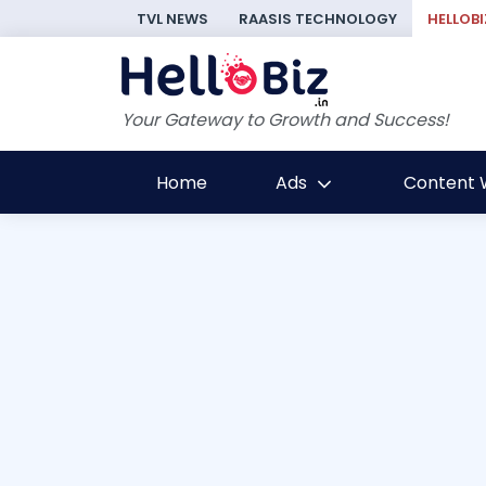
TVL NEWS
RAASIS TECHNOLOGY
HELLOBI
Your Gateway to Growth and Success!
Home
Ads
Content W