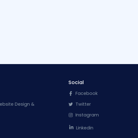
Social
Facebook
ebsite Design &
Twitter
Instagram
Linkedin