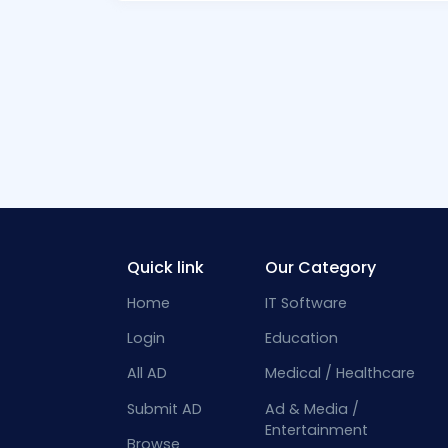
Quick link
Our Category
Home
IT Software
Login
Education
All AD
Medical / Healthcare
Submit AD
Ad & Media /
Entertainment
Browse