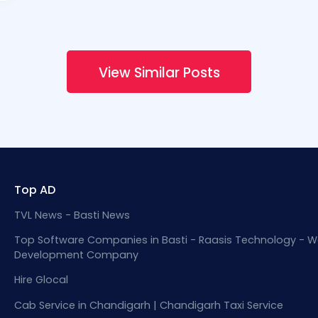
View Similar Posts
Top AD
TVL News - Basti News
Top Software Companies in Basti - Raasis Technology - W
Development Company
Hire Glocal
Cab Service in Chandigarh | Chandigarh Taxi Service