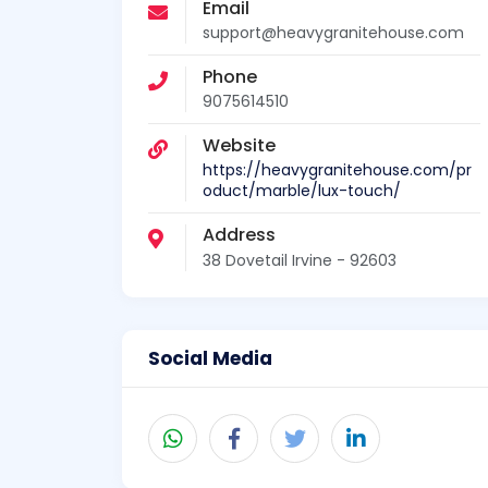
Email
support@heavygranitehouse.com
Phone
9075614510
Website
https://heavygranitehouse.com/pr
oduct/marble/lux-touch/
Address
38 Dovetail Irvine - 92603
Social Media