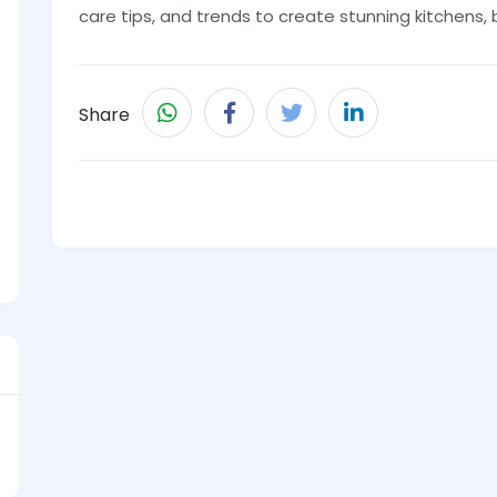
care tips, and trends to create stunning kitchens
Share