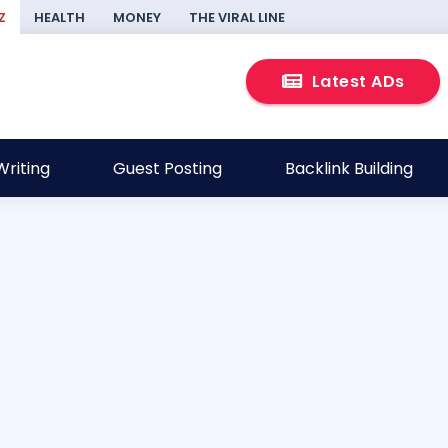
Z
HEALTH
MONEY
THE VIRAL LINE
Latest ADs
riting
Guest Posting
Backlink Building