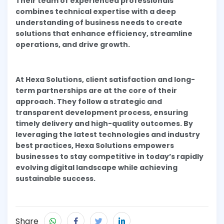
Their team of experienced professionals
combines technical expertise with a deep
understanding of business needs to create
solutions that enhance efficiency, streamline
operations, and drive growth.
At Hexa Solutions, client satisfaction and long-
term partnerships are at the core of their
approach. They follow a strategic and
transparent development process, ensuring
timely delivery and high-quality outcomes. By
leveraging the latest technologies and industry
best practices, Hexa Solutions empowers
businesses to stay competitive in today’s rapidly
evolving digital landscape while achieving
sustainable success.
Share