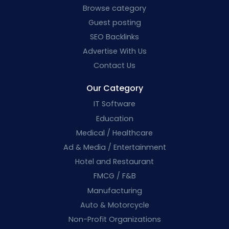
Browse category
Guest posting
SEO Backlinks
Advertise With Us
Contact Us
Our Category
IT Software
Education
Medical / Healthcare
Ad & Media / Entertainment
Hotel and Restaurant
FMCG / F&B
Manufacturing
Auto & Motorcycle
Non-Profit Organizations