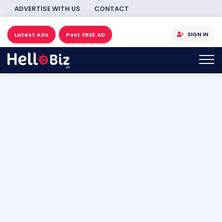
ADVERTISE WITH US
CONTACT
SIGN IN
Latest ADs
Post FREE AD