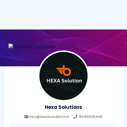
Hexa Solutions
seo@hexasolutions.in
8045635445