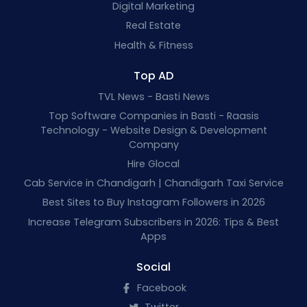
Digital Marketing
Real Estate
Health & Fitness
Top AD
TVL News - Basti News
Top Software Companies in Basti - Raasis
Technology - Website Design & Development
Company
Hire Glocal
Cab Service in Chandigarh | Chandigarh Taxi Service
Best Sites to Buy Instagram Followers in 2026
Increase Telegram Subscribers in 2026: Tips & Best
Apps
Social
Facebook