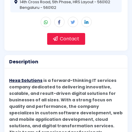
14th Cross Road, 5th Phase, HRS Layout - 560102
Bengaluru - 560102
Contact
Description
Hexa Solutions
is a forward-thinking IT services
company dedicated to delivering innovative,
scalable, and result-driven digital solutions for
businesses of all sizes. With a strong focus on
quality and performance, the company
specializes in custom software development, web
and mobile application development, cloud
solutions, and digital transformation services.