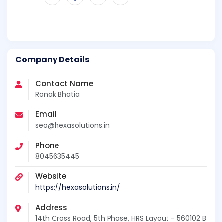
Company Details
Contact Name
Ronak Bhatia
Email
seo@hexasolutions.in
Phone
8045635445
Website
https://hexasolutions.in/
Address
14th Cross Road, 5th Phase, HRS Layout - 560102 B