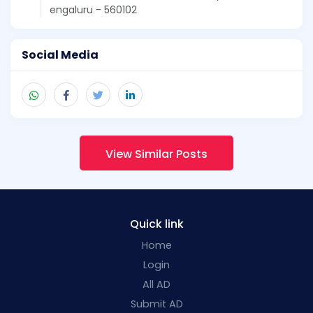
engaluru - 560102
Social Media
View Similar Posts
Quick link
Home
Login
All AD
Submit AD