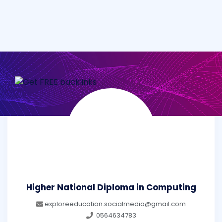
Higher National Diploma in Computing
exploreeducation.socialmedia@gmail.com
0564634783