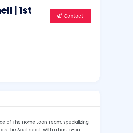
l | 1st
Contact
force of The Home Loan Team, specializing
ross the Southeast. With a hands-on,