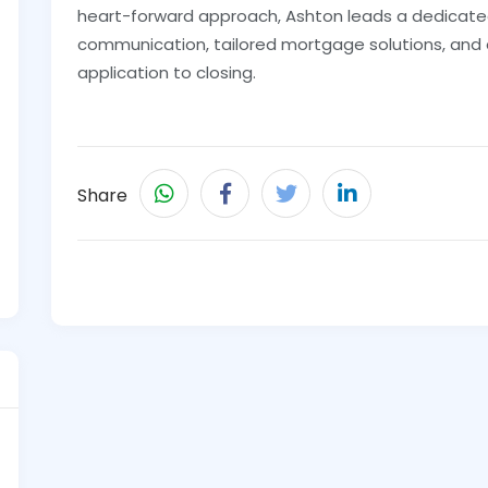
heart-forward approach, Ashton leads a dedicat
communication, tailored mortgage solutions, and
application to closing.
Share