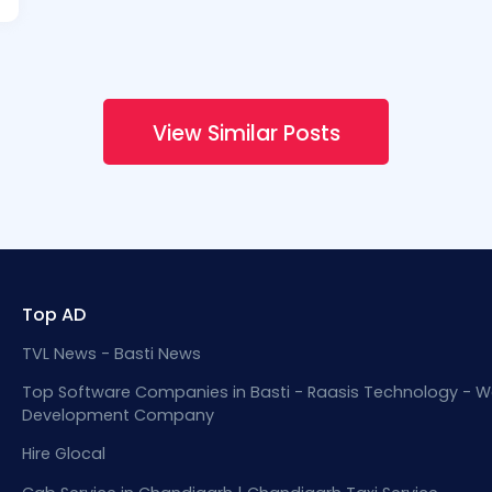
View Similar Posts
Top AD
TVL News - Basti News
Top Software Companies in Basti - Raasis Technology - W
Development Company
Hire Glocal