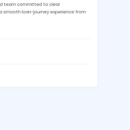
ed team committed to clear
 a smooth loan-journey experience from