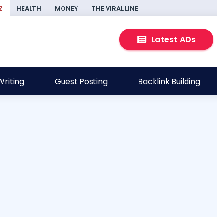
Z
HEALTH
MONEY
THE VIRAL LINE
Latest ADs
riting
Guest Posting
Backlink Building