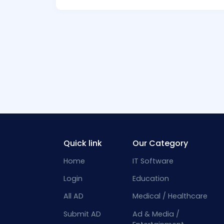
Quick link
Our Category
Home
IT Software
Login
Education
All AD
Medical / Healthcare
Submit AD
Ad & Media /