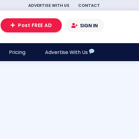
ADVERTISE WITH US
CONTACT
Post FREE AD
SIGN IN
Pricing
Advertise With Us