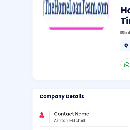
Ho
T
i
Company Details
Contact Name
Ashton Mitchell