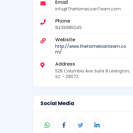
Email
info@TheHomeLoanTeam.com
Phone
8439985045
Website
http://www.thehomeloanteam.co
m/
Address
528 Columbia Ave Suite B Lexington,
SC - 29072
Social Media