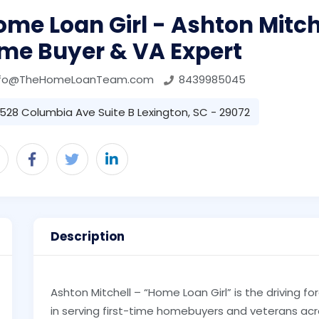
me Loan Girl - Ashton Mitchel
ime Buyer & VA Expert
nfo@TheHomeLoanTeam.com
8439985045
528 Columbia Ave Suite B Lexington, SC - 29072
Description
Ashton Mitchell – “Home Loan Girl” is the driving 
in serving first-time homebuyers and veterans ac