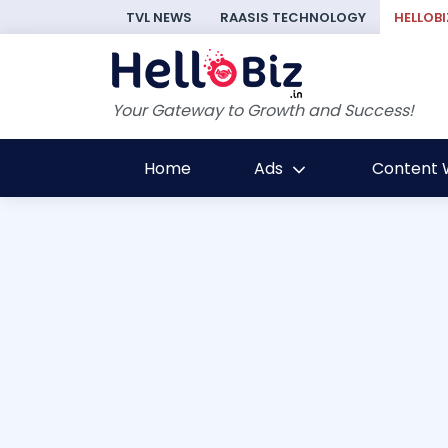
TVL NEWS
RAASIS TECHNOLOGY
HELLOBI
Your Gateway to Growth and Success!
Home
Ads
Content W