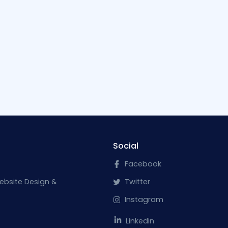
Social
Facebook
ebsite Design &
Twitter
Instagram
Linkedin