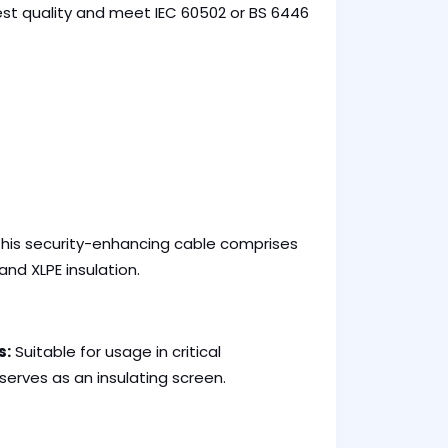
inest quality and meet IEC 60502 or BS 6446
his security-enhancing cable comprises
nd XLPE insulation.
s:
Suitable for usage in critical
serves as an insulating screen.