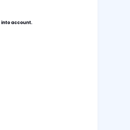
 into account.