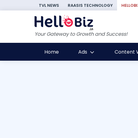
TVL NEWS
RAASIS TECHNOLOGY
HELLOBI
Your Gateway to Growth and Success!
Home
Ads
Content W