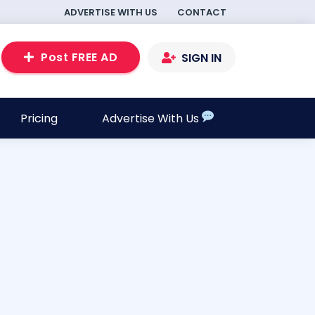
ADVERTISE WITH US
CONTACT
Post FREE AD
SIGN IN
Pricing
Advertise With Us