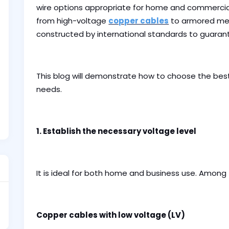
wire options appropriate for home and commercial
from high-voltage
copper cables
to armored me
constructed by international standards to guarantee
This blog will demonstrate how to choose the bes
needs.
1. Establish the necessary voltage level
It is ideal for both home and business use. Among
Copper cables with low voltage (LV)