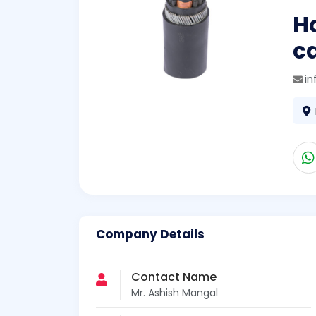
H
ca
in
Company Details
Contact Name
Mr. Ashish Mangal