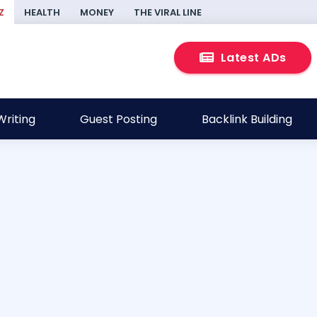
Z
HEALTH
MONEY
THE VIRAL LINE
Latest ADs
riting
Guest Posting
Backlink Building