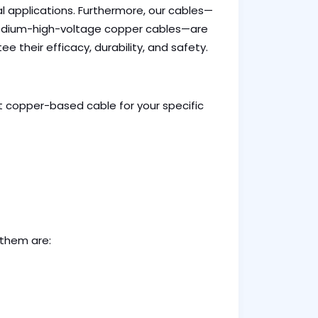
 applications. Furthermore, our cables—
dium-high-voltage copper cables—are
 their efficacy, durability, and safety.
t copper-based cable for your specific
 them are: