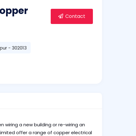
copper
Contact
ipur - 302013
n wiring a new building or re-wiring an
imited offer a range of copper electrical