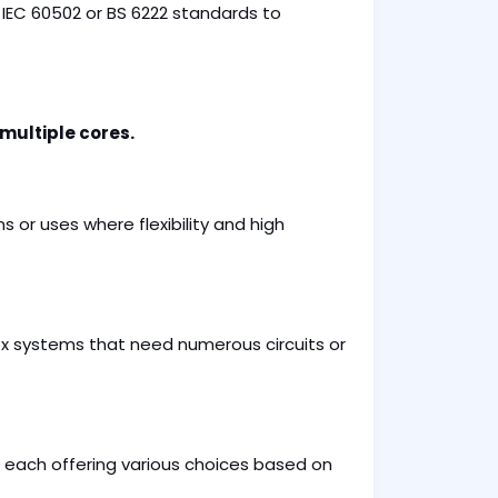
IEC 60502 or BS 6222 standards to
 multiple cores.
ns or uses where flexibility and high
ex systems that need numerous circuits or
 each offering various choices based on