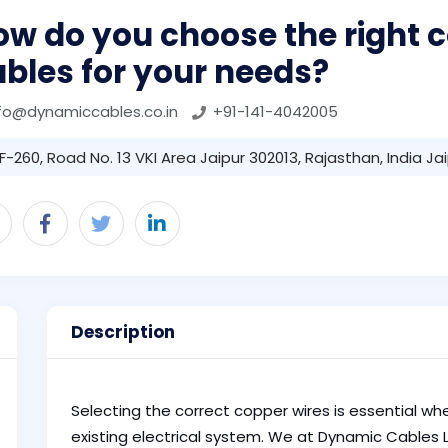
ow do you choose the right 
bles for your needs?
fo@dynamiccables.co.in
+91-141-4042005
F-260, Road No. 13 VKI Area Jaipur 302013, Rajasthan, India Ja
Description
Selecting the correct copper wires is essential whe
existing electrical system. We at Dynamic Cables L