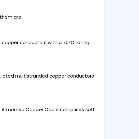
 them are:
 copper conductors with a 70°C rating.
lated multistranded copper conductors
ore Armoured Copper Cable comprises soft