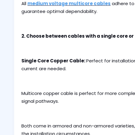
All
medium voltage multicore cables
adhere to 
guarantee optimal dependability.
2. Choose between cables with a single core or
Single Core Copper Cable:
Perfect for installatio
current are needed.
Multicore copper cable is perfect for more compl
signal pathways.
Both come in armored and non-armored varieties,
the installation circumstances.