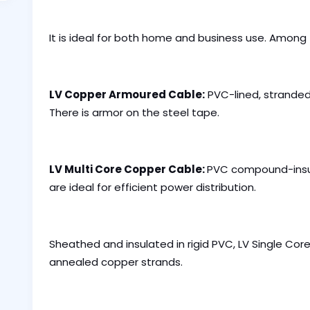
It is ideal for both home and business use. Among
LV Copper Armoured Cable:
PVC-lined, stranded
There is armor on the steel tape.
LV Multi Core Copper Cable:
PVC compound-insu
are ideal for efficient power distribution.
Sheathed and insulated in rigid PVC, LV Single C
annealed copper strands.