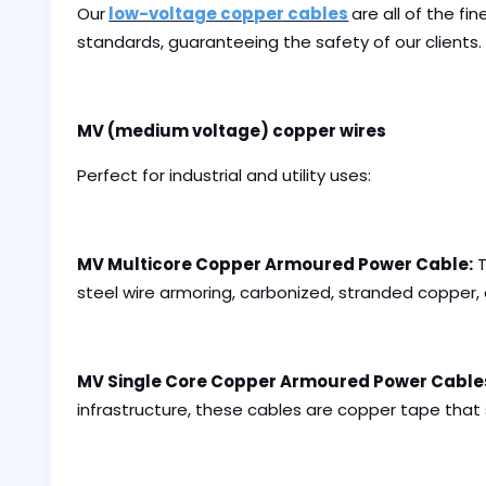
Our
low-voltage copper cables
are all of the f
standards, guaranteeing the safety of our clients.
MV (medium voltage) copper wires
Perfect for industrial and utility uses:
MV Multicore Copper Armoured Power Cable:
T
steel wire armoring, carbonized, stranded copper, a
MV Single Core Copper Armoured Power Cable
infrastructure, these cables are copper tape that 