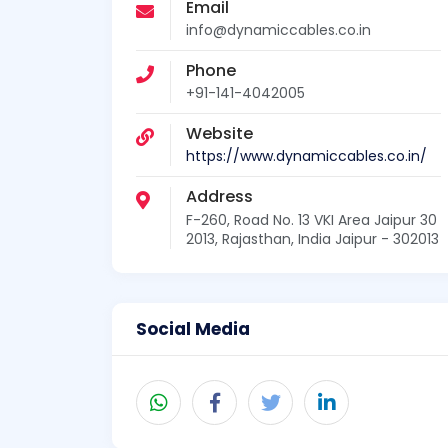
Email
info@dynamiccables.co.in
Phone
+91-141-4042005
Website
https://www.dynamiccables.co.in/
Address
F-260, Road No. 13 VKI Area Jaipur 30
2013, Rajasthan, India Jaipur - 302013
Social Media