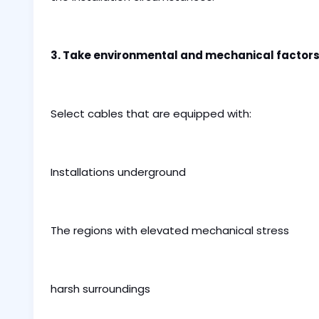
3. Take environmental and mechanical factors
Select cables that are equipped with:
Installations underground
The regions with elevated mechanical stress
harsh surroundings