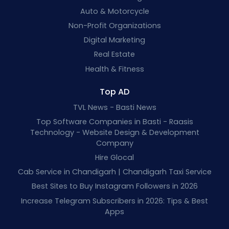
Auto & Motorcycle
Non-Profit Organizations
Digital Marketing
Real Estate
Health & Fitness
Top AD
TVL News - Basti News
Top Software Companies in Basti - Raasis
Technology - Website Design & Development
Company
Hire Glocal
Cab Service in Chandigarh | Chandigarh Taxi Service
Best Sites to Buy Instagram Followers in 2026
Increase Telegram Subscribers in 2026: Tips & Best
Apps