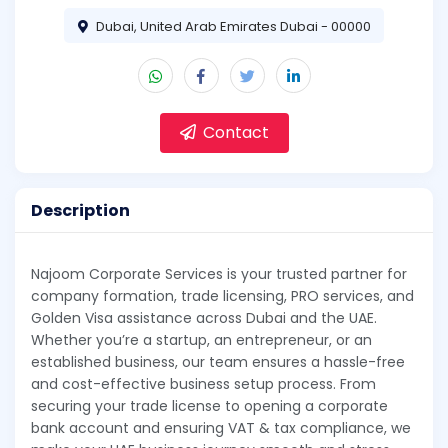
Dubai, United Arab Emirates Dubai - 00000
Contact
Description
Najoom Corporate Services is your trusted partner for
company formation, trade licensing, PRO services, and
Golden Visa assistance across Dubai and the UAE.
Whether you’re a startup, an entrepreneur, or an
established business, our team ensures a hassle-free
and cost-effective business setup process. From
securing your trade license to opening a corporate
bank account and ensuring VAT & tax compliance, we