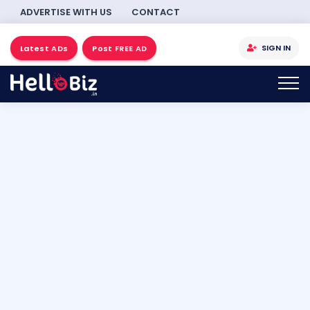
ADVERTISE WITH US
CONTACT
SIGN IN
Latest ADs
Post FREE AD