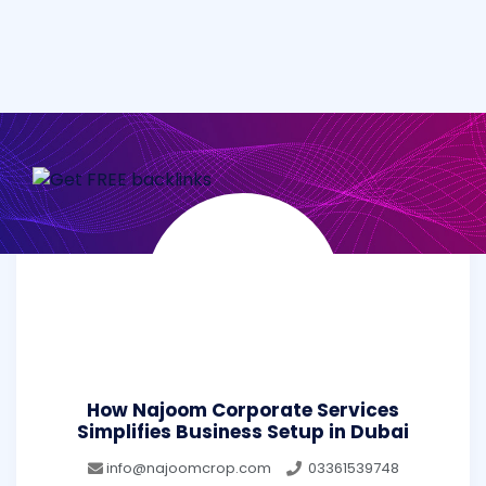
How Najoom Corporate Services
Simplifies Business Setup in Dubai
info@najoomcrop.com
03361539748