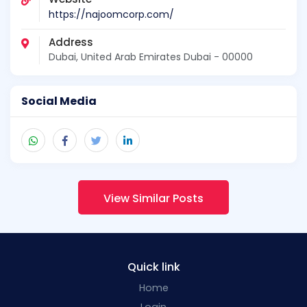
https://najoomcorp.com/
Address
Dubai, United Arab Emirates Dubai - 00000
Social Media
View Similar Posts
Quick link
Home
Login