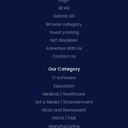
All AD
Submit AD
Browse category
Guest posting
SEO Backlinks
Advertise With Us
Contact Us
Our Category
IT Software
Education
Medical / Healthcare
Ad & Media / Entertainment
Hotel and Restaurant
FMCG / F&B
Manufacturing