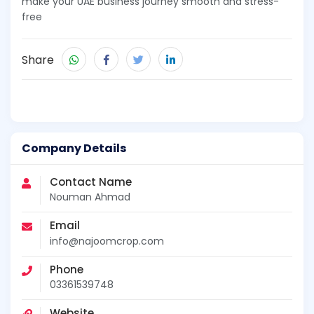
make your UAE business journey smooth and stress-
free
Share
Company Details
Contact Name
Nouman Ahmad
Email
info@najoomcrop.com
Phone
03361539748
Website