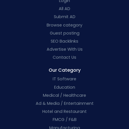
Login
All AD
Submit AD
Browse category
Guest posting
SEO Backlinks
Advertise With Us
Contact Us
Our Category
IT Software
Education
Medical / Healthcare
Ad & Media / Entertainment
Hotel and Restaurant
FMCG / F&B
Manufacturing