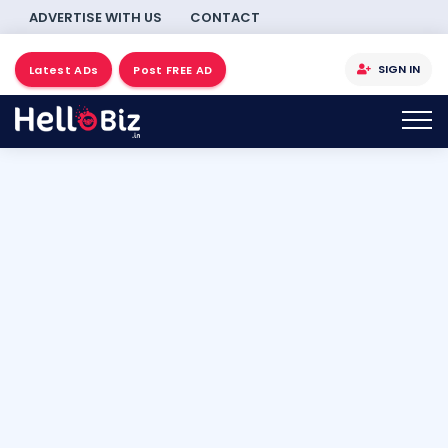
ADVERTISE WITH US
CONTACT
SIGN IN
Latest ADs
Post FREE AD