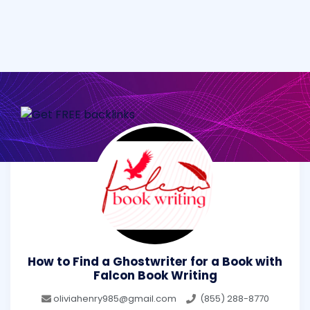
How to Find a Ghostwriter for a Book with
Falcon Book Writing
oliviahenry985@gmail.com
(855) 288-8770