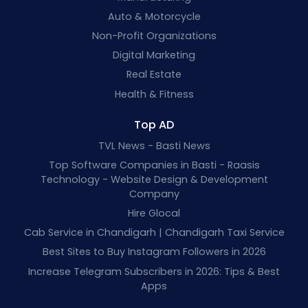
Auto & Motorcycle
Non-Profit Organizations
Digital Marketing
Real Estate
Health & Fitness
Top AD
TVL News - Basti News
Top Software Companies in Basti - Raasis
Technology - Website Design & Development
Company
Hire Glocal
Cab Service in Chandigarh | Chandigarh Taxi Service
Best Sites to Buy Instagram Followers in 2026
Increase Telegram Subscribers in 2026: Tips & Best
Apps