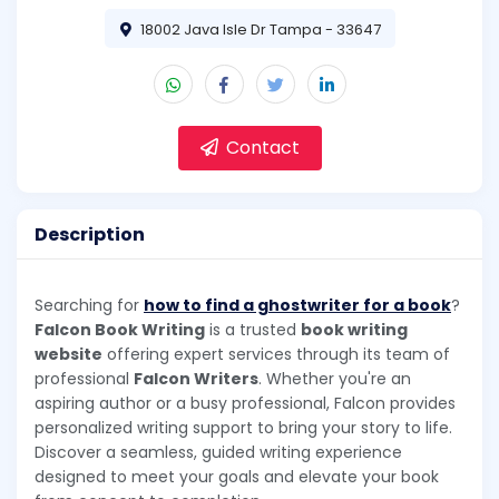
18002 Java Isle Dr Tampa - 33647
Contact
Description
Searching for
how to find a ghostwriter for a book
?
Falcon Book Writing
is a trusted
book writing
website
offering expert services through its team of
professional
Falcon Writers
. Whether you're an
aspiring author or a busy professional, Falcon provides
personalized writing support to bring your story to life.
Discover a seamless, guided writing experience
designed to meet your goals and elevate your book