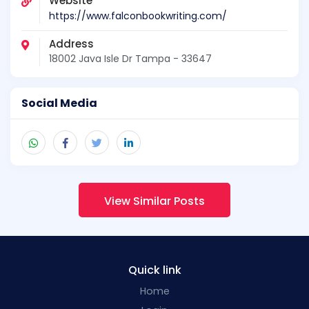
Website
https://www.falconbookwriting.com/
Address
18002 Java Isle Dr Tampa - 33647
Social Media
View Similar Posts
Quick link
Home