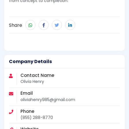
from concept to completion.
Share
Company Details
Contact Name
Olivia Henry
Email
oliviahenry985@gmail.com
Phone
(855) 288-8770