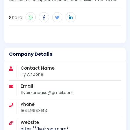
Share
Company Details
Contact Name
Fly Air Zone
Email
flyairzoneusa@gmail.com
Phone
18449643143
Website
https://flyairzone.com/