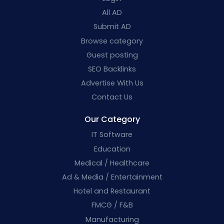
All AD
Submit AD
Browse category
Guest posting
SEO Backlinks
Advertise With Us
Contact Us
Our Category
IT Software
Education
Medical / Healthcare
Ad & Media / Entertainment
Hotel and Restaurant
FMCG / F&B
Manufacturing