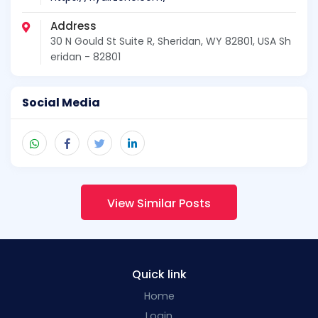
Address
30 N Gould St Suite R, Sheridan, WY 82801, USA Sh
eridan - 82801
Social Media
View Similar Posts
Quick link
Home
Login