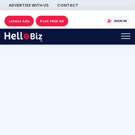
ADVERTISE WITH US
CONTACT
SIGN IN
Latest ADs
Post FREE AD