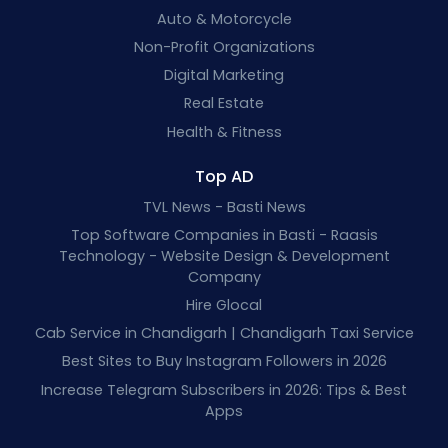
Auto & Motorcycle
Non-Profit Organizations
Digital Marketing
Real Estate
Health & Fitness
Top AD
TVL News - Basti News
Top Software Companies in Basti - Raasis
Technology - Website Design & Development
Company
Hire Glocal
Cab Service in Chandigarh | Chandigarh Taxi Service
Best Sites to Buy Instagram Followers in 2026
Increase Telegram Subscribers in 2026: Tips & Best
Apps