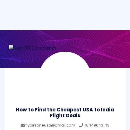
How to Find the Cheapest USA to India
Flight Deals
flyairzoneusa@gmail.com
18449643143