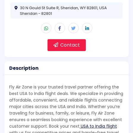
30 N Gould St Suite R, Sheridan, WY 82801, USA
Sheridan - 82801
Contact
Description
Fly Air Zone is your trusted travel partner offering the
best USA to India flight deals. We specialize in providing
affordable, convenient, and reliable flights connecting
major cities across the USA and India. Whether you’re
traveling for business, family, or leisure, Fly Air Zone
ensures a seamless booking experience with excellent
customer support. Book your next
USA to India flight
with us for competitive prices and hassle-free travel.