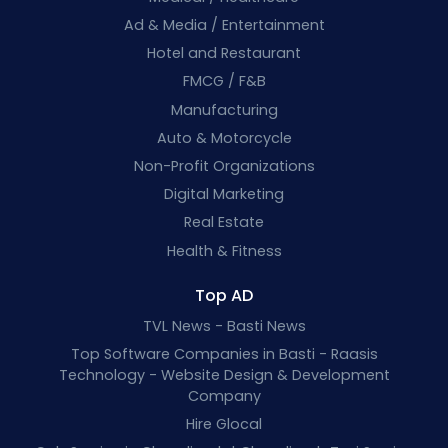
Ad & Media / Entertainment
Hotel and Restaurant
FMCG / F&B
Manufacturing
Auto & Motorcycle
Non-Profit Organizations
Digital Marketing
Real Estate
Health & Fitness
Top AD
TVL News - Basti News
Top Software Companies in Basti - Raasis
Technology - Website Design & Development
Company
Hire Glocal