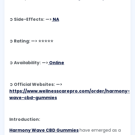
➲ Side-Effects: —>
NA
➲ Rating: —> ⭐⭐⭐⭐⭐
➲ Availability: —>
Online
➲ Official Websites: —>
https://www.wellnesscarepro.com/order/harmony-
wave-cbd-gummies
Introduction:
Harmony Wave CBD Gummies
have emerged as a