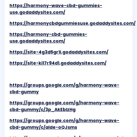
https://harmony-wave-cbd-gummies-
use.godaddysites.com/
https://harmonycbdgummiesuse.godaddysites.com/
https://harmony-cbd-gummies-
use.godaddysites.com/
https://site-4g3d5gr1i.godaddysites.com/
https://site-ki17r94d1.godaddysites.com/
https://groups.google.com/g/harmony-wave-
cbd-gummy
https://groups.google.com/g/harmony-wave-
cbd-gummy/c/3p_AkEbIzHg
https://groups.google.com/g/harmony-wave-
cbd-gummy/c/alde-oQJsms