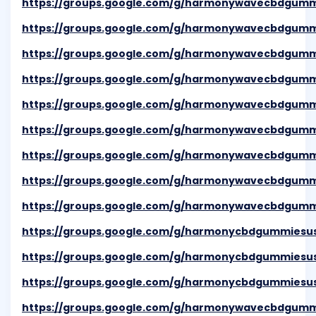
https://groups.google.com/g/harmonywavecbdgum
https://groups.google.com/g/harmonywavecbdgumm
https://groups.google.com/g/harmonywavecbdgum
https://groups.google.com/g/harmonywavecbdgum
https://groups.google.com/g/harmonywavecbdgum
https://groups.google.com/g/harmonywavecbdgumm
https://groups.google.com/g/harmonywavecbdgumm
https://groups.google.com/g/harmonywavecbdgumm
https://groups.google.com/g/harmonywavecbdgumm
https://groups.google.com/g/harmonycbdgummiesu
https://groups.google.com/g/harmonycbdgummiesu
https://groups.google.com/g/harmonycbdgummiesu
https://groups.google.com/g/harmonywavecbdgum