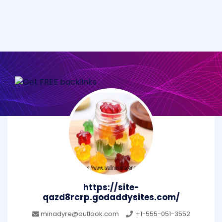
https://site-
qazd8rcrp.godaddysites.com/
minadyre@outlook.com
+1-555-051-3552