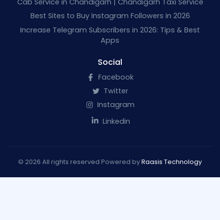
Cab Service in Chandigarh | Chandigarh Taxi Service
Best Sites to Buy Instagram Followers in 2026
Increase Telegram Subscribers in 2026: Tips & Best
Apps
Social
Facebook
Twitter
Instagram
Linkedin
© 2026 All rights reserved Powered by
Raasis Technology