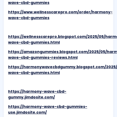
wave-cbd-gummies
https://www.wellnesscarepro.com/order/harmony-
wave-cbd-gummies
https://wellnesscarepro.blogspot.com/2025/05/harm
wave-cbd-gummies.html
https://amazongummies.blogspot.com/2025/05/har
wave-cbd-gummies-reviews.html
https://harmonywavecbdgummy.blogspot.com/2025
wave-cbd-gummies.html
https://harmony-wave-cbd-
gummy.jimdosite.com/
https://harmony-wave-cbd-gummies-
use.jimdosite.com/