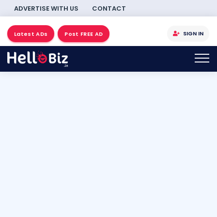
ADVERTISE WITH US
CONTACT
SIGN IN
Latest ADs
Post FREE AD