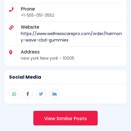
Phone
+1-555-051-3552
Website
https://www.wellnesscarepro.com/order/harmon
y-wave-cbd-gummies
Address
new york New york - 10005
Social Media
View Similar Posts