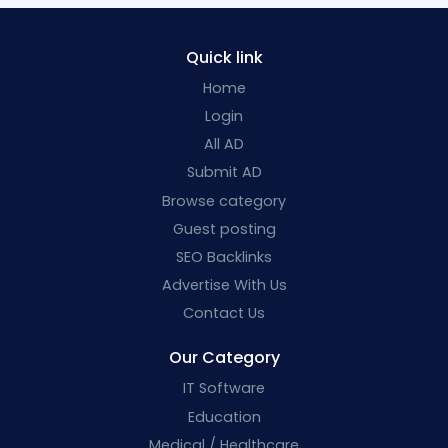
Quick link
Home
Login
All AD
Submit AD
Browse category
Guest posting
SEO Backlinks
Advertise With Us
Contact Us
Our Category
IT Software
Education
Medical / Healthcare