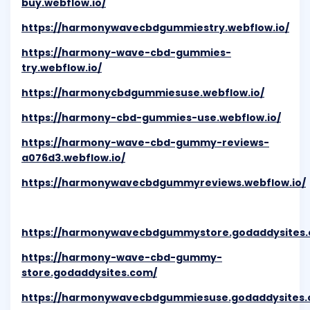
buy.webflow.io/
https://harmonywavecbdgummiestry.webflow.io/
https://harmony-wave-cbd-gummies-
try.webflow.io/
https://harmonycbdgummiesuse.webflow.io/
https://harmony-cbd-gummies-use.webflow.io/
https://harmony-wave-cbd-gummy-reviews-
a076d3.webflow.io/
https://harmonywavecbdgummyreviews.webflow.io/
https://harmonywavecbdgummystore.godaddysites
https://harmony-wave-cbd-gummy-
store.godaddysites.com/
https://harmonywavecbdgummiesuse.godaddysites.