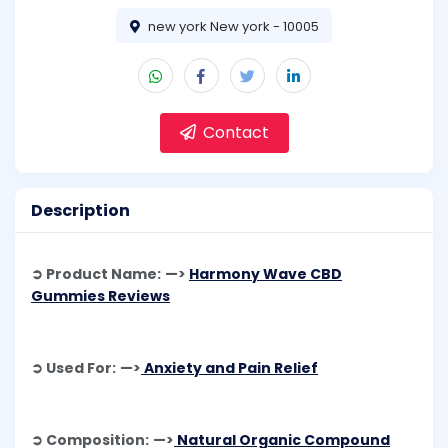
new york New york - 10005
Contact
Description
➲ Product Name: —>
Harmony Wave CBD
Gummies Reviews
➲ Used For: —>
Anxiety and Pain Relief
➲ Composition: —>
Natural Organic Compound