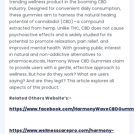
trending wellness product in the booming CBD
industry. Designed for convenient daily consumption,
these gummies aim to harness the natural healing
potential of cannabidiol (CBD)—a compound
extracted from hemp. Unlike THC, CBD does not cause
psychoactive effects and is widely studied for its
potential to promote relaxation, pain relief, and
improved mental health. With growing public interest
in natural and non-addictive alternatives to
pharmaceuticals, Harmony Wave CBD Gummies claim
to provide users with a gentle, effective approach to
wellness. But how do they work? What are users
saying? And are they legit? This article explores all
aspects of this product.
Related Others Website’s:-
https://www.facebook.com/HarmonyWaveCBDGumm
https://www.wellnesscarepro.com/harmony-