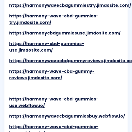
https://harmonywavecbdgummiestry.jimdosite.com/
https://harmony-wave-cbd-gummies-
try.jimdosite.com/
https://harmonycbdgummiesuse.jimdosite.com/
https://harmony-cbd-gummies-
use.jimdosite.com/
https://harmonywavecbdgummyreviews.jimdosite.c
https://harmony-wave-cbd-gummy-
reviews.jimdosite.com/
https://harmony-wave-cbd-gummies-
use.webflow.io/
https://harmonywavecbdgummiesbuy.webflow.io/
https://harmony-wave-cbd-gummies-