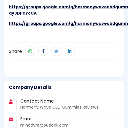
https://groups.google.com/g/harmonywavecbdgumm
dySDPeYcCA
https://groups.google.com/g/harmonywavecbdgumm
Share
Company Details
Contact Name
Harmony Wave CBD Gummies Reviews
Email
minadyre@outlook.com