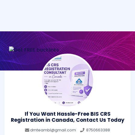
If You Want Hassle-Free BIS CRS
Registration in Canada, Contact Us Today
dmteambl@gmail.com
8750663388