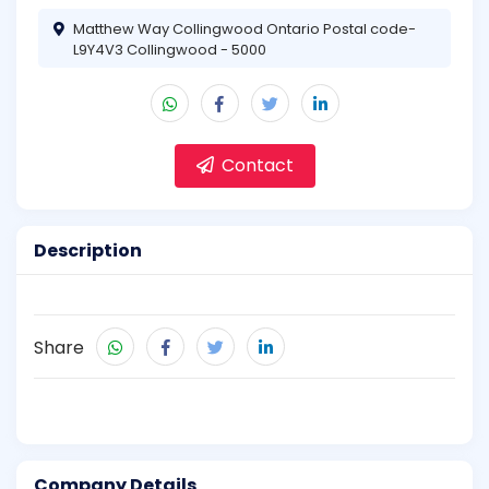
Matthew Way Collingwood Ontario Postal code-
L9Y4V3 Collingwood - 5000
Contact
Description
Share
Company Details