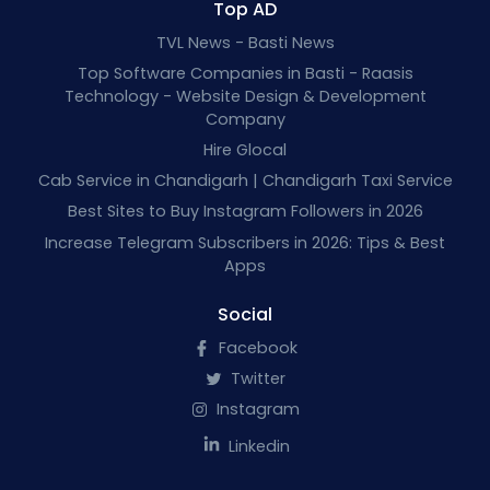
Top AD
TVL News - Basti News
Top Software Companies in Basti - Raasis
Technology - Website Design & Development
Company
Hire Glocal
Cab Service in Chandigarh | Chandigarh Taxi Service
Best Sites to Buy Instagram Followers in 2026
Increase Telegram Subscribers in 2026: Tips & Best
Apps
Social
Facebook
Twitter
Instagram
Linkedin