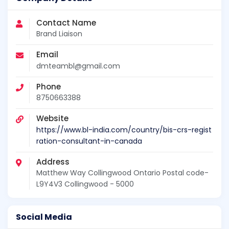
Contact Name
Brand Liaison
Email
dmteambl@gmail.com
Phone
8750663388
Website
https://www.bl-india.com/country/bis-crs-regist
ration-consultant-in-canada
Address
Matthew Way Collingwood Ontario Postal code-
L9Y4V3 Collingwood - 5000
Social Media