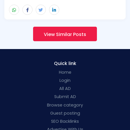
View Similar Posts
Quick link
Home
Login
All AD
Submit AD
Browse category
Guest posting
SEO Backlinks
Advertise With Us