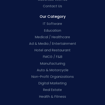
Contact Us
Our Category
IT Software
Education
Medical / Healthcare
Ad & Media / Entertainment
Hotel and Restaurant
FMCG / F&B
Manufacturing
Auto & Motorcycle
Non-Profit Organizations
Digital Marketing
Real Estate
Health & Fitness