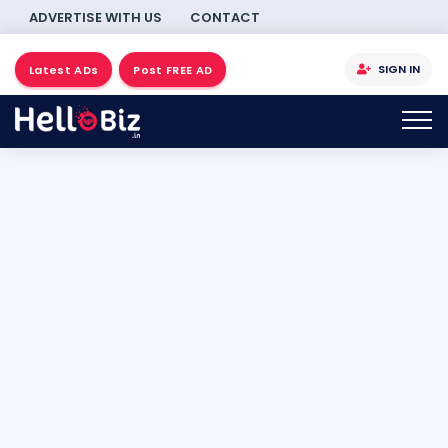
ADVERTISE WITH US
CONTACT
SIGN IN
Latest ADs
Post FREE AD